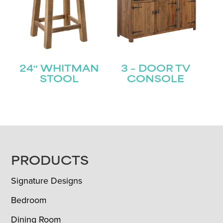
24″ WHITMAN
3 – DOOR TV
STOOL
CONSOLE
FOOTER
PRODUCTS
Signature Designs
Bedroom
Dining Room