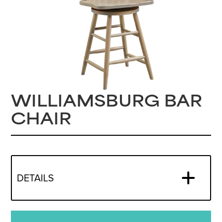
WILLIAMSBURG BAR
CHAIR
DETAILS