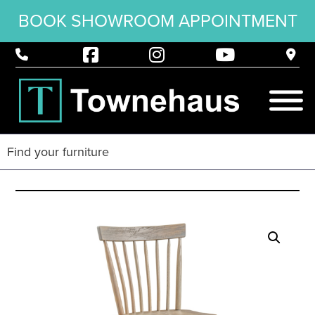
BOOK SHOWROOM APPOINTMENT