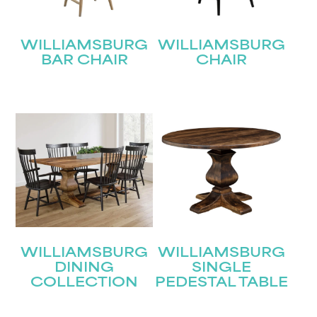
WILLIAMSBURG
WILLIAMSBURG
BAR CHAIR
CHAIR
WILLIAMSBURG
WILLIAMSBURG
DINING
SINGLE
COLLECTION
PEDESTAL TABLE