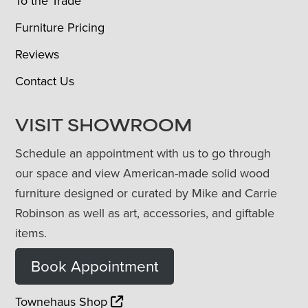
To the Trade
Furniture Pricing
Reviews
Contact Us
VISIT SHOWROOM
Schedule an appointment with us to go through
our space and view American-made solid wood
furniture designed or curated by Mike and Carrie
Robinson as well as art, accessories, and giftable
items.
Book Appointment
Townehaus Shop