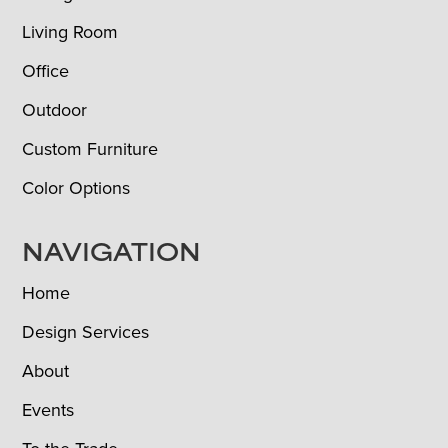
Living Room
Office
Outdoor
Custom Furniture
Color Options
NAVIGATION
Home
Design Services
About
Events