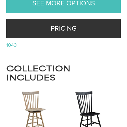
SEE MORE OPTIONS
PRICING
1043
COLLECTION
INCLUDES