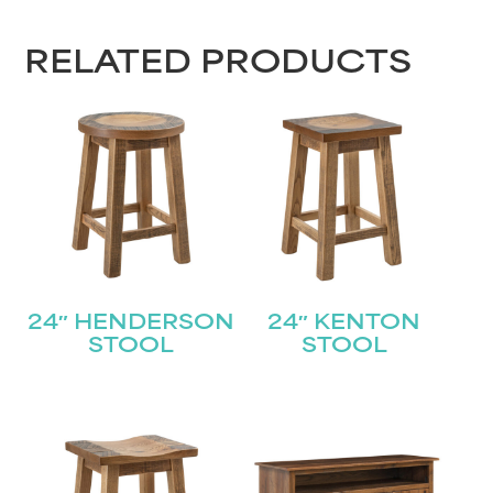
RELATED PRODUCTS
24″ HENDERSON
24″ KENTON
STOOL
STOOL