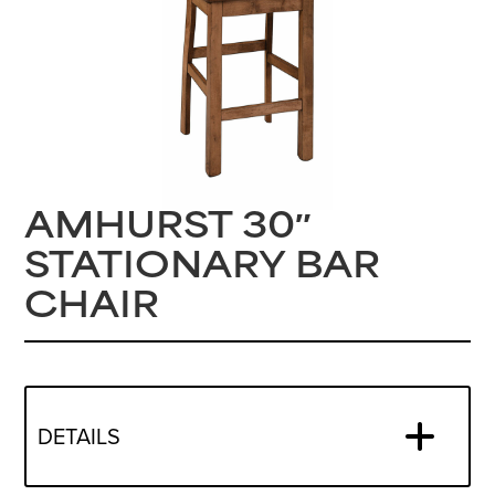
AMHURST 30″
STATIONARY BAR
CHAIR
DETAILS