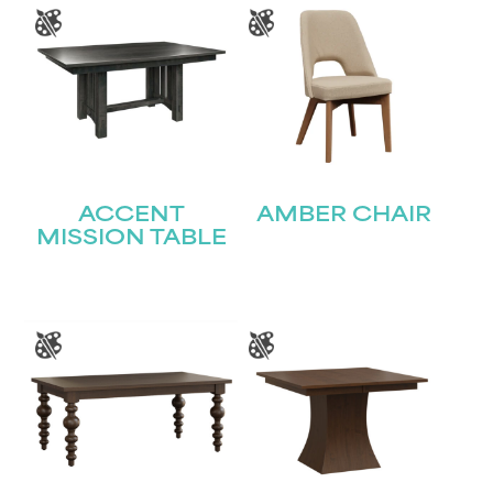
ACCENT
AMBER CHAIR
MISSION TABLE