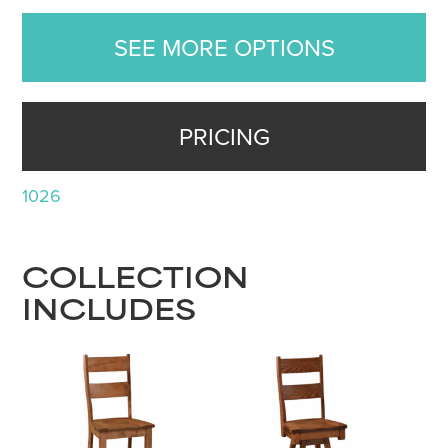
SEE MORE OPTIONS
PRICING
1026
COLLECTION
INCLUDES