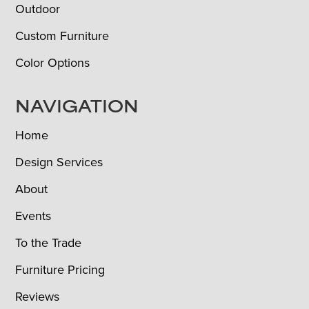
Outdoor
Custom Furniture
Color Options
NAVIGATION
Home
Design Services
About
Events
To the Trade
Furniture Pricing
Reviews