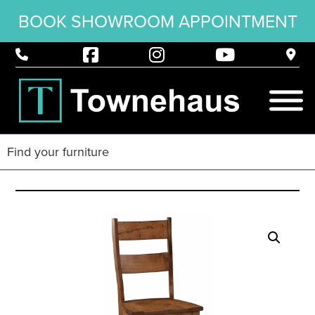
BOOK SHOWROOM APPOINTMENT