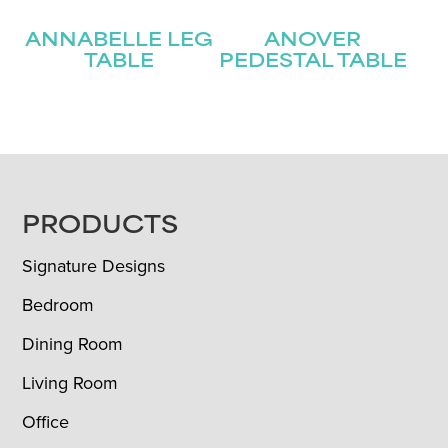
ANNABELLE LEG
ANOVER
TABLE
PEDESTAL TABLE
FOOTER
PRODUCTS
Signature Designs
Bedroom
Dining Room
Living Room
Office