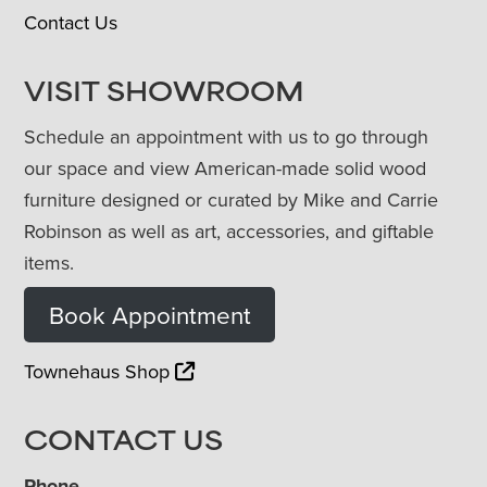
Contact Us
VISIT SHOWROOM
Schedule an appointment with us to go through
our space and view American-made solid wood
furniture designed or curated by Mike and Carrie
Robinson as well as art, accessories, and giftable
items.
Book Appointment
Townehaus Shop
CONTACT US
Phone