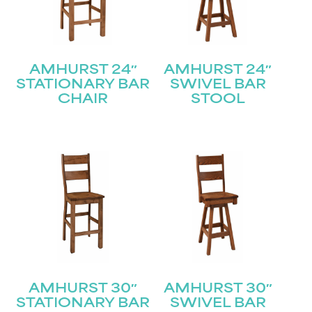
AMHURST 24″
AMHURST 24″
STATIONARY BAR
SWIVEL BAR
CHAIR
STOOL
AMHURST 30″
AMHURST 30″
STATIONARY BAR
SWIVEL BAR