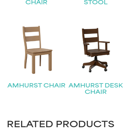
CHAIR
STOOL
AMHURST CHAIR
AMHURST DESK
CHAIR
RELATED PRODUCTS