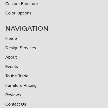
Custom Furniture
Color Options
NAVIGATION
Home
Design Services
About
Events
To the Trade
Furniture Pricing
Reviews
Contact Us