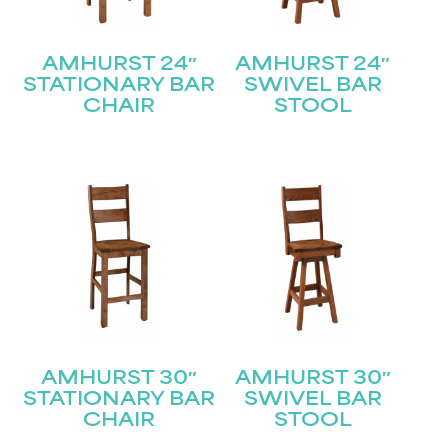
AMHURST 24″
AMHURST 24″
STATIONARY BAR
SWIVEL BAR
CHAIR
STOOL
AMHURST 30″
AMHURST 30″
STATIONARY BAR
SWIVEL BAR
CHAIR
STOOL