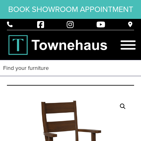
BOOK SHOWROOM APPOINTMENT