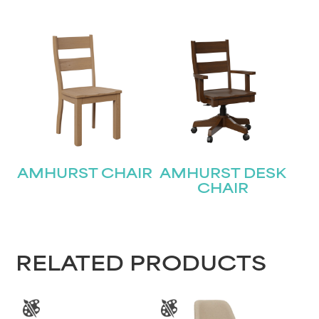
AMHURST CHAIR
AMHURST DESK
CHAIR
RELATED PRODUCTS