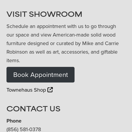
VISIT SHOWROOM
Schedule an appointment with us to go through
our space and view American-made solid wood
furniture designed or curated by Mike and Carrie
Robinson as well as art, accessories, and giftable
items.
Book Appointment
Townehaus Shop
CONTACT US
Phone
(856) 581-0378