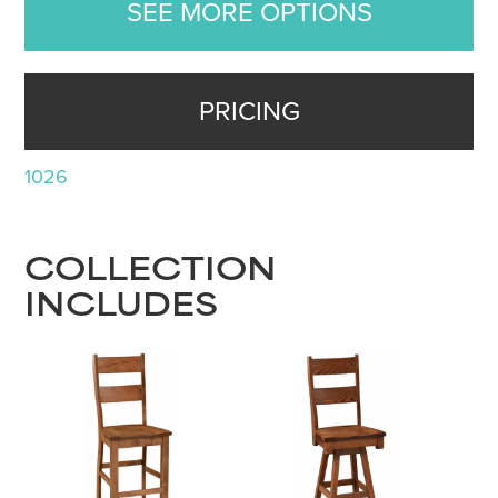
SEE MORE OPTIONS
PRICING
1026
COLLECTION
INCLUDES