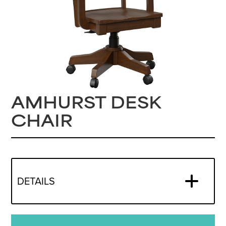
AMHURST DESK
CHAIR
DETAILS