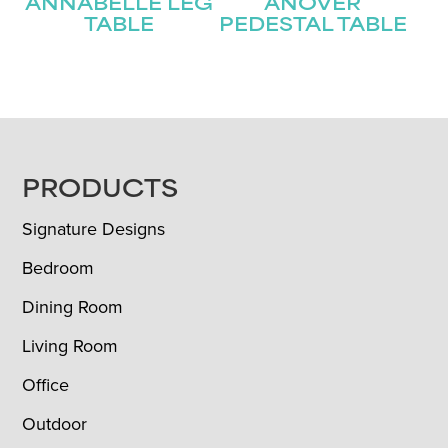
ANNABELLE LEG
ANOVER
TABLE
PEDESTAL TABLE
FOOTER
PRODUCTS
Signature Designs
Bedroom
Dining Room
Living Room
Office
Outdoor