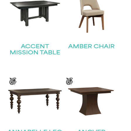
ACCENT
AMBER CHAIR
MISSION TABLE