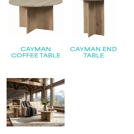
CAYMAN
CAYMAN END
COFFEE TABLE
TABLE