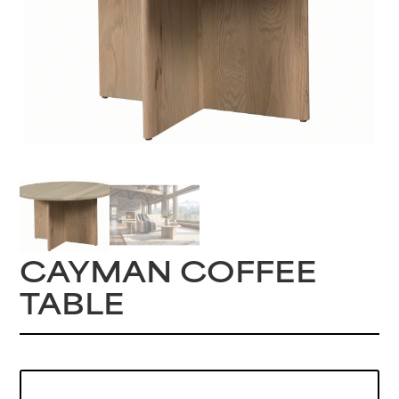
CAYMAN COFFEE
TABLE