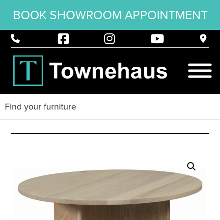
BOOK SHOWROOM APPOINTMENT