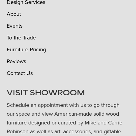
Design Services
About
Events
To the Trade
Furniture Pricing
Reviews
Contact Us
VISIT SHOWROOM
Schedule an appointment with us to go through
our space and view American-made solid wood
furniture designed or curated by Mike and Carrie
Robinson as well as art, accessories, and giftable