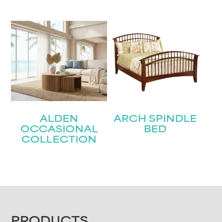
ALDEN
ARCH SPINDLE
OCCASIONAL
BED
COLLECTION