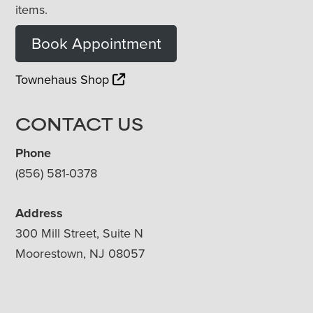
items.
Book Appointment
Townehaus Shop
CONTACT US
Phone
(856) 581-0378
Address
300 Mill Street, Suite N
Moorestown, NJ 08057