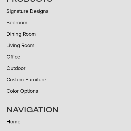
FOOTER
PRODUCTS
Signature Designs
Bedroom
Dining Room
Living Room
Office
Outdoor
Custom Furniture
Color Options
NAVIGATION
Home