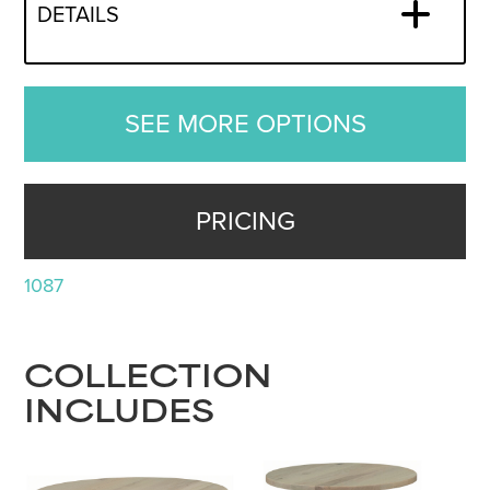
DETAILS
SEE MORE OPTIONS
PRICING
1087
COLLECTION
INCLUDES