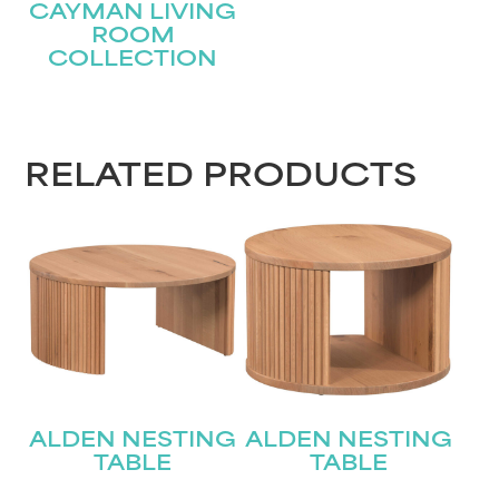
CAYMAN LIVING
ROOM
COLLECTION
STAY UPDATED
RELATED PRODUCTS
Join our mailing list for the latest news!
Name
(Required)
First
Last
Email
(Required)
ALDEN NESTING
ALDEN NESTING
Submit
TABLE
TABLE