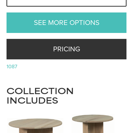
SEE MORE OPTIONS
PRICING
1087
COLLECTION
INCLUDES