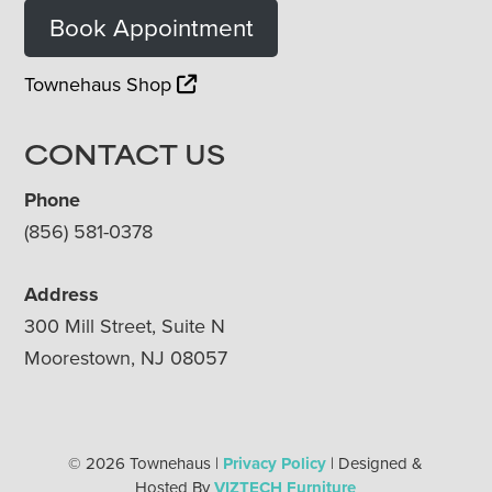
Book Appointment
Townehaus Shop
CONTACT US
Phone
(856) 581-0378
Address
300 Mill Street, Suite N
Moorestown, NJ 08057
© 2026 Townehaus |
Privacy Policy
| Designed &
Hosted By
VIZTECH Furniture