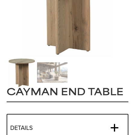
CAYMAN END TABLE
DETAILS