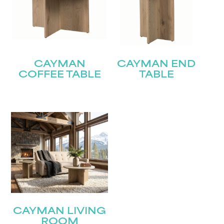
CAYMAN
CAYMAN END
COFFEE TABLE
TABLE
CAYMAN LIVING
ROOM