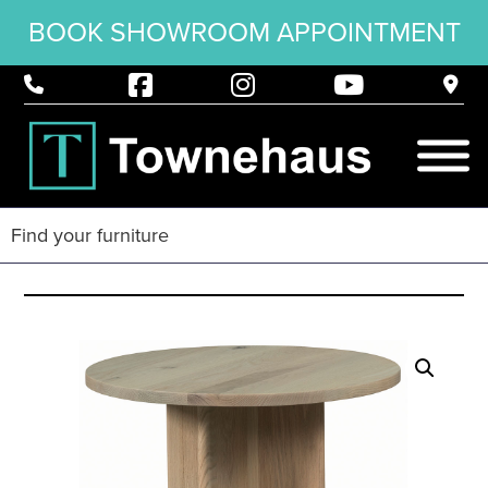
BOOK SHOWROOM APPOINTMENT