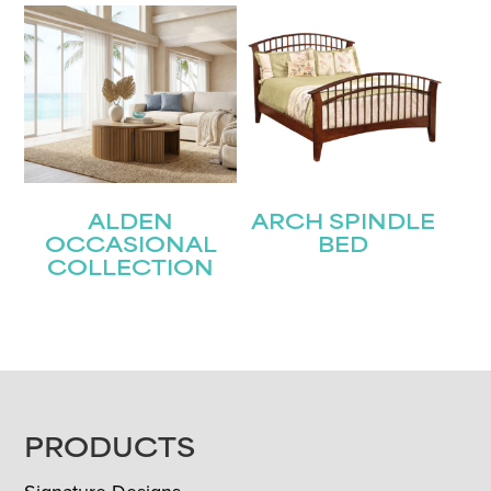
ALDEN
ARCH SPINDLE
OCCASIONAL
BED
COLLECTION
FOOTER
PRODUCTS