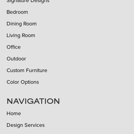
Signature Designs
Bedroom
Dining Room
Living Room
Office
Outdoor
Custom Furniture
Color Options
NAVIGATION
Home
Design Services