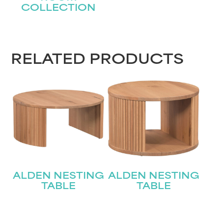
COLLECTION
STAY UPDATED
RELATED PRODUCTS
Join our mailing list for the latest news!
Name
(Required)
First
Last
Email
(Required)
ALDEN NESTING
ALDEN NESTING
TABLE
TABLE
Submit