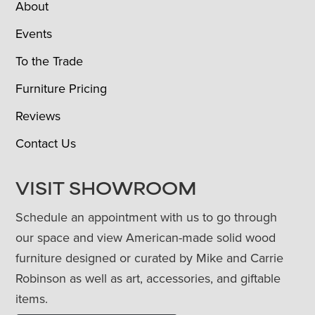
About
Events
To the Trade
Furniture Pricing
Reviews
Contact Us
VISIT SHOWROOM
Schedule an appointment with us to go through
our space and view American-made solid wood
furniture designed or curated by Mike and Carrie
Robinson as well as art, accessories, and giftable
items.