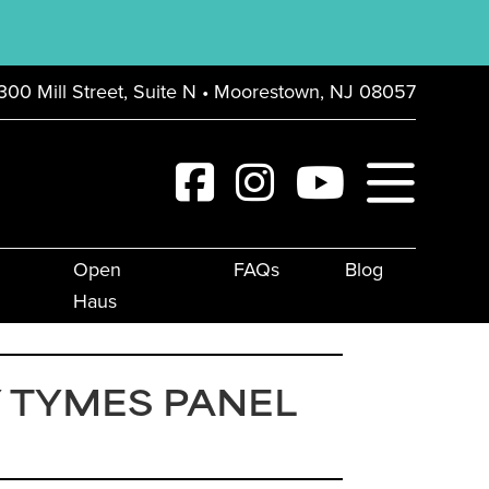
300 Mill Street, Suite N • Moorestown, NJ 08057
Open
FAQs
Blog
Haus
 TYMES PANEL