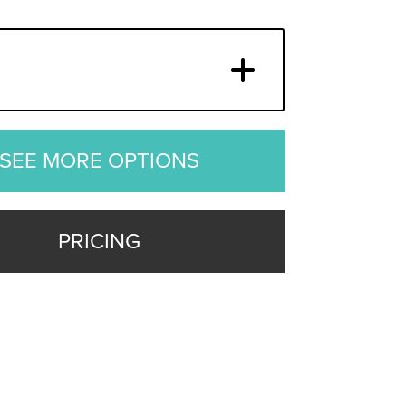
SEE MORE OPTIONS
PRICING