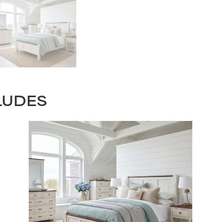
LUDES