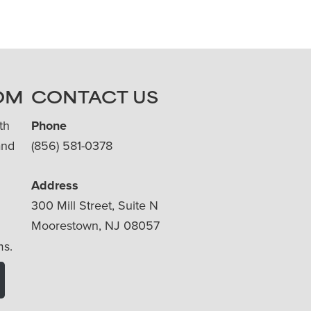
OM
CONTACT US
th
Phone
and
(856) 581-0378
Address
300 Mill Street, Suite N
Moorestown, NJ 08057
ms.