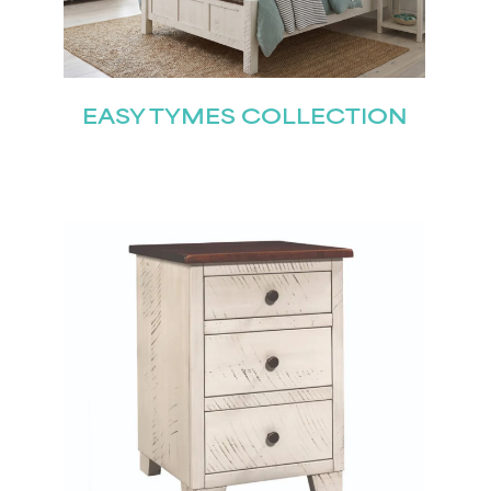
EASY TYMES COLLECTION
STAY UPDATED
Join our mailing list for the latest news!
Last
Submit