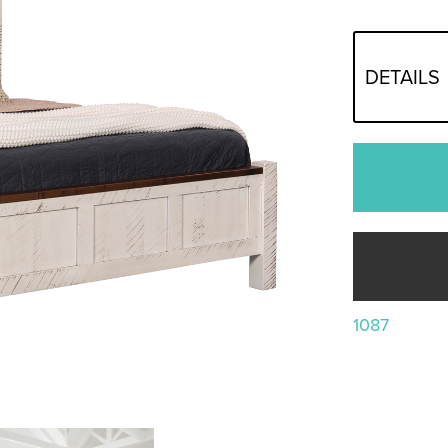
DETAILS
1087