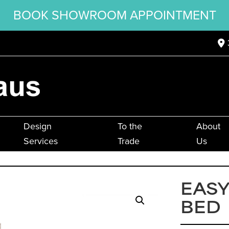
BOOK SHOWROOM APPOINTMENT
Design
To the
About
Services
Trade
Us
EASY
BED