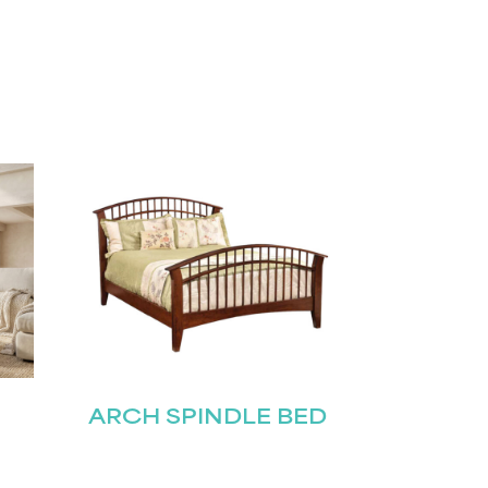
ARCH SPINDLE BED