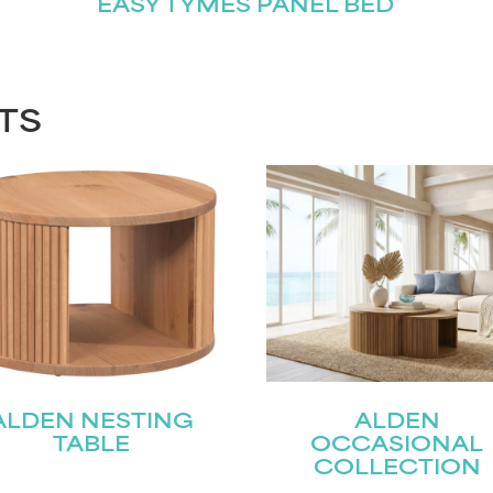
EASY TYMES PANEL BED
TS
ALDEN NESTING
ALDEN
TABLE
OCCASIONAL
COLLECTION