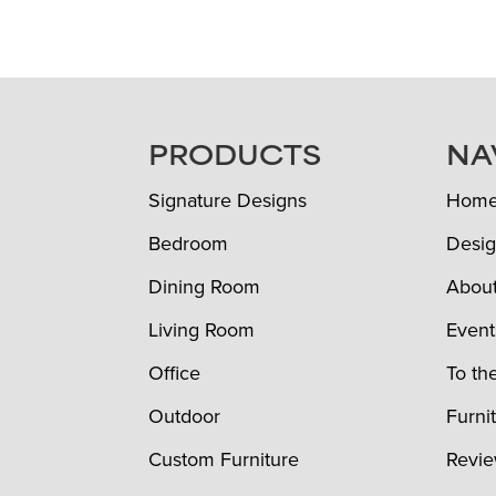
FOOTER
PRODUCTS
NA
Signature Designs
Hom
Bedroom
Desig
Dining Room
Abou
Living Room
Event
Office
To th
Outdoor
Furni
Custom Furniture
Revi