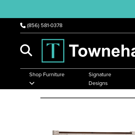
(856) 581-0378
Shop Furniture
Signature
Designs