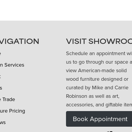
VIGATION
VISIT SHOWRO
e
Schedule an appointment wi
us to go through our space 
n Services
view American-made solid
t
wood furniture designed or
curated by Mike and Carrie
s
Robinson as well as art,
e Trade
accessories, and giftable ite
ture Pricing
Book Appointment
ews