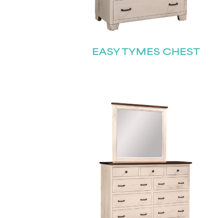
EASY TYMES CHEST
Name
(Required)
Email
First
(Required)