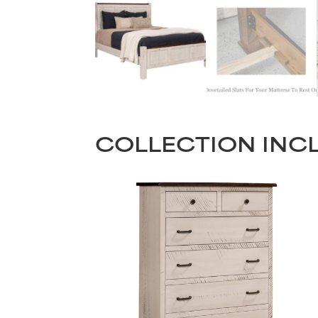
COLLECTION INC