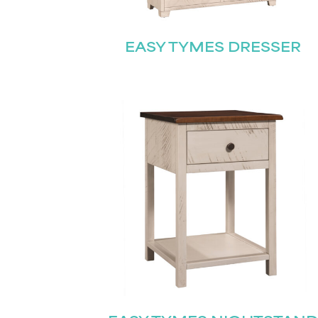
EASY TYMES DRESSER