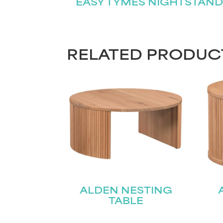
EASY TYMES NIGHTSTAND
RELATED PRODUC
ALDEN NESTING
TABLE