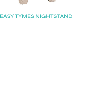
EASY TYMES NIGHTSTAND