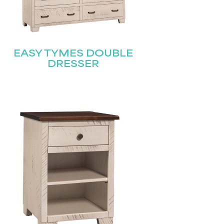
EASY TYMES DOUBLE
DRESSER