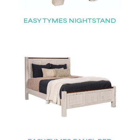
EASY TYMES NIGHTSTAND