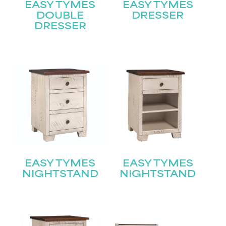
EASY TYMES
EASY TYMES
DOUBLE
DRESSER
DRESSER
EASY TYMES
EASY TYMES
NIGHTSTAND
NIGHTSTAND
STAY UPDATED