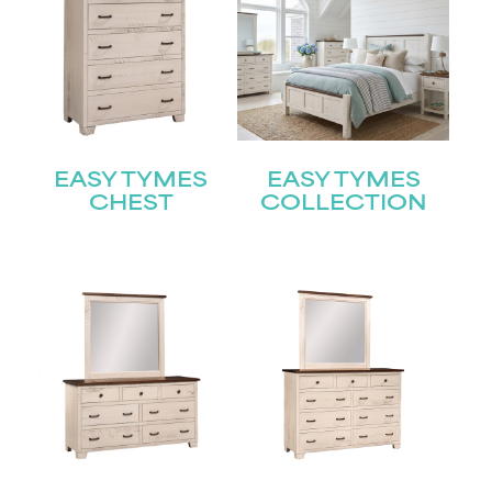
EASY TYMES
EASY TYMES
CHEST
COLLECTION