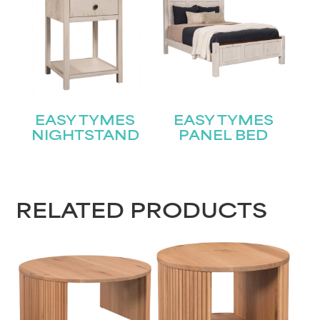
Join our mailing list for the latest news!
Name
(Required)
First
EASY TYMES
EASY TYMES
Last
Email
(Required)
NIGHTSTAND
PANEL BED
Submit
RELATED PRODUCTS