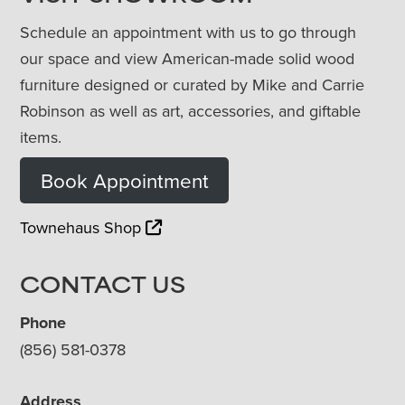
Schedule an appointment with us to go through
our space and view American-made solid wood
furniture designed or curated by Mike and Carrie
Robinson as well as art, accessories, and giftable
items.
Book Appointment
Townehaus Shop
CONTACT US
Phone
(856) 581-0378
Address