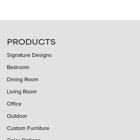
FOOTER
PRODUCTS
Signature Designs
Bedroom
Dining Room
Living Room
Office
Outdoor
Custom Furniture