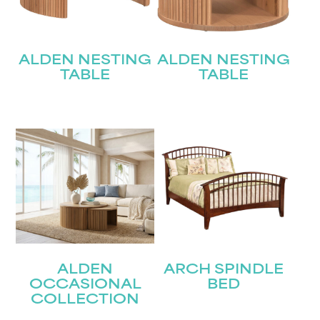
ALDEN NESTING
ALDEN NESTING
TABLE
TABLE
ALDEN
ARCH SPINDLE
OCCASIONAL
BED
COLLECTION