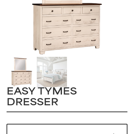
EASY TYMES
DRESSER