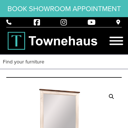
BOOK SHOWROOM APPOINTMENT