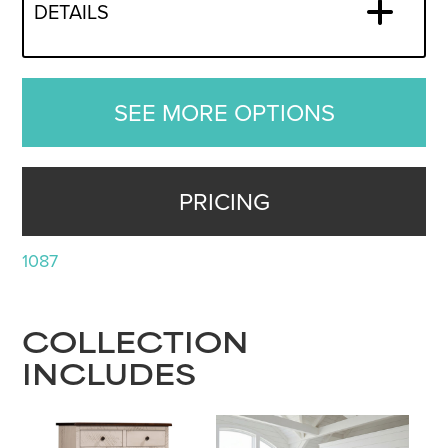
DETAILS
SEE MORE OPTIONS
PRICING
1087
COLLECTION
INCLUDES