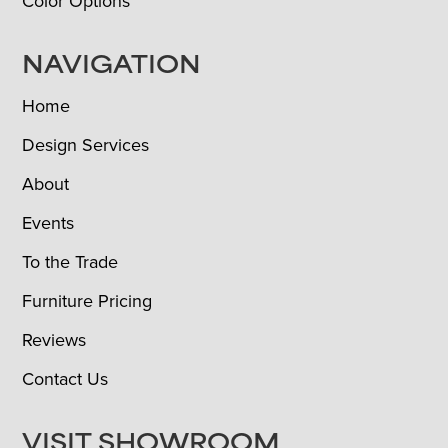
Color Options
NAVIGATION
Home
Design Services
About
Events
To the Trade
Furniture Pricing
Reviews
Contact Us
VISIT SHOWROOM