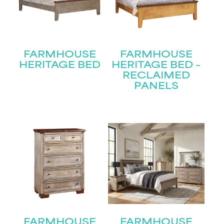
FARMHOUSE
FARMHOUSE
HERITAGE BED
HERITAGE BED –
RECLAIMED
PANELS
FARMHOUSE
FARMHOUSE