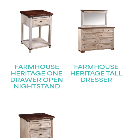
Name
(Required)
First
Last
Email
(Required)
FARMHOUSE
FARMHOUSE
HERITAGE ONE
HERITAGE TALL
Submit
DRAWER OPEN
DRESSER
NIGHTSTAND