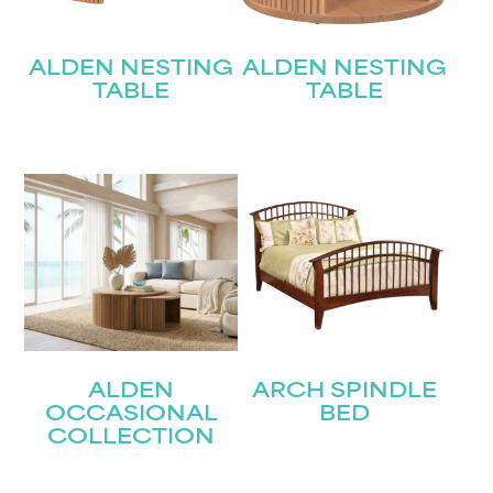
ALDEN NESTING
ALDEN NESTING
TABLE
TABLE
ALDEN
ARCH SPINDLE
OCCASIONAL
BED
COLLECTION