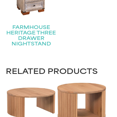
FARMHOUSE
HERITAGE THREE
DRAWER
NIGHTSTAND
RELATED PRODUCTS