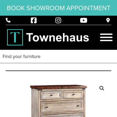
BOOK SHOWROOM APPOINTMENT