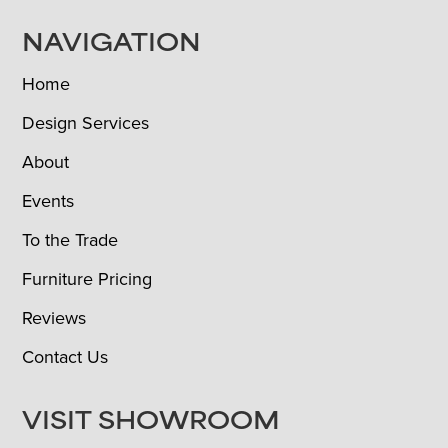
NAVIGATION
Home
Design Services
About
Events
To the Trade
Furniture Pricing
Reviews
Contact Us
VISIT SHOWROOM