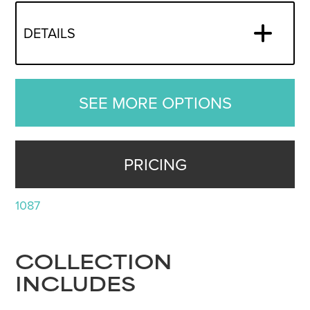
DETAILS
SEE MORE OPTIONS
PRICING
1087
COLLECTION
INCLUDES