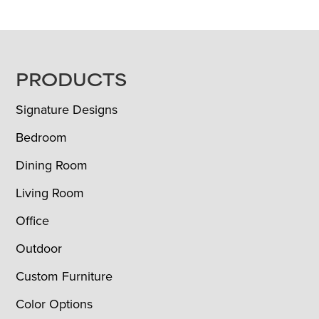
FOOTER
PRODUCTS
Signature Designs
Bedroom
Dining Room
Living Room
Office
Outdoor
Custom Furniture
Color Options