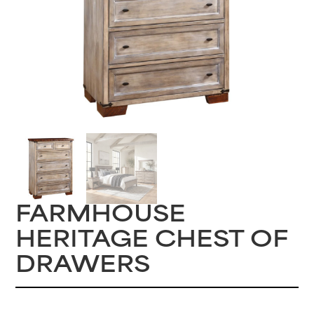
FARMHOUSE
HERITAGE CHEST OF
DRAWERS