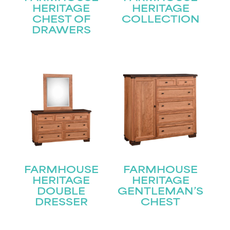
HERITAGE
HERITAGE
CHEST OF
COLLECTION
DRAWERS
FARMHOUSE
FARMHOUSE
HERITAGE
HERITAGE
DOUBLE
GENTLEMAN’S
STAY UPDATED
DRESSER
CHEST
Join our mailing list for the latest news!