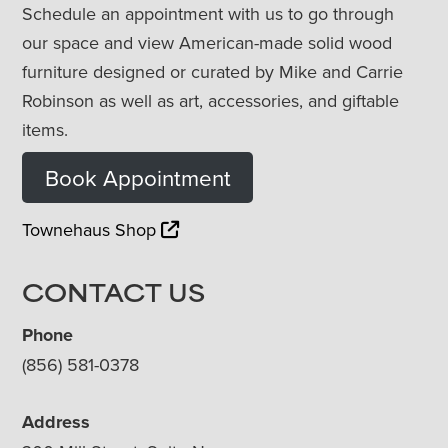
Schedule an appointment with us to go through
our space and view American-made solid wood
furniture designed or curated by Mike and Carrie
Robinson as well as art, accessories, and giftable
items.
Book Appointment
Townehaus Shop
CONTACT US
Phone
(856) 581-0378
Address