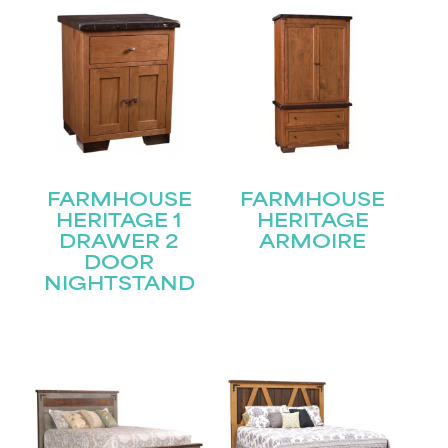
FARMHOUSE
FARMHOUSE
HERITAGE 1
HERITAGE
DRAWER 2
ARMOIRE
DOOR
NIGHTSTAND