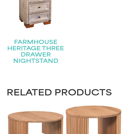
FARMHOUSE
HERITAGE THREE
DRAWER
NIGHTSTAND
RELATED PRODUCTS