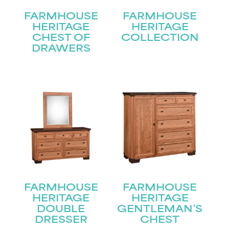
FARMHOUSE
FARMHOUSE
HERITAGE
HERITAGE
CHEST OF
COLLECTION
DRAWERS
FARMHOUSE
FARMHOUSE
HERITAGE
HERITAGE
STAY UPDATED
DOUBLE
GENTLEMAN’S
DRESSER
CHEST