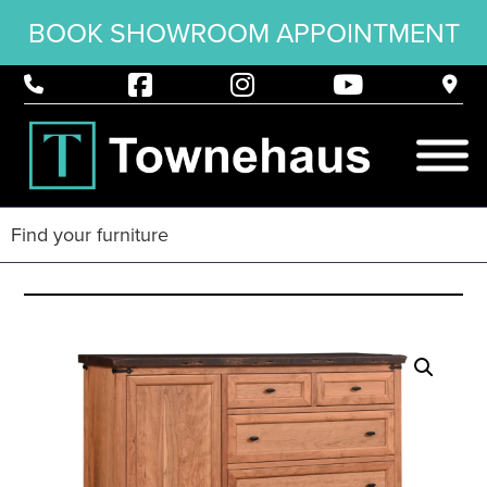
BOOK SHOWROOM APPOINTMENT