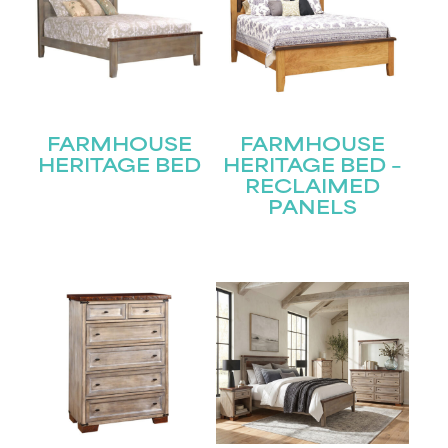
FARMHOUSE
FARMHOUSE
HERITAGE BED
HERITAGE BED –
RECLAIMED
PANELS