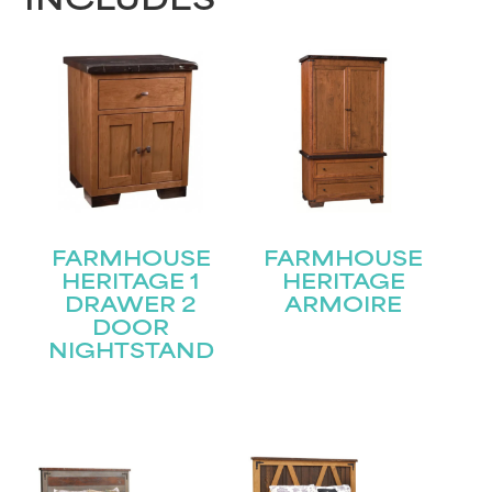
INCLUDES
FARMHOUSE
FARMHOUSE
HERITAGE 1
HERITAGE
DRAWER 2
ARMOIRE
DOOR
NIGHTSTAND