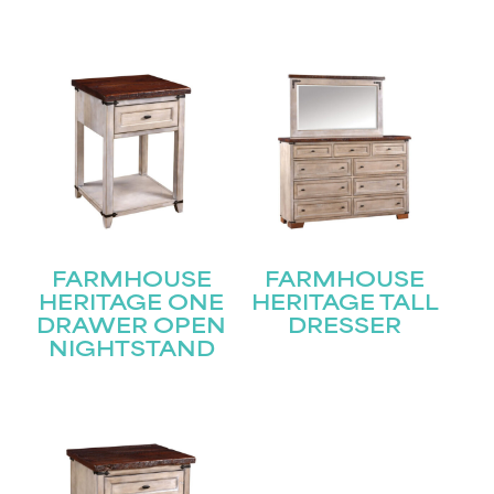
Join our mailing list for the latest news!
Name
(Required)
First
Last
Email
(Required)
FARMHOUSE
FARMHOUSE
Submit
HERITAGE ONE
HERITAGE TALL
DRAWER OPEN
DRESSER
NIGHTSTAND