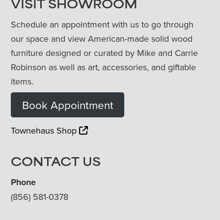
VISIT SHOWROOM
Schedule an appointment with us to go through
our space and view American-made solid wood
furniture designed or curated by Mike and Carrie
Robinson as well as art, accessories, and giftable
items.
Book Appointment
Townehaus Shop
CONTACT US
Phone
(856) 581-0378