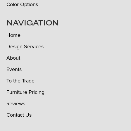
Color Options
NAVIGATION
Home
Design Services
About
Events
To the Trade
Furniture Pricing
Reviews
Contact Us