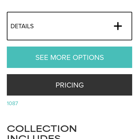
DETAILS
SEE MORE OPTIONS
PRICING
1087
COLLECTION