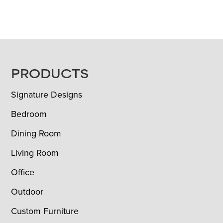
FOOTER
PRODUCTS
Signature Designs
Bedroom
Dining Room
Living Room
Office
Outdoor
Custom Furniture