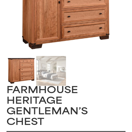
FARMHOUSE
HERITAGE
GENTLEMAN’S
CHEST