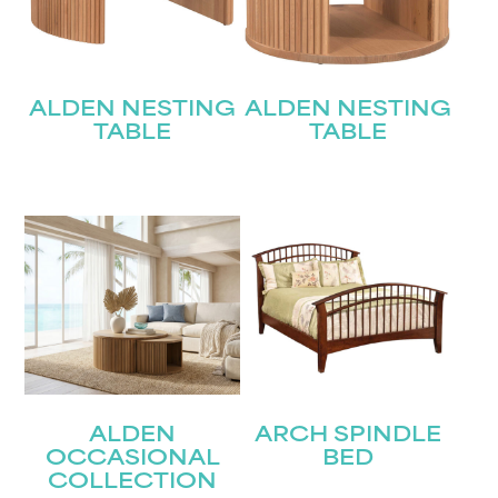
ALDEN NESTING
ALDEN NESTING
TABLE
TABLE
ALDEN
ARCH SPINDLE
OCCASIONAL
BED
COLLECTION