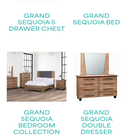
GRAND
GRAND
SEQUOIA 5
SEQUOIA BED
DRAWER CHEST
STAY UPDATED
GRAND
GRAND
Join our mailing list for the latest news!
SEQUOIA
SEQUOIA
BEDROOM
DOUBLE
Name
(Required)
COLLECTION
DRESSER