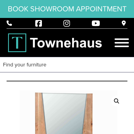
BOOK SHOWROOM APPOINTMENT