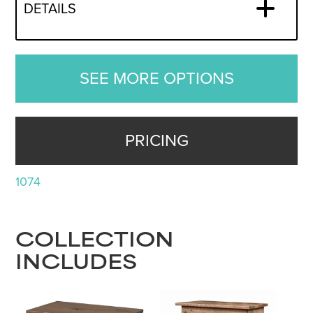
DETAILS
SEE MORE OPTIONS
PRICING
1074
COLLECTION
INCLUDES