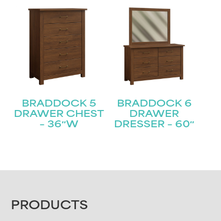
BRADDOCK 5
BRADDOCK 6
DRAWER CHEST
DRAWER
– 36″W
DRESSER – 60″
FOOTER
PRODUCTS