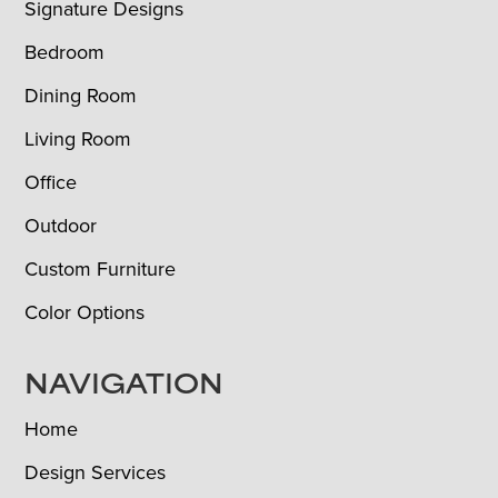
Signature Designs
Bedroom
Dining Room
Living Room
Office
Outdoor
Custom Furniture
Color Options
NAVIGATION
Home
Design Services