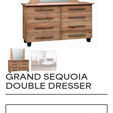
GRAND SEQUOIA
DOUBLE DRESSER