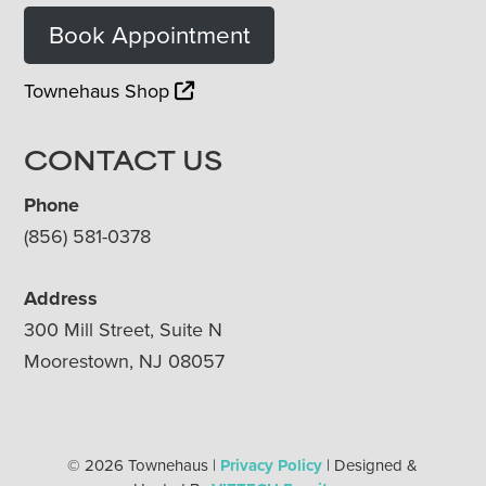
Book Appointment
Townehaus Shop
CONTACT US
Phone
(856) 581-0378
Address
300 Mill Street, Suite N
Moorestown, NJ 08057
© 2026 Townehaus |
Privacy Policy
| Designed &