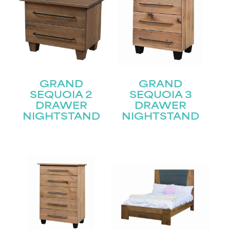
GRAND
GRAND
SEQUOIA 2
SEQUOIA 3
DRAWER
DRAWER
NIGHTSTAND
NIGHTSTAND