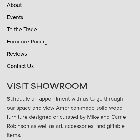
About
Events
To the Trade
Furniture Pricing
Reviews
Contact Us
VISIT SHOWROOM
Schedule an appointment with us to go through
our space and view American-made solid wood
furniture designed or curated by Mike and Carrie
Robinson as well as art, accessories, and giftable
items.