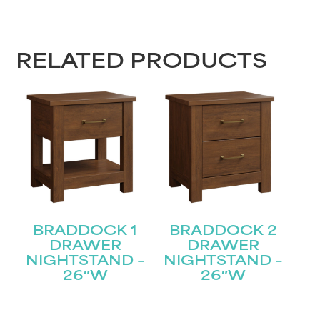
First
RELATED PRODUCTS
Last
Email
(Required)
Submit
BRADDOCK 1
BRADDOCK 2
DRAWER
DRAWER
NIGHTSTAND –
NIGHTSTAND –
26″W
26″W