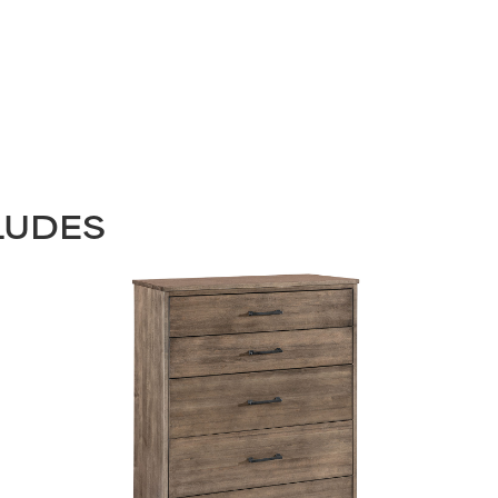
LUDES
STAY UPDATED