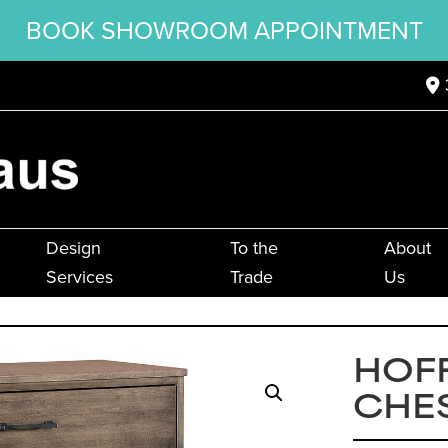
BOOK SHOWROOM APPOINTMENT
Design
To the
About
Services
Trade
Us
HOF
CHE