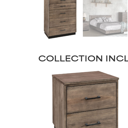
COLLECTION INC