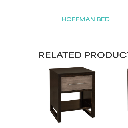
HOFFMAN BED
RELATED PRODUC