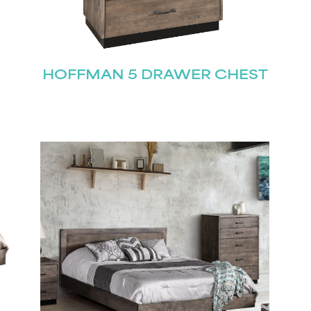
Join our mailing list for the latest news!
HOFFMAN 5 DRAWER CHEST
Last
Submit