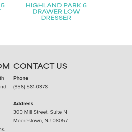
 5
HIGHLAND PARK 6
T
DRAWER LOW
DRESSER
OM
CONTACT US
th
Phone
and
(856) 581-0378
Address
300 Mill Street, Suite N
Moorestown, NJ 08057
ms.