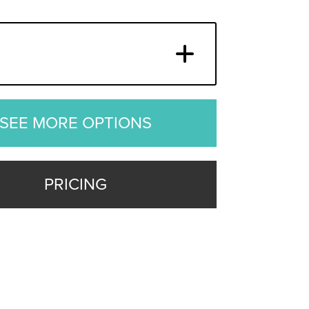
SEE MORE OPTIONS
PRICING