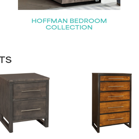
HOFFMAN BEDROOM
COLLECTION
TS