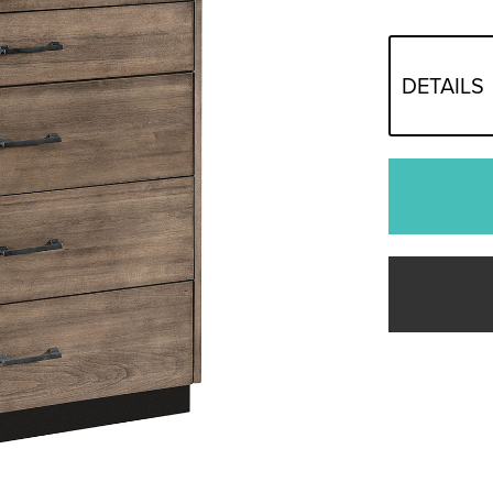
DETAILS