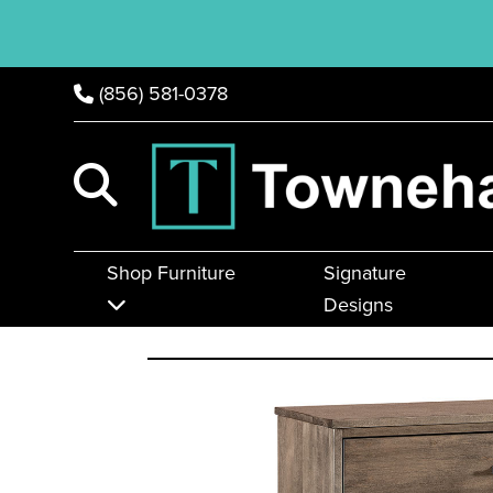
(856) 581-0378
Shop Furniture
Signature
Designs