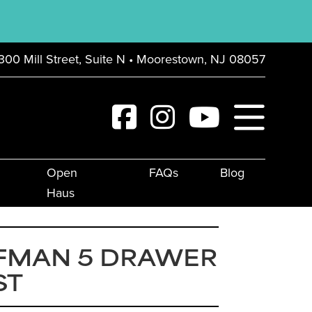
300 Mill Street, Suite N • Moorestown, NJ 08057
Open
FAQs
Blog
Haus
FMAN 5 DRAWER
ST