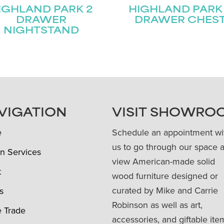
IGHLAND PARK 2
HIGHLAND PARK
DRAWER
DRAWER CHES
NIGHTSTAND
VIGATION
VISIT SHOWRO
e
Schedule an appointment wi
us to go through our space 
n Services
view American-made solid
t
wood furniture designed or
curated by Mike and Carrie
s
Robinson as well as art,
e Trade
accessories, and giftable ite