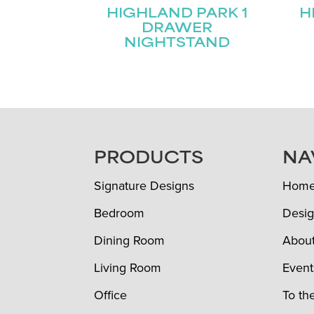
HIGHLAND PARK 1
H
DRAWER
NIGHTSTAND
FOOTER
PRODUCTS
NA
Signature Designs
Hom
Bedroom
Desig
Dining Room
Abou
Living Room
Event
Office
To th