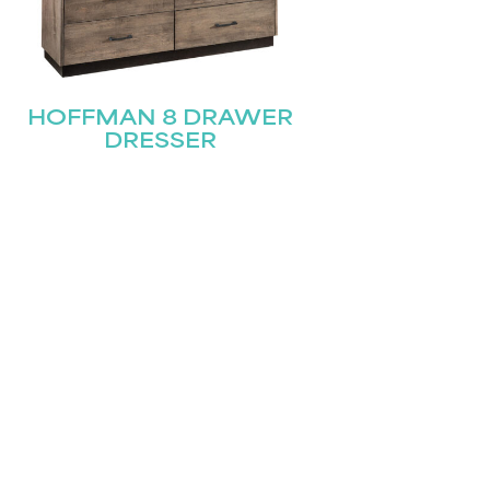
HOFFMAN 8 DRAWER
DRESSER