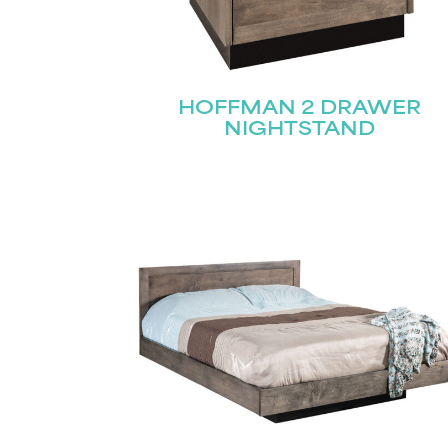
Name
(Required)
HOFFMAN 2 DRAWER
Email
NIGHTSTAND
First
(Required)