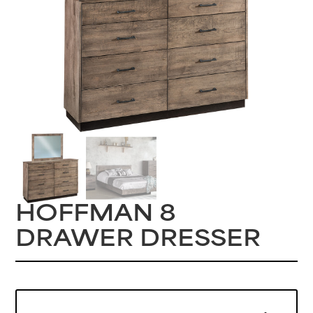
HOFFMAN 8
DRAWER DRESSER