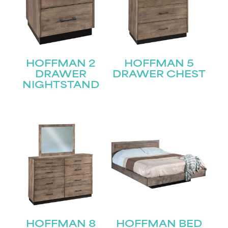
HOFFMAN 2
HOFFMAN 5
DRAWER
DRAWER CHEST
NIGHTSTAND
HOFFMAN 8
HOFFMAN BED