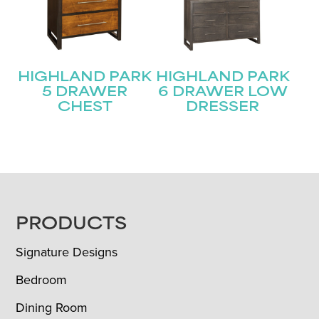
HIGHLAND PARK
HIGHLAND PARK
5 DRAWER
6 DRAWER LOW
CHEST
DRESSER
FOOTER
PRODUCTS
Signature Designs
Bedroom
Dining Room