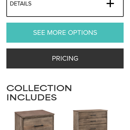
DETAILS
SEE MORE OPTIONS
PRICING
COLLECTION
INCLUDES