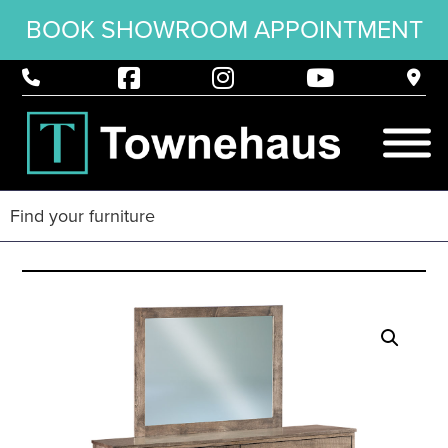
BOOK SHOWROOM APPOINTMENT