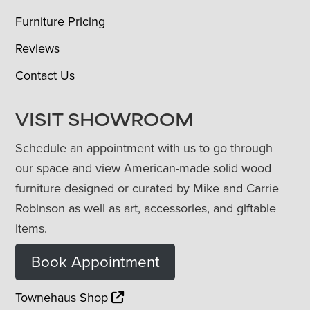
Furniture Pricing
Reviews
Contact Us
VISIT SHOWROOM
Schedule an appointment with us to go through
our space and view American-made solid wood
furniture designed or curated by Mike and Carrie
Robinson as well as art, accessories, and giftable
items.
Book Appointment
Townehaus Shop