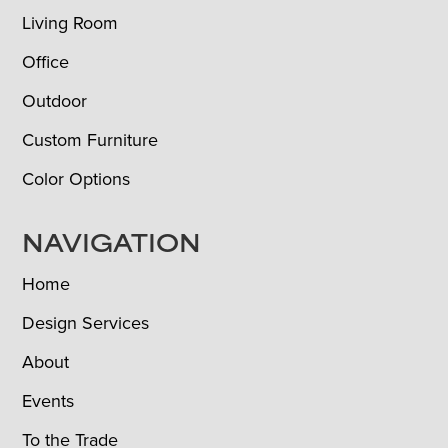
Living Room
Office
Outdoor
Custom Furniture
Color Options
NAVIGATION
Home
Design Services
About
Events
To the Trade