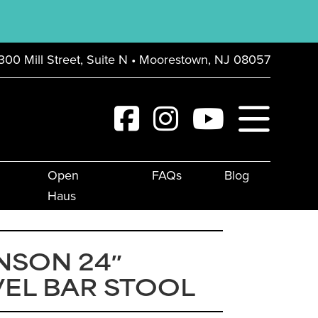
300 Mill Street, Suite N • Moorestown, NJ 08057
Open
FAQs
Blog
Haus
NSON 24″
EL BAR STOOL