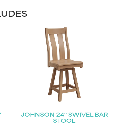
LUDES
Y
JOHNSON 24″ SWIVEL BAR
STOOL