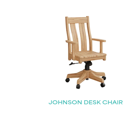
JOHNSON DESK CHAIR