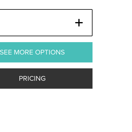
SEE MORE OPTIONS
PRICING