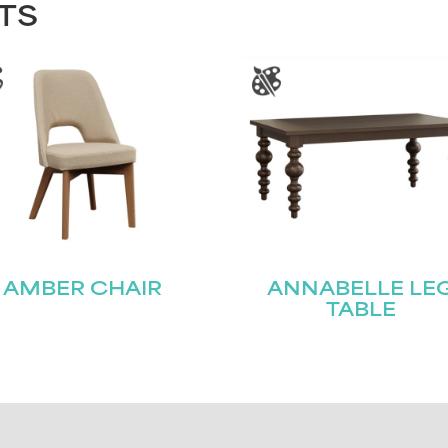
TS
AMBER CHAIR
ANNABELLE LE
TABLE