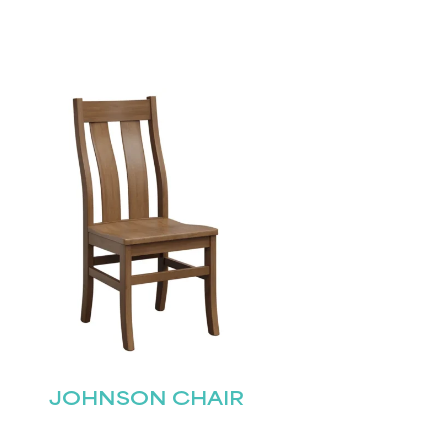
JOHNSON CHAIR