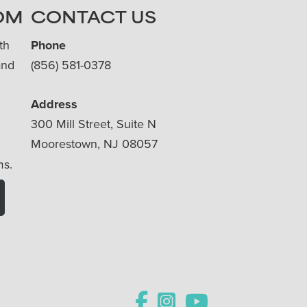
OM
CONTACT US
th
Phone
and
(856) 581-0378
Address
300 Mill Street, Suite N
Moorestown, NJ 08057
ms.