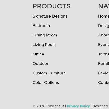
FOOTER
PRODUCTS
NA
Signature Designs
Hom
Bedroom
Desig
Dining Room
Abou
Living Room
Event
Office
To th
Outdoor
Furni
Custom Furniture
Revi
Color Options
Conta
© 2026 Townehaus |
Privacy Policy
| Designed