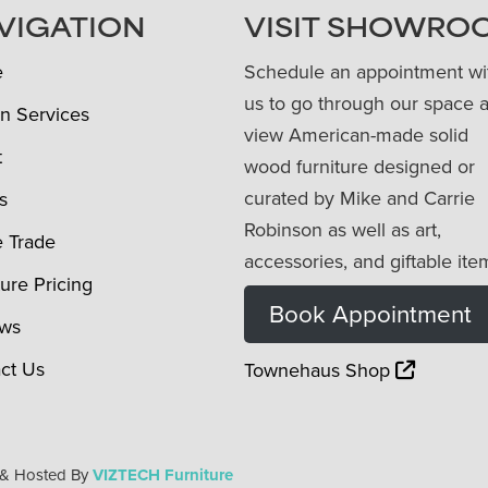
VIGATION
VISIT SHOWRO
e
Schedule an appointment wi
us to go through our space 
n Services
view American-made solid
t
wood furniture designed or
curated by Mike and Carrie
s
Robinson as well as art,
e Trade
accessories, and giftable ite
ture Pricing
Book Appointment
ews
ct Us
Townehaus Shop
 & Hosted By
VIZTECH Furniture