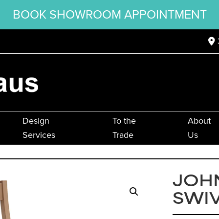
BOOK SHOWROOM APPOINTMENT
Design
To the
About
Services
Trade
Us
JOH
SWIV