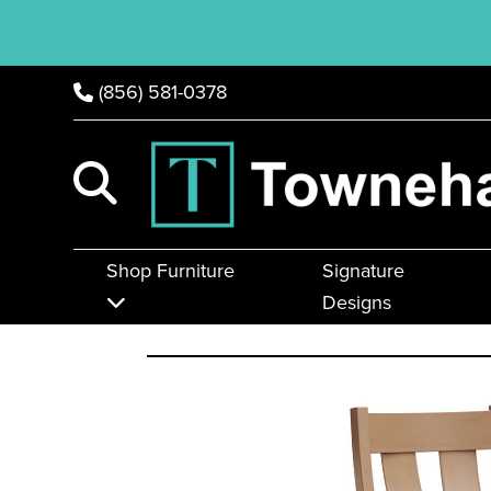
(856) 581-0378
Shop Furniture
Signature
Designs