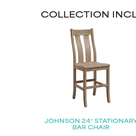
COLLECTION INC
JOHNSON 24″ STATIONAR
BAR CHAIR