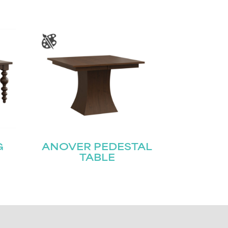
G
ANOVER PEDESTAL
TABLE