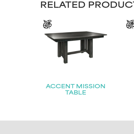
RELATED PRODUC
ACCENT MISSION
TABLE