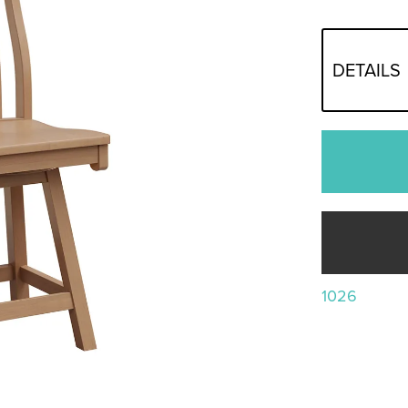
DETAILS
1026