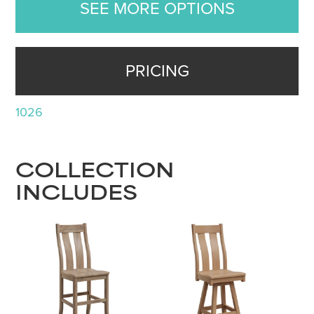
SEE MORE OPTIONS
PRICING
1026
COLLECTION
INCLUDES