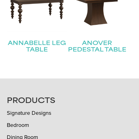
ANNABELLE LEG
ANOVER
TABLE
PEDESTAL TABLE
FOOTER
PRODUCTS
Signature Designs
Bedroom
Dining Room