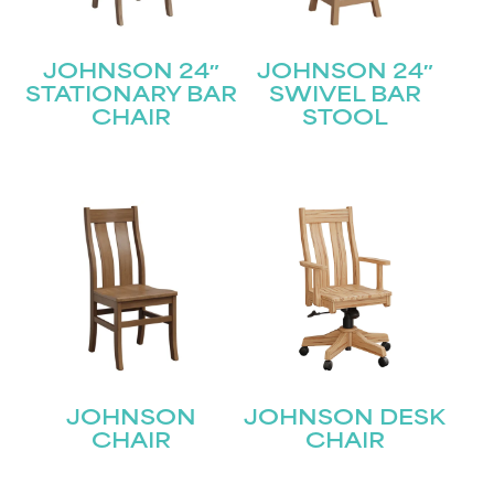
JOHNSON 24″
JOHNSON 24″
STATIONARY BAR
SWIVEL BAR
CHAIR
STOOL
JOHNSON
JOHNSON DESK
CHAIR
CHAIR