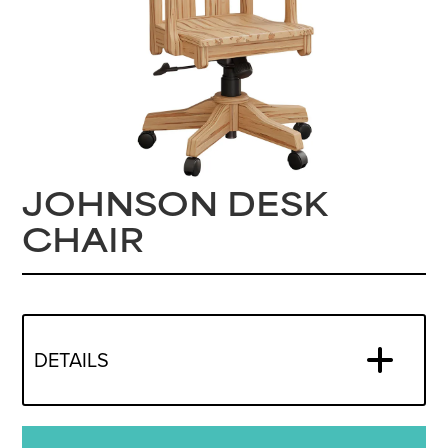
JOHNSON DESK
CHAIR
DETAILS