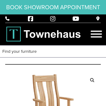
BOOK SHOWROOM APPOINTMENT