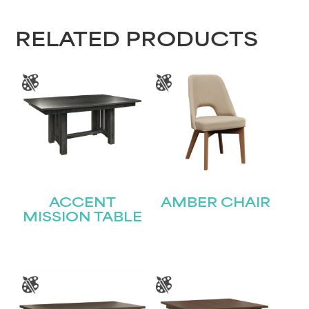
RELATED PRODUCTS
ACCENT
AMBER CHAIR
MISSION TABLE