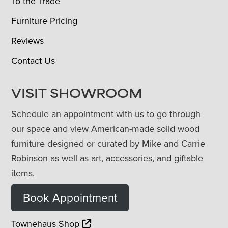
To the Trade
Furniture Pricing
Reviews
Contact Us
VISIT SHOWROOM
Schedule an appointment with us to go through
our space and view American-made solid wood
furniture designed or curated by Mike and Carrie
Robinson as well as art, accessories, and giftable
items.
Book Appointment
Townehaus Shop