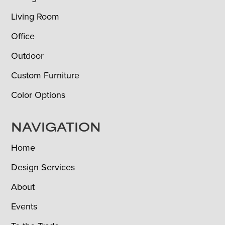
Living Room
Office
Outdoor
Custom Furniture
Color Options
NAVIGATION
Home
Design Services
About
Events