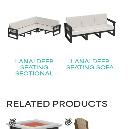
Join our mailing list for the latest news!
Name
(Required)
First
Last
Email
(Required)
LANAI DEEP
LANAI DEEP
SEATING
SEATING SOFA
SECTIONAL
Submit
RELATED PRODUCTS