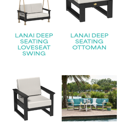
LANAI DEEP
LANAI DEEP
SEATING
SEATING
LOVESEAT
OTTOMAN
SWING