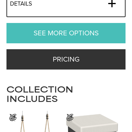
DETAILS
SEE MORE OPTIONS
PRICING
COLLECTION
INCLUDES