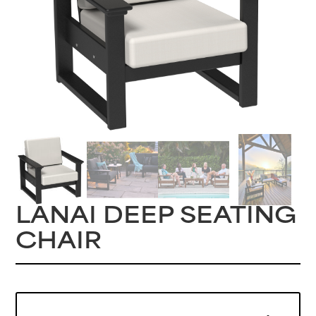
LANAI DEEP SEATING
CHAIR