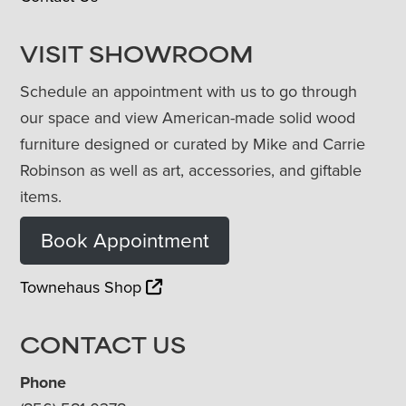
VISIT SHOWROOM
Schedule an appointment with us to go through
our space and view American-made solid wood
furniture designed or curated by Mike and Carrie
Robinson as well as art, accessories, and giftable
items.
Book Appointment
Townehaus Shop
CONTACT US
Phone