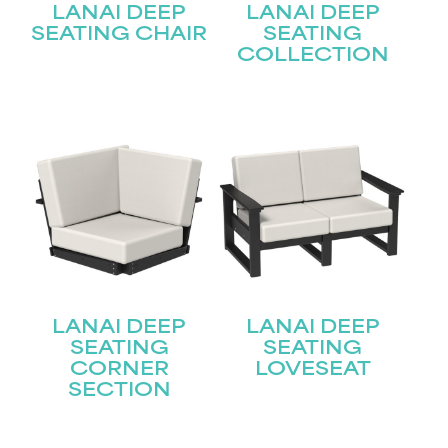
LANAI DEEP
LANAI DEEP
SEATING CHAIR
SEATING
COLLECTION
LANAI DEEP
LANAI DEEP
SEATING
SEATING
CORNER
LOVESEAT
SECTION
STAY UPDATED