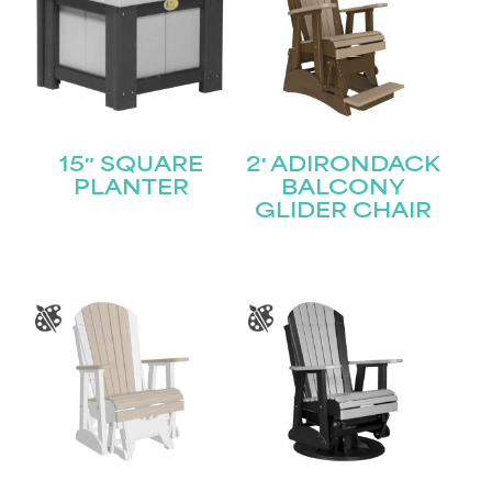
15″ SQUARE
2′ ADIRONDACK
PLANTER
BALCONY
GLIDER CHAIR