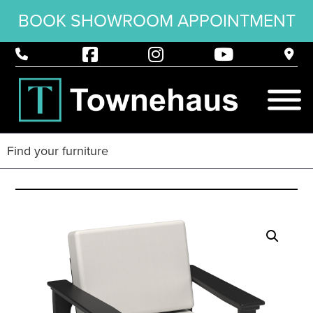
BOOK SHOWROOM APPOINTMENT