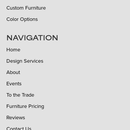
Custom Furniture
Color Options
NAVIGATION
Home
Design Services
About
Events
To the Trade
Furniture Pricing
Reviews
Contact Us