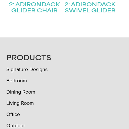
2′ ADIRONDACK
2′ ADIRONDACK
GLIDER CHAIR
SWIVEL GLIDER
FOOTER
PRODUCTS
Signature Designs
Bedroom
Dining Room
Living Room
Office
Outdoor