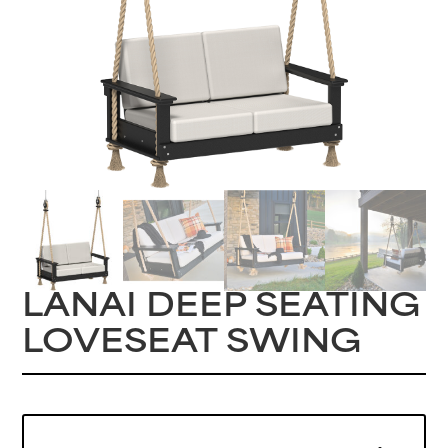
LANAI DEEP SEATING
LOVESEAT SWING