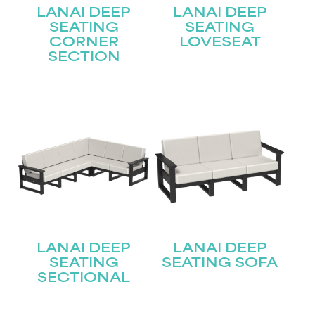
LANAI DEEP
LANAI DEEP
SEATING
SEATING
STAY UPDATED
CORNER
LOVESEAT
SECTION
Join our mailing list for the latest news!
Name
(Required)
First
Last
Email
(Required)
LANAI DEEP
LANAI DEEP
Submit
SEATING
SEATING SOFA
SECTIONAL