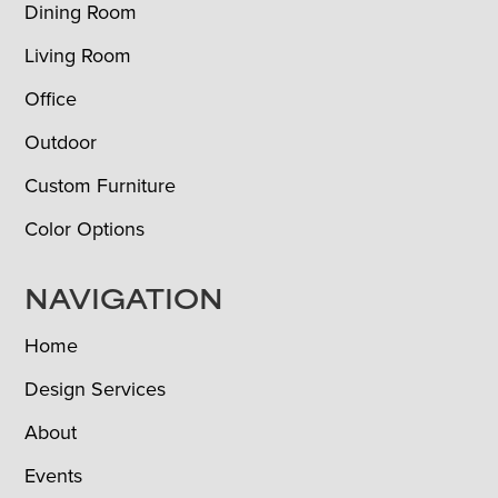
Dining Room
Living Room
Office
Outdoor
Custom Furniture
Color Options
NAVIGATION
Home
Design Services
About
Events