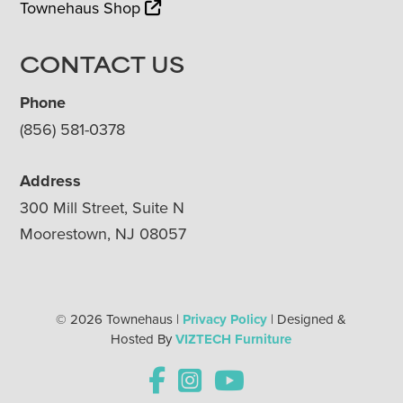
Townehaus Shop
CONTACT US
Phone
(856) 581-0378
Address
300 Mill Street, Suite N
Moorestown, NJ 08057
© 2026 Townehaus |
Privacy Policy
| Designed &
Hosted By
VIZTECH Furniture