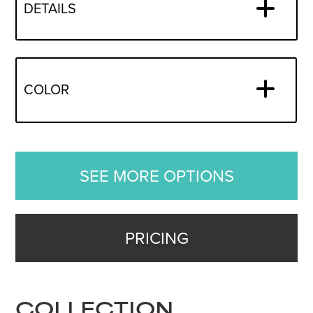
DETAILS
COLOR
SEE MORE OPTIONS
PRICING
COLLECTION