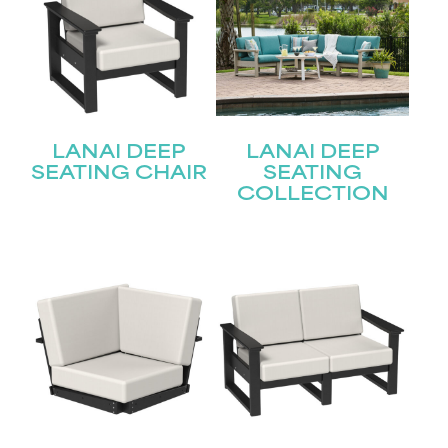
LANAI DEEP
LANAI DEEP
SEATING CHAIR
SEATING
COLLECTION