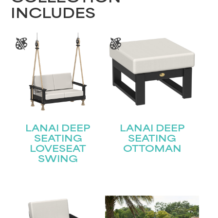
INCLUDES
LANAI DEEP
LANAI DEEP
SEATING
SEATING
LOVESEAT
OTTOMAN
SWING