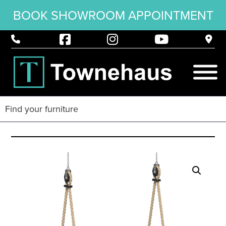
BOOK SHOWROOM APPOINTMENT