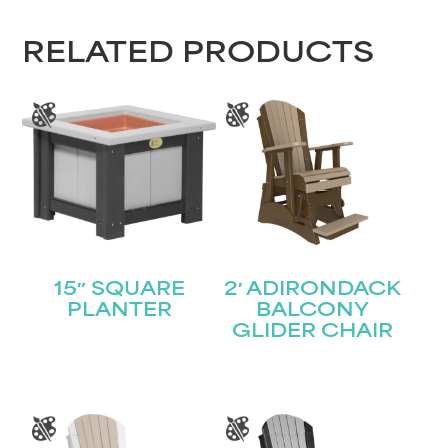
RELATED PRODUCTS
15″ SQUARE
2′ ADIRONDACK
PLANTER
BALCONY
GLIDER CHAIR