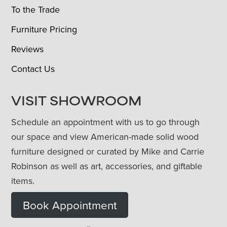
To the Trade
Furniture Pricing
Reviews
Contact Us
VISIT SHOWROOM
Schedule an appointment with us to go through
our space and view American-made solid wood
furniture designed or curated by Mike and Carrie
Robinson as well as art, accessories, and giftable
items.
Book Appointment