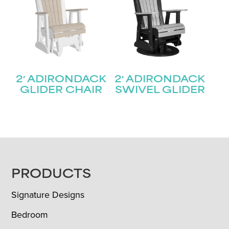
2′ ADIRONDACK
2′ ADIRONDACK
GLIDER CHAIR
SWIVEL GLIDER
FOOTER
PRODUCTS
Signature Designs
Bedroom