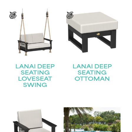
LANAI DEEP
LANAI DEEP
SEATING
SEATING
LOVESEAT
OTTOMAN
SWING