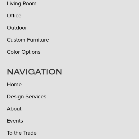
Living Room
Office
Outdoor
Custom Furniture
Color Options
NAVIGATION
Home
Design Services
About
Events
To the Trade