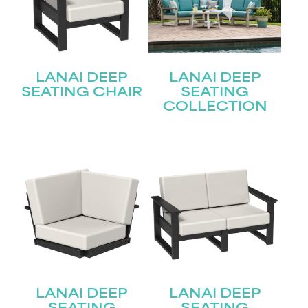
LANAI DEEP
LANAI DEEP
SEATING CHAIR
SEATING
COLLECTION
LANAI DEEP
LANAI DEEP