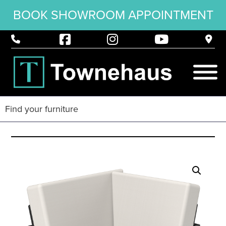
BOOK SHOWROOM APPOINTMENT