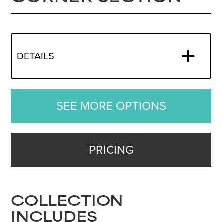
DETAILS
SEE MORE OPTIONS
PRICING
COLLECTION
INCLUDES