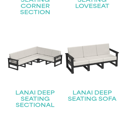
SEATING
SEATING
CORNER
LOVESEAT
STAY UPDATED
SECTION
Join our mailing list for the latest news!
Name
(Required)
First
Last
Email
(Required)
LANAI DEEP
LANAI DEEP
SEATING
SEATING SOFA
Submit
SECTIONAL