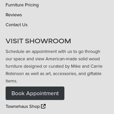
Furniture Pricing
Reviews
Contact Us
VISIT SHOWROOM
Schedule an appointment with us to go through
our space and view American-made solid wood
furniture designed or curated by Mike and Carrie
Robinson as well as art, accessories, and giftable
items.
Book Appointment
Townehaus Shop