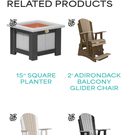
RELATED PRODUCTS
15″ SQUARE
2′ ADIRONDACK
PLANTER
BALCONY
GLIDER CHAIR