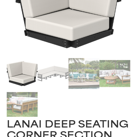
LANAI DEEP SEATING
CORNER SECTION