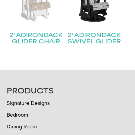
2′ ADIRONDACK
2′ ADIRONDACK
GLIDER CHAIR
SWIVEL GLIDER
FOOTER
PRODUCTS
Signature Designs
Bedroom
Dining Room