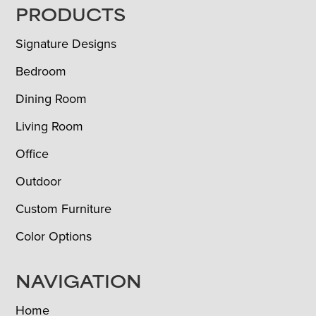
FOOTER
PRODUCTS
Signature Designs
Bedroom
Dining Room
Living Room
Office
Outdoor
Custom Furniture
Color Options
NAVIGATION
Home