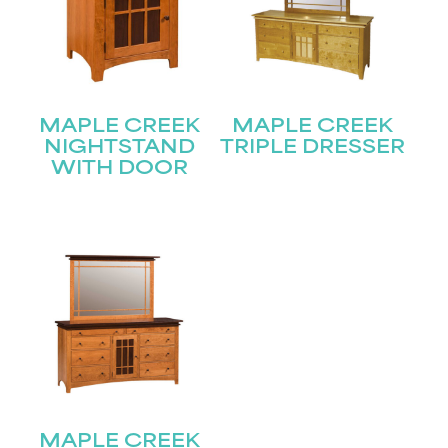
MAPLE CREEK
MAPLE CREEK
NIGHTSTAND
TRIPLE DRESSER
WITH DOOR
MAPLE CREEK