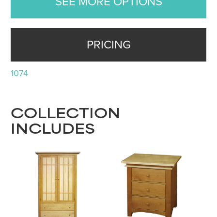
SEE MORE OPTIONS
PRICING
1074
COLLECTION
INCLUDES