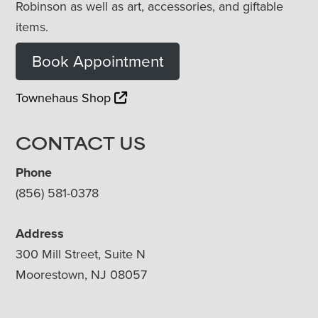
Robinson as well as art, accessories, and giftable
items.
Book Appointment
Townehaus Shop
CONTACT US
Phone
(856) 581-0378
Address
300 Mill Street, Suite N
Moorestown, NJ 08057