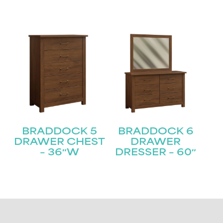
BRADDOCK 5
BRADDOCK 6
DRAWER CHEST
DRAWER
– 36″W
DRESSER – 60″