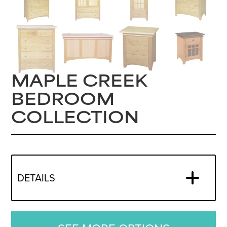
MAPLE CREEK
BEDROOM
COLLECTION
DETAILS