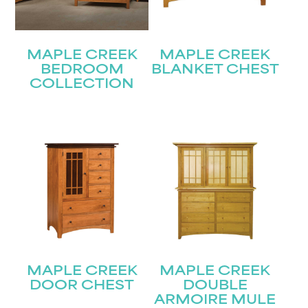
MAPLE CREEK
MAPLE CREEK
BEDROOM
BLANKET CHEST
COLLECTION
STAY UPDATED
Join our mailing list for the latest news!
MAPLE CREEK
MAPLE CREEK
DOOR CHEST
DOUBLE
ARMOIRE MULE