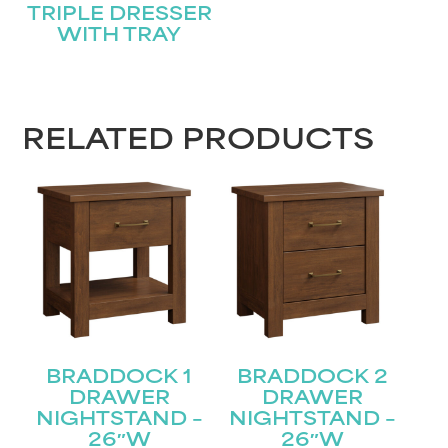
TRIPLE DRESSER
WITH TRAY
RELATED PRODUCTS
BRADDOCK 1
BRADDOCK 2
DRAWER
DRAWER
NIGHTSTAND –
NIGHTSTAND –
26″W
26″W