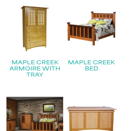
MAPLE CREEK
MAPLE CREEK
ARMOIRE WITH
BED
TRAY