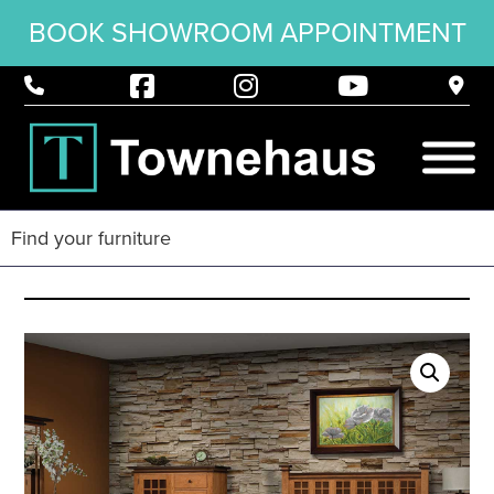
BOOK SHOWROOM APPOINTMENT