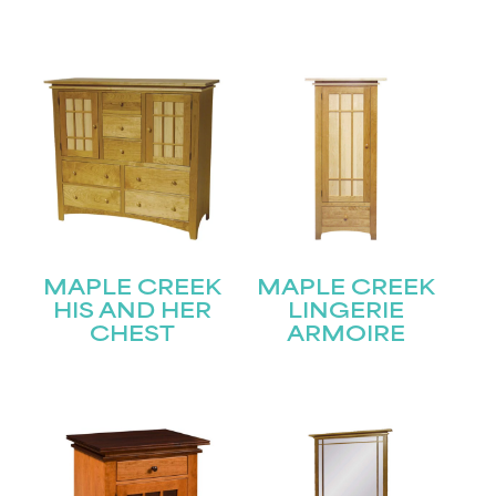
Name
(Required)
First
Last
Email
(Required)
Submit
MAPLE CREEK
MAPLE CREEK
HIS AND HER
LINGERIE
CHEST
ARMOIRE