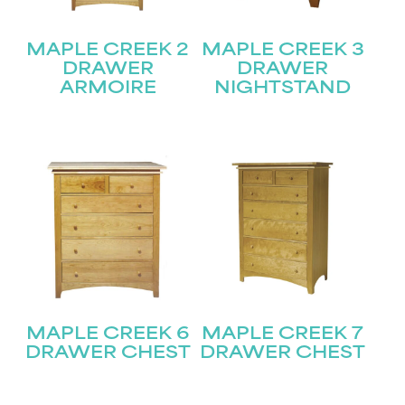
MAPLE CREEK 2
MAPLE CREEK 3
DRAWER
DRAWER
ARMOIRE
NIGHTSTAND
MAPLE CREEK 6
MAPLE CREEK 7
DRAWER CHEST
DRAWER CHEST