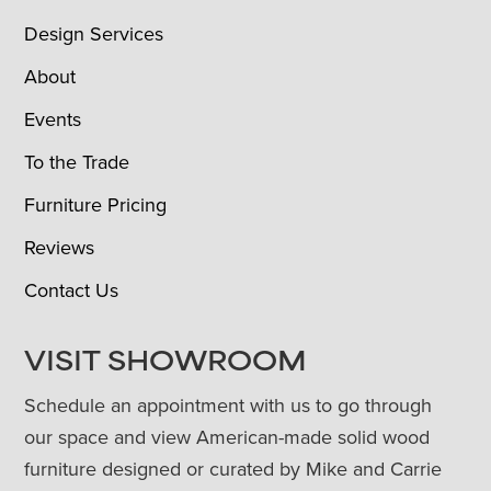
Design Services
About
Events
To the Trade
Furniture Pricing
Reviews
Contact Us
VISIT SHOWROOM
Schedule an appointment with us to go through
our space and view American-made solid wood
furniture designed or curated by Mike and Carrie