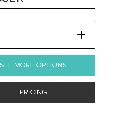
SEE MORE OPTIONS
PRICING