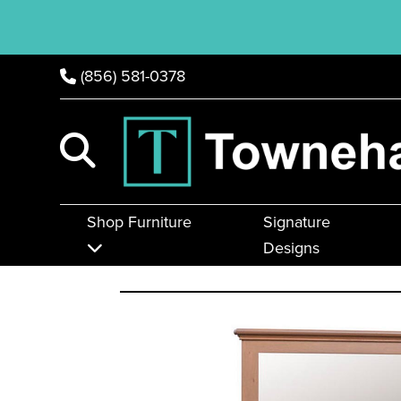
(856) 581-0378
Shop Furniture
Signature
Designs