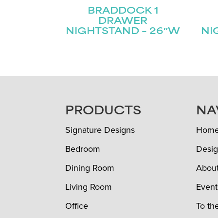
BRADDOCK 1
DRAWER
NIGHTSTAND – 26″W
NI
FOOTER
PRODUCTS
NA
Signature Designs
Hom
Bedroom
Desig
Dining Room
Abou
Living Room
Event
Office
To th