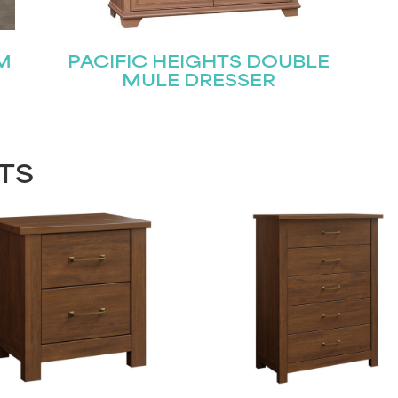
M
PACIFIC HEIGHTS DOUBLE
MULE DRESSER
TS