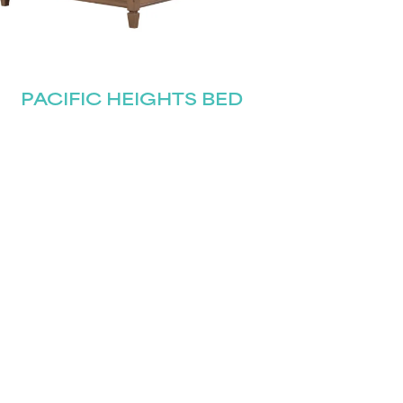
PACIFIC HEIGHTS BED