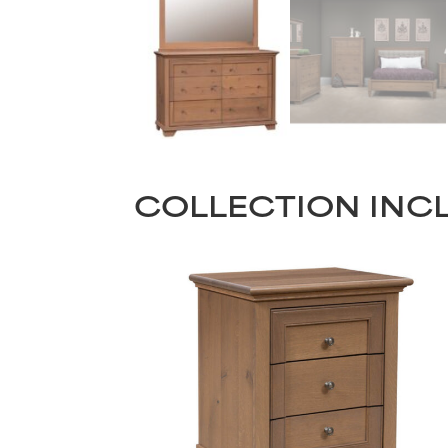
COLLECTION INC