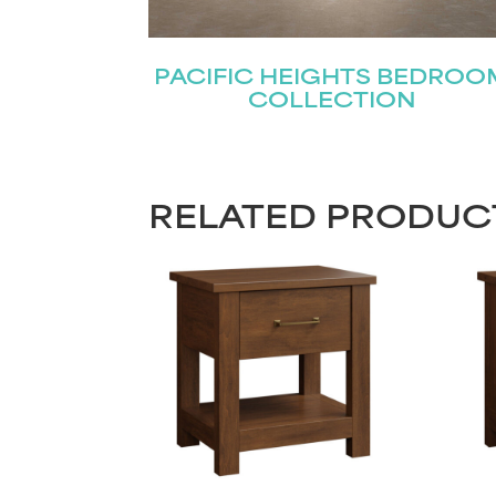
PACIFIC HEIGHTS BEDROO
COLLECTION
RELATED PRODUC