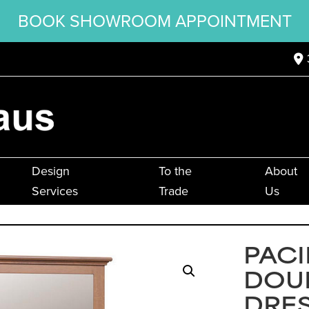
BOOK SHOWROOM APPOINTMENT
Design
To the
About
Services
Trade
Us
PACI
DOU
DRE