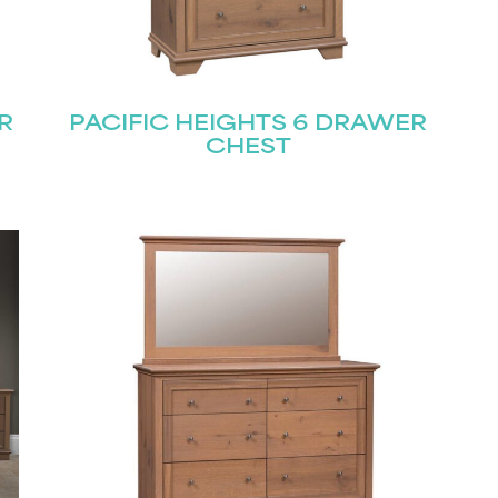
Join our mailing list for the latest news!
R
PACIFIC HEIGHTS 6 DRAWER
CHEST
Last
Submit