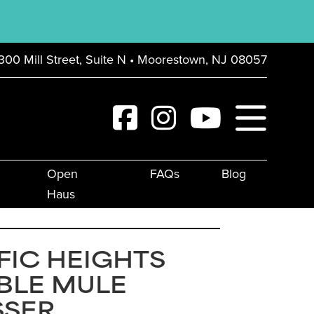
300 Mill Street, Suite N • Moorestown, NJ 08057
Open
FAQs
Blog
Haus
FIC HEIGHTS
BLE MULE
SSER