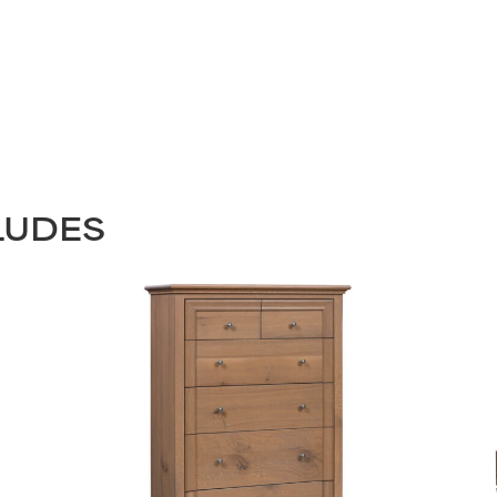
LUDES
STAY UPDATED