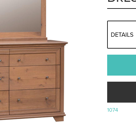
DETAILS
1074