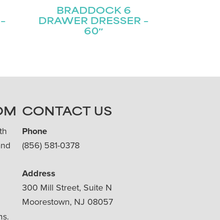
BRADDOCK 6
–
DRAWER DRESSER –
60″
OM
CONTACT US
th
Phone
and
(856) 581-0378
Address
300 Mill Street, Suite N
Moorestown, NJ 08057
ms.