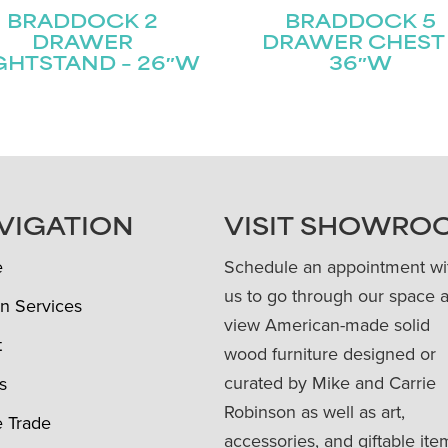
BRADDOCK 2
BRADDOCK 5
DRAWER
DRAWER CHEST 
GHTSTAND – 26″W
36″W
VIGATION
VISIT SHOWRO
e
Schedule an appointment wi
us to go through our space 
n Services
view American-made solid
t
wood furniture designed or
curated by Mike and Carrie
s
Robinson as well as art,
e Trade
accessories, and giftable ite