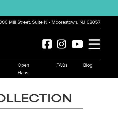
300 Mill Street, Suite N • Moorestown, NJ 08057
Open
FAQs
Blog
Haus
OLLECTION