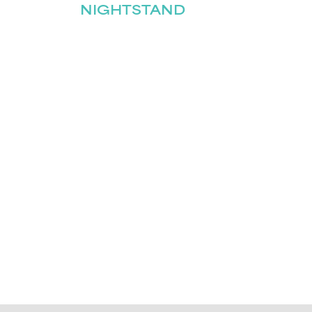
NIGHTSTAND