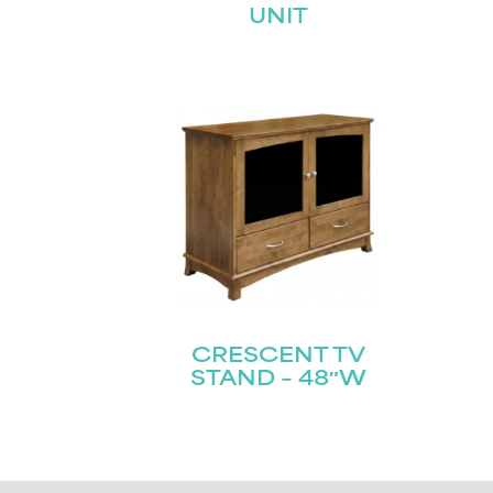
UNIT
CRESCENT TV
STAND – 48″W