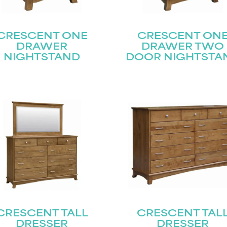
CRESCENT ONE
CRESCENT ON
DRAWER
DRAWER TWO
NIGHTSTAND
DOOR NIGHTSTA
CRESCENT TALL
CRESCENT TAL
DRESSER
DRESSER