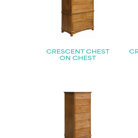
CRESCENT CHEST
C
ON CHEST
Name
(Required)
Email
First
(Required)