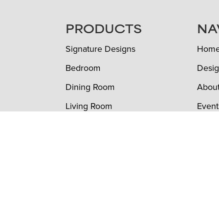
FOOTER
PRODUCTS
NA
Signature Designs
Hom
Bedroom
Desig
Dining Room
Abou
Living Room
Event
Office
To th
Outdoor
Furni
Custom Furniture
Revi
Color Options
Conta