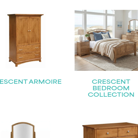
ESCENT ARMOIRE
CRESCENT
BEDROOM
COLLECTION