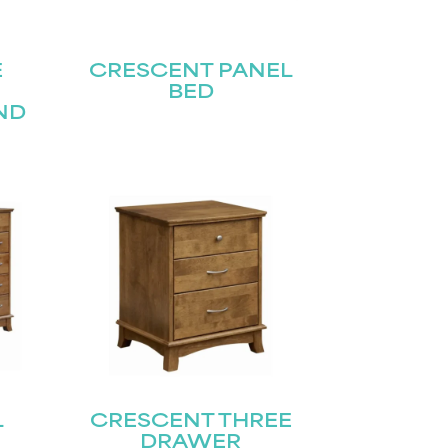
E
CRESCENT PANEL
BED
ND
L
CRESCENT THREE
DRAWER