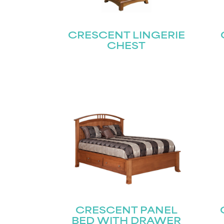
CRESCENT LINGERIE
CHEST
CRESCENT PANEL
BED WITH DRAWER