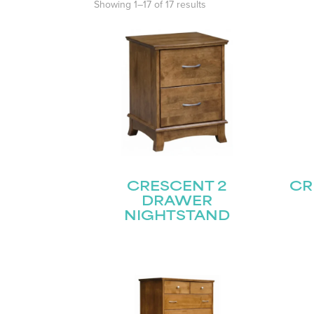
Showing 1–17 of 17 results
CRESCENT 2
CR
DRAWER
NIGHTSTAND