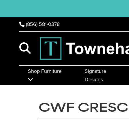
(856) 581-0378
Shop Furniture
Signature
Designs
CWF CRESC