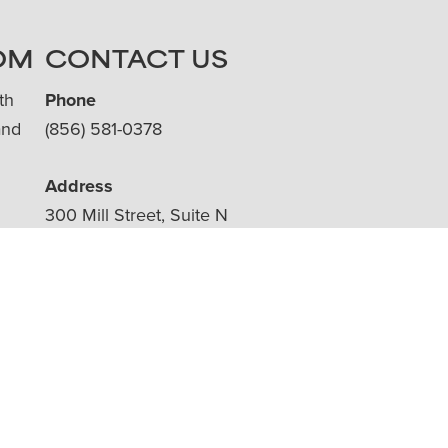
OM
CONTACT US
th
Phone
and
(856) 581-0378
Address
300 Mill Street, Suite N
Moorestown, NJ 08057
ms.