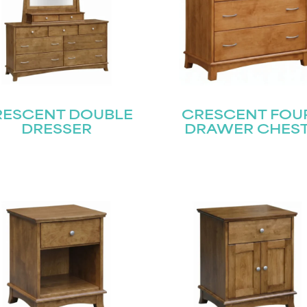
RESCENT DOUBLE
CRESCENT FOU
DRESSER
DRAWER CHES
STAY UPDATED
Join our mailing list for the latest news!
Last
Submit