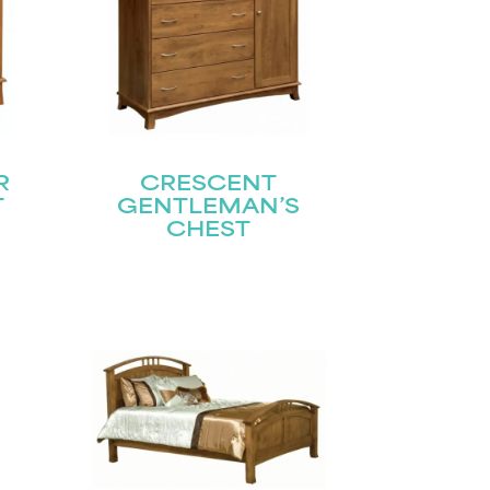
R
CRESCENT
T
GENTLEMAN’S
CHEST