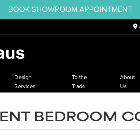
BOOK SHOWROOM APPOINTMENT
Design
To the
About
Services
Trade
Us
ENT BEDROOM C