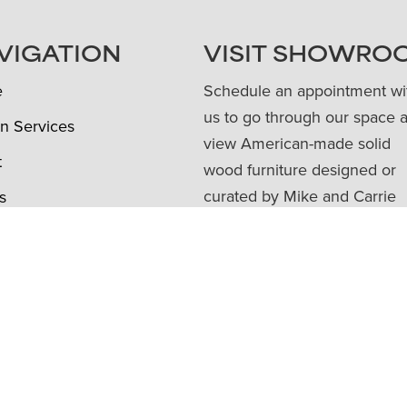
VIGATION
VISIT SHOWRO
e
Schedule an appointment wi
us to go through our space 
n Services
view American-made solid
t
wood furniture designed or
curated by Mike and Carrie
s
Robinson as well as art,
e Trade
accessories, and giftable ite
ture Pricing
Book Appointment
ews
Townehaus Shop
ct Us