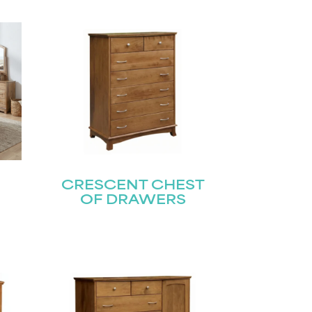
CRESCENT CHEST
OF DRAWERS