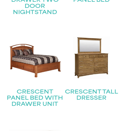
DRAWER TWO
PANEL BED
DOOR
Submit
NIGHTSTAND
CRESCENT
CRESCENT TALL
PANEL BED WITH
DRESSER
DRAWER UNIT