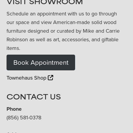
VISIT SHOWROOM
Schedule an appointment with us to go through
our space and view American-made solid wood
furniture designed or curated by Mike and Carrie
Robinson as well as art, accessories, and giftable
items.
Book Appointment
Townehaus Shop
CONTACT US
Phone
(856) 581-0378