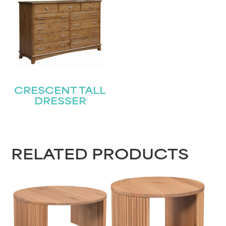
CRESCENT TALL
DRESSER
RELATED PRODUCTS