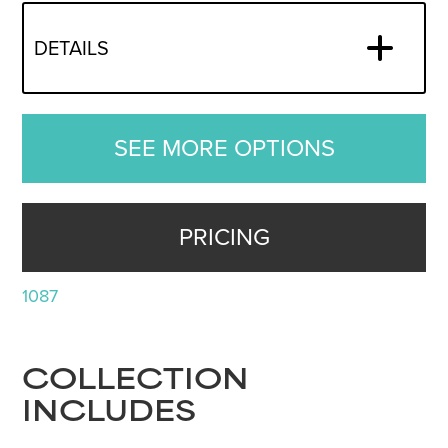
DETAILS
SEE MORE OPTIONS
PRICING
1087
COLLECTION
INCLUDES