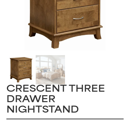
CRESCENT THREE
DRAWER
NIGHTSTAND