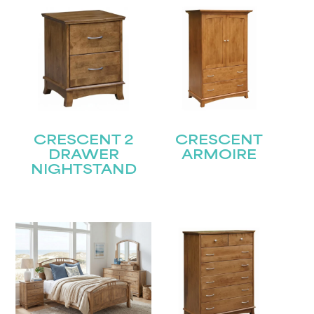
CRESCENT 2
CRESCENT
DRAWER
ARMOIRE
NIGHTSTAND