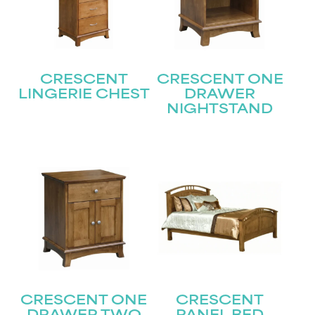
CRESCENT
CRESCENT ONE
LINGERIE CHEST
DRAWER
NIGHTSTAND
STAY UPDATED
Join our mailing list for the latest news!
Name
(Required)
First
Last
Email
(Required)
CRESCENT ONE
CRESCENT