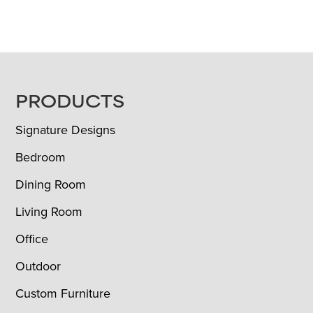
FOOTER
PRODUCTS
Signature Designs
Bedroom
Dining Room
Living Room
Office
Outdoor
Custom Furniture