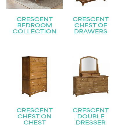
CRESCENT
CRESCENT
BEDROOM
CHEST OF
COLLECTION
DRAWERS
CRESCENT
CRESCENT
CHEST ON
DOUBLE
CHEST
DRESSER