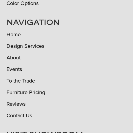
Color Options
NAVIGATION
Home
Design Services
About
Events
To the Trade
Furniture Pricing
Reviews
Contact Us