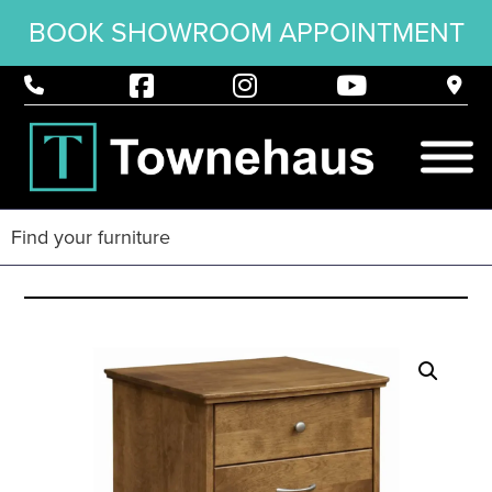
BOOK SHOWROOM APPOINTMENT