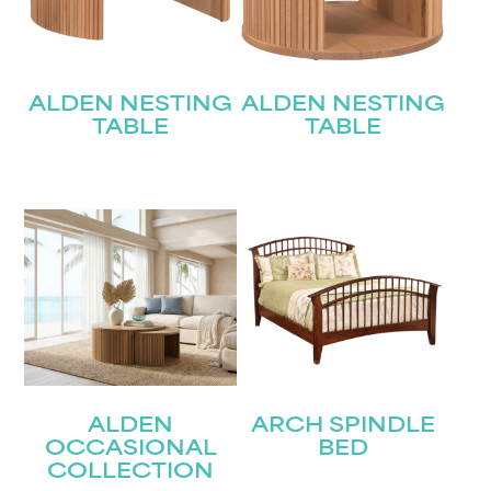
ALDEN NESTING
ALDEN NESTING
TABLE
TABLE
ALDEN
ARCH SPINDLE
OCCASIONAL
BED
COLLECTION