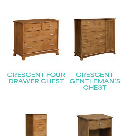
CRESCENT FOUR
CRESCENT
DRAWER CHEST
GENTLEMAN’S
CHEST