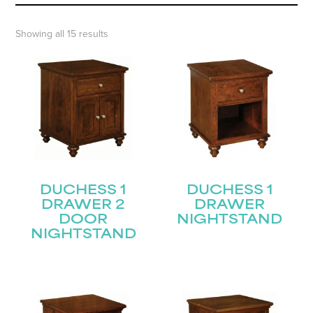
Showing all 15 results
DUCHESS 1
DUCHESS 1
DRAWER 2
DRAWER
DOOR
NIGHTSTAND
NIGHTSTAND