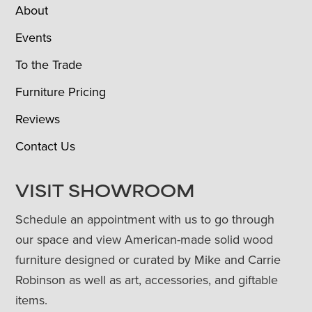
About
Events
To the Trade
Furniture Pricing
Reviews
Contact Us
VISIT SHOWROOM
Schedule an appointment with us to go through
our space and view American-made solid wood
furniture designed or curated by Mike and Carrie
Robinson as well as art, accessories, and giftable
items.