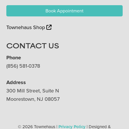
Book Appointment
Townehaus Shop
CONTACT US
Phone
(856) 581-0378
Address
300 Mill Street, Suite N
Moorestown, NJ 08057
© 2026 Townehaus |
Privacy Policy
| Designed &