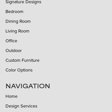
Signature Designs
Bedroom
Dining Room
Living Room
Office
Outdoor
Custom Furniture
Color Options
NAVIGATION
Home
Design Services