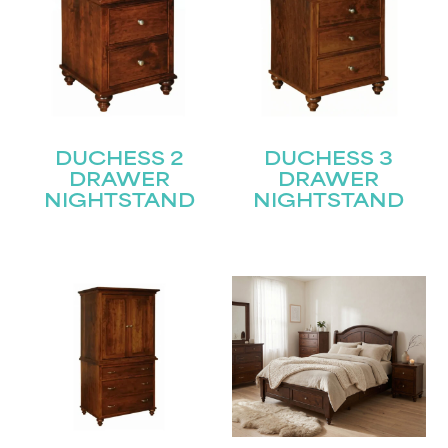
DUCHESS 2
DUCHESS 3
DRAWER
DRAWER
NIGHTSTAND
NIGHTSTAND