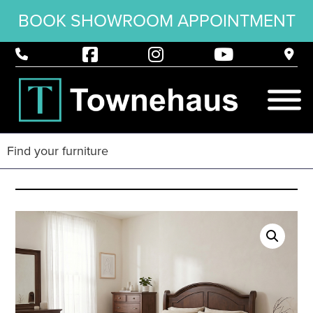
BOOK SHOWROOM APPOINTMENT