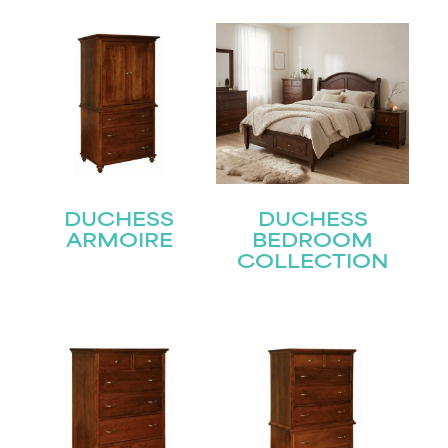
DUCHESS
DUCHESS
ARMOIRE
BEDROOM
COLLECTION