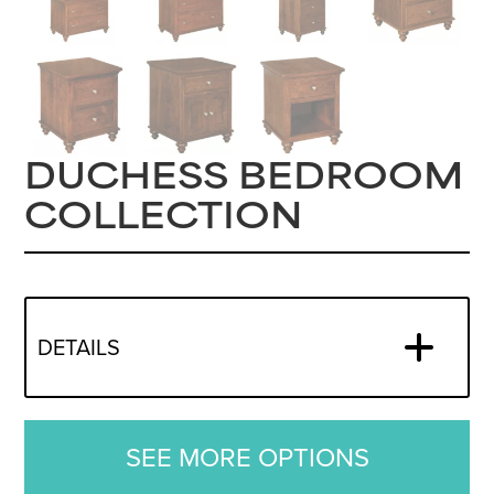
DUCHESS BEDROOM
COLLECTION
DETAILS
SEE MORE OPTIONS