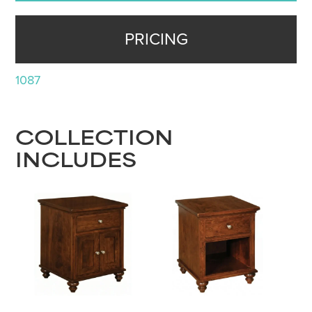
PRICING
1087
COLLECTION
INCLUDES