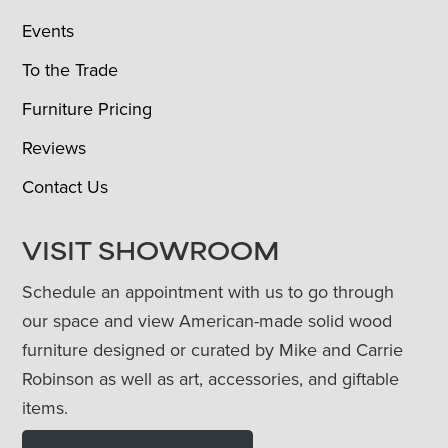
Events
To the Trade
Furniture Pricing
Reviews
Contact Us
VISIT SHOWROOM
Schedule an appointment with us to go through
our space and view American-made solid wood
furniture designed or curated by Mike and Carrie
Robinson as well as art, accessories, and giftable
items.