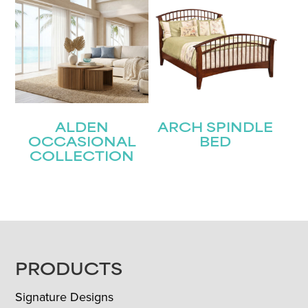
ALDEN
ARCH SPINDLE
OCCASIONAL
BED
COLLECTION
FOOTER
PRODUCTS
Signature Designs