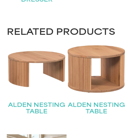
DRESSER
RELATED PRODUCTS
ALDEN NESTING
ALDEN NESTING
TABLE
TABLE