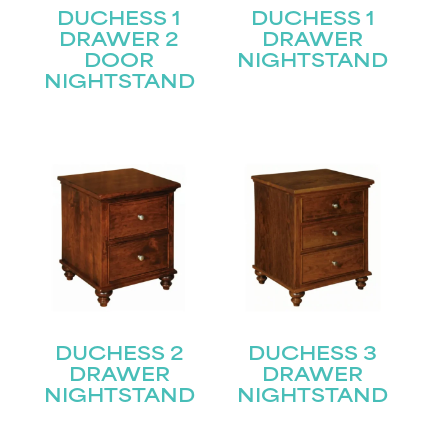
DUCHESS 1
DUCHESS 1
DRAWER 2
DRAWER
DOOR
NIGHTSTAND
NIGHTSTAND
DUCHESS 2
DUCHESS 3
DRAWER
DRAWER
NIGHTSTAND
NIGHTSTAND