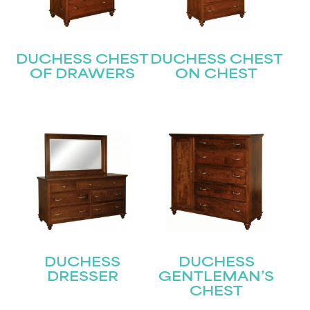
DUCHESS CHEST
DUCHESS CHEST
OF DRAWERS
ON CHEST
STAY UPDATED
Join our mailing list for the latest news!
DUCHESS
DUCHESS
DRESSER
GENTLEMAN’S
Name
(Required)
CHEST