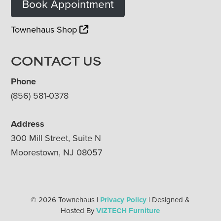
Book Appointment
Townehaus Shop
CONTACT US
Phone
(856) 581-0378
Address
300 Mill Street, Suite N
Moorestown, NJ 08057
© 2026 Townehaus |
Privacy Policy
| Designed &
Hosted By
VIZTECH Furniture