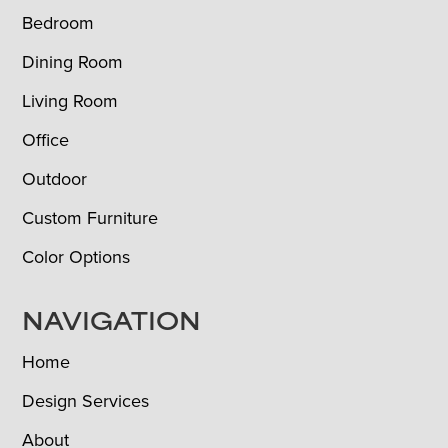
Bedroom
Dining Room
Living Room
Office
Outdoor
Custom Furniture
Color Options
NAVIGATION
Home
Design Services
About