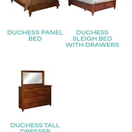
DUCHESS PANEL
DUCHESS
BED
SLEIGH BED
WITH DRAWERS
DUCHESS TALL