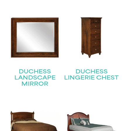
First
Last
Email
(Required)
Submit
DUCHESS
DUCHESS
LANDSCAPE
LINGERIE CHEST
MIRROR