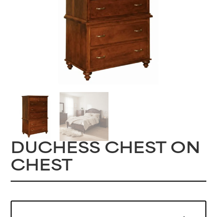
DUCHESS CHEST ON
CHEST