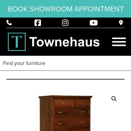
BOOK SHOWROOM APPOINTMENT