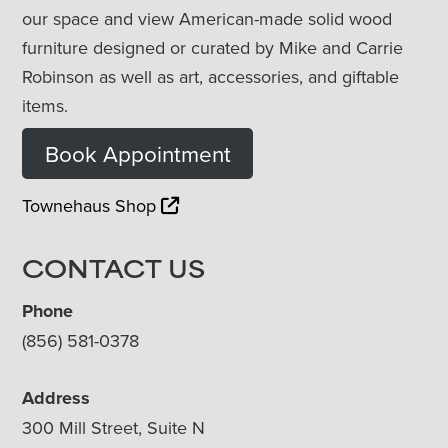
our space and view American-made solid wood
furniture designed or curated by Mike and Carrie
Robinson as well as art, accessories, and giftable
items.
Book Appointment
Townehaus Shop
CONTACT US
Phone
(856) 581-0378
Address
300 Mill Street, Suite N