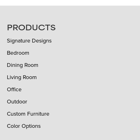
FOOTER
PRODUCTS
Signature Designs
Bedroom
Dining Room
Living Room
Office
Outdoor
Custom Furniture
Color Options