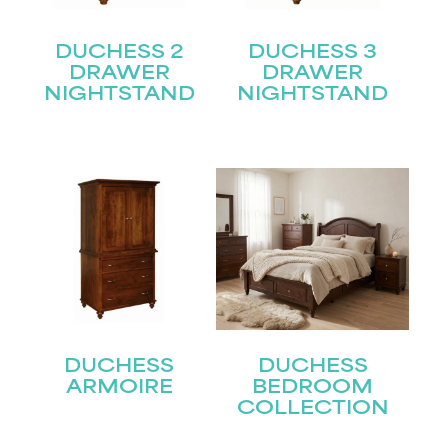
DUCHESS 2
DUCHESS 3
DRAWER
DRAWER
NIGHTSTAND
NIGHTSTAND
DUCHESS
DUCHESS
ARMOIRE
BEDROOM
COLLECTION