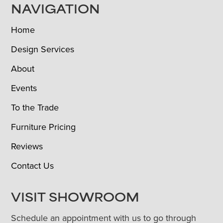
NAVIGATION
Home
Design Services
About
Events
To the Trade
Furniture Pricing
Reviews
Contact Us
VISIT SHOWROOM
Schedule an appointment with us to go through