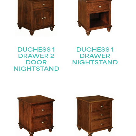
DUCHESS 1
DUCHESS 1
DRAWER 2
DRAWER
DOOR
NIGHTSTAND
NIGHTSTAND