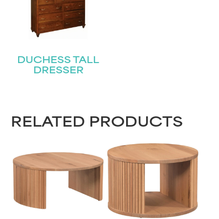
DUCHESS TALL
DRESSER
RELATED PRODUCTS