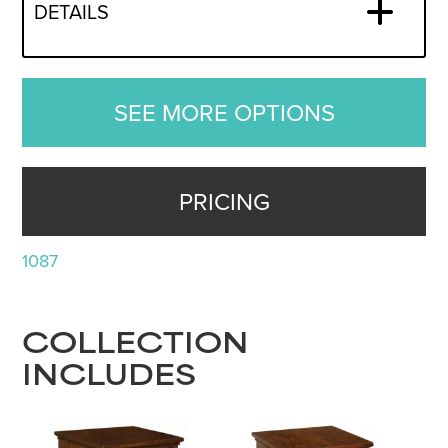
DETAILS
SEE MORE OPTIONS
PRICING
1087
COLLECTION
INCLUDES