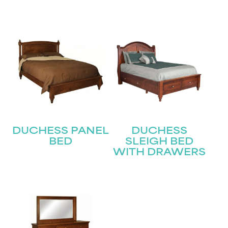
Submit
DUCHESS PANEL
DUCHESS
BED
SLEIGH BED
WITH DRAWERS