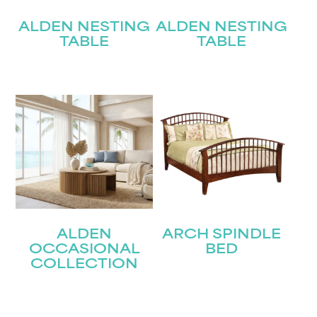
ALDEN NESTING
ALDEN NESTING
TABLE
TABLE
ALDEN
ARCH SPINDLE
OCCASIONAL
BED
COLLECTION