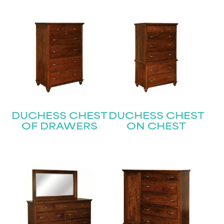
DUCHESS CHEST
DUCHESS CHEST
OF DRAWERS
ON CHEST