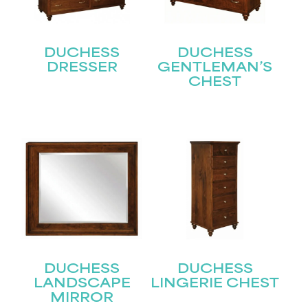
DUCHESS
DUCHESS
DRESSER
GENTLEMAN’S
CHEST
STAY UPDATED
Join our mailing list for the latest news!
Name
(Required)
First
Last
Email
(Required)
DUCHESS
DUCHESS
LANDSCAPE
LINGERIE CHEST
MIRROR