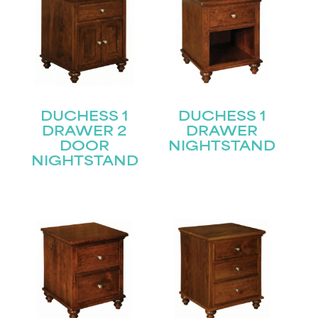
DUCHESS 1
DUCHESS 1
DRAWER 2
DRAWER
DOOR
NIGHTSTAND
NIGHTSTAND