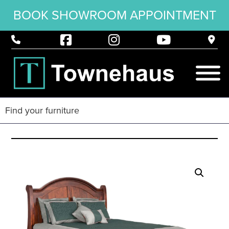
BOOK SHOWROOM APPOINTMENT