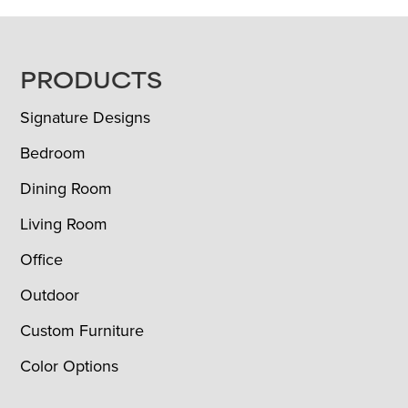
FOOTER
PRODUCTS
Signature Designs
Bedroom
Dining Room
Living Room
Office
Outdoor
Custom Furniture
Color Options