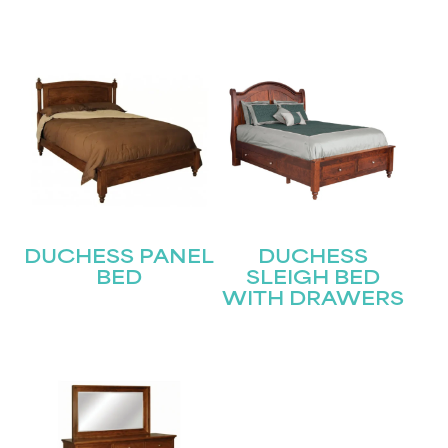
Submit
DUCHESS PANEL
DUCHESS
BED
SLEIGH BED
WITH DRAWERS