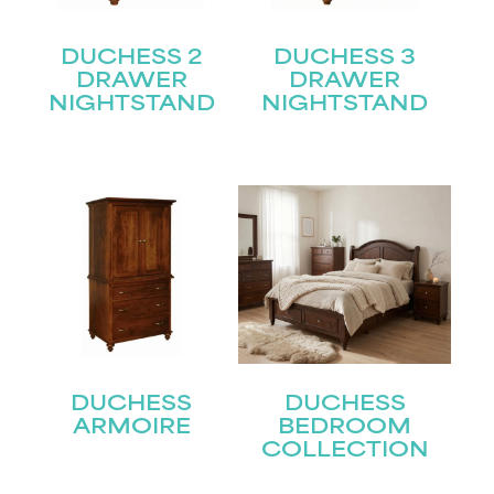
DUCHESS 2
DUCHESS 3
DRAWER
DRAWER
NIGHTSTAND
NIGHTSTAND
DUCHESS
DUCHESS
ARMOIRE
BEDROOM
COLLECTION