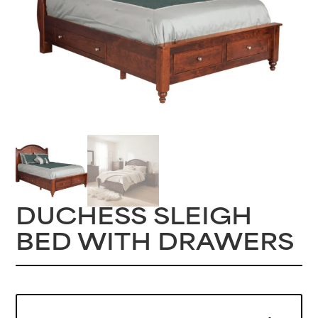
DUCHESS SLEIGH
BED WITH DRAWERS