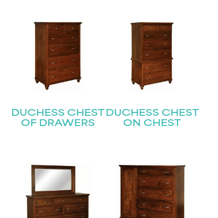
DUCHESS CHEST
DUCHESS CHEST
OF DRAWERS
ON CHEST