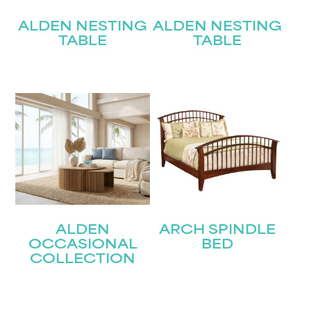
ALDEN NESTING
ALDEN NESTING
TABLE
TABLE
ALDEN
ARCH SPINDLE
OCCASIONAL
BED
COLLECTION