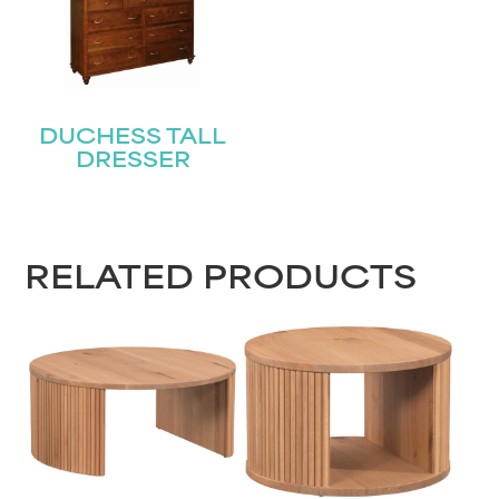
DUCHESS TALL
DRESSER
RELATED PRODUCTS