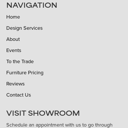
NAVIGATION
Home
Design Services
About
Events
To the Trade
Furniture Pricing
Reviews
Contact Us
VISIT SHOWROOM
Schedule an appointment with us to go through