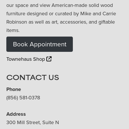
our space and view American-made solid wood
furniture designed or curated by Mike and Carrie
Robinson as well as art, accessories, and giftable
items.
Book Appointment
Townehaus Shop
CONTACT US
Phone
(856) 581-0378
Address
300 Mill Street, Suite N