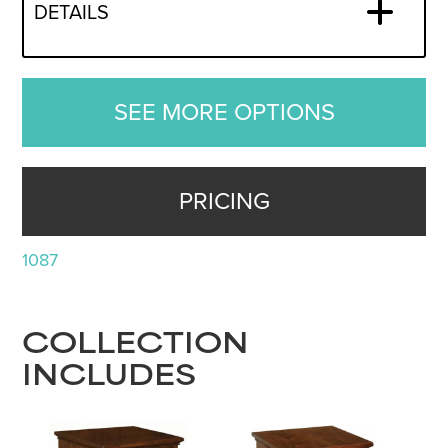
DETAILS
SEE MORE OPTIONS
PRICING
1087
COLLECTION
INCLUDES