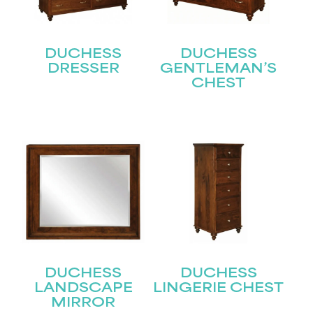
DUCHESS
DUCHESS
DRESSER
GENTLEMAN’S
CHEST
STAY UPDATED
Join our mailing list for the latest news!
Name
(Required)
First
Last
Email
(Required)
DUCHESS
DUCHESS
LANDSCAPE
LINGERIE CHEST
MIRROR