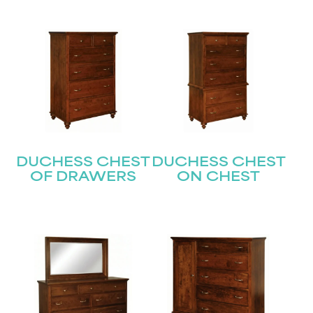
DUCHESS CHEST
DUCHESS CHEST
OF DRAWERS
ON CHEST