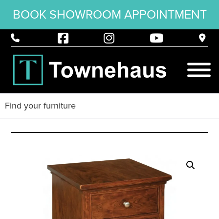
BOOK SHOWROOM APPOINTMENT