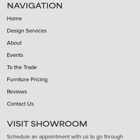
NAVIGATION
Home
Design Services
About
Events
To the Trade
Furniture Pricing
Reviews
Contact Us
VISIT SHOWROOM
Schedule an appointment with us to go through