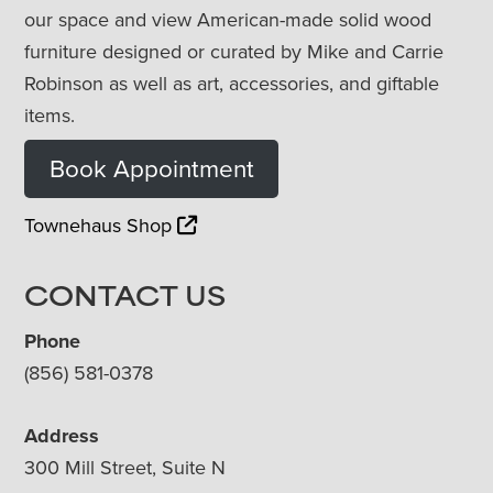
our space and view American-made solid wood
furniture designed or curated by Mike and Carrie
Robinson as well as art, accessories, and giftable
items.
Book Appointment
Townehaus Shop
CONTACT US
Phone
(856) 581-0378
Address
300 Mill Street, Suite N