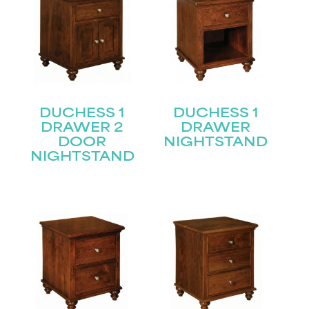
DUCHESS 1
DUCHESS 1
DRAWER 2
DRAWER
DOOR
NIGHTSTAND
NIGHTSTAND