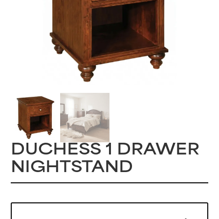
DUCHESS 1 DRAWER
NIGHTSTAND