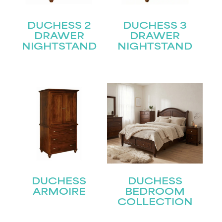
DUCHESS 2
DUCHESS 3
DRAWER
DRAWER
NIGHTSTAND
NIGHTSTAND
DUCHESS
DUCHESS
ARMOIRE
BEDROOM
COLLECTION