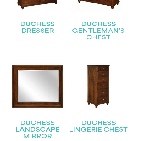
DUCHESS
DUCHESS
DRESSER
GENTLEMAN’S
CHEST
STAY UPDATED
Join our mailing list for the latest news!
Name
(Required)
First
Last
Email
(Required)
DUCHESS
DUCHESS
LANDSCAPE
LINGERIE CHEST
MIRROR