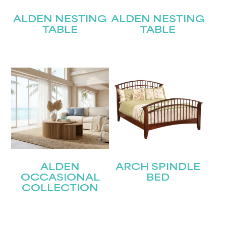
ALDEN NESTING
ALDEN NESTING
TABLE
TABLE
ALDEN
ARCH SPINDLE
OCCASIONAL
BED
COLLECTION