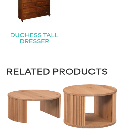
DUCHESS TALL
DRESSER
RELATED PRODUCTS