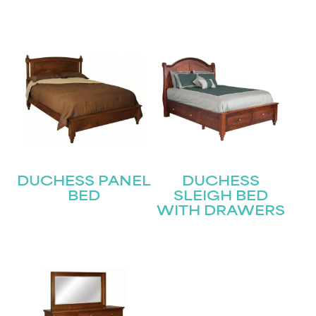
Submit
DUCHESS PANEL
DUCHESS
BED
SLEIGH BED
WITH DRAWERS