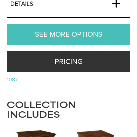
DETAILS
SEE MORE OPTIONS
PRICING
1087
COLLECTION
INCLUDES