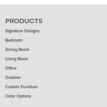
FOOTER
PRODUCTS
Signature Designs
Bedroom
Dining Room
Living Room
Office
Outdoor
Custom Furniture
Color Options