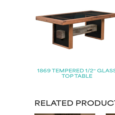
1869 TEMPERED 1/2″ GLAS
TOP TABLE
RELATED PRODUC