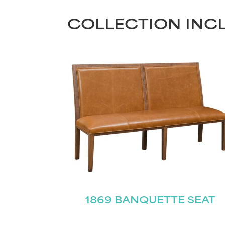
COLLECTION INC
1869 BANQUETTE SEAT