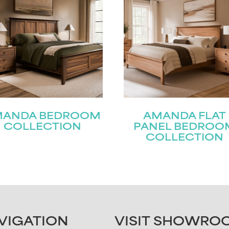
MANDA BEDROOM
AMANDA FLAT
COLLECTION
PANEL BEDROO
COLLECTION
VIGATION
VISIT SHOWRO