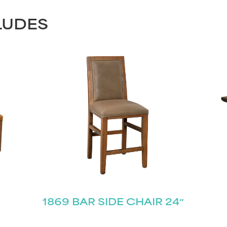
LUDES
1869 BAR SIDE CHAIR 24″