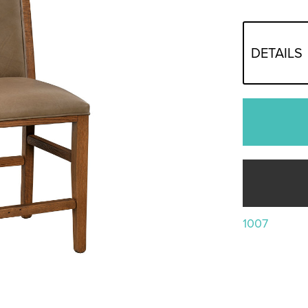
DETAILS
1007