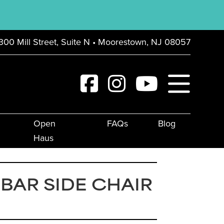
300 Mill Street, Suite N • Moorestown, NJ 08057
Open
FAQs
Blog
Haus
 BAR SIDE CHAIR