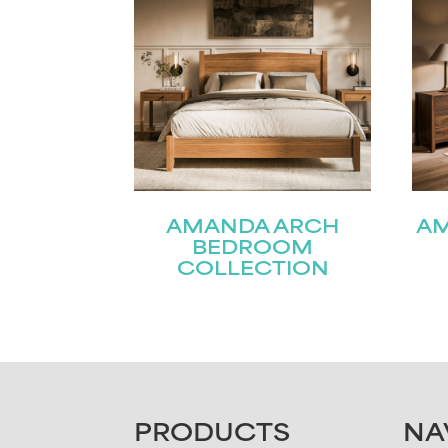
AMANDA ARCH
A
BEDROOM
COLLECTION
FOOTER
PRODUCTS
NA