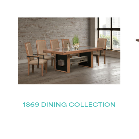
STAY UPDATED
Join our mailing list for the latest news!
Last
Submit
1869 DINING COLLECTION