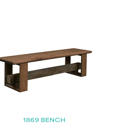
1869 BENCH