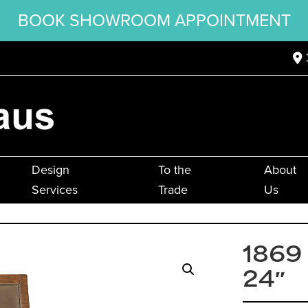
BOOK SHOWROOM APPOINTMENT
Design
To the
About
Services
Trade
Us
1869
24″