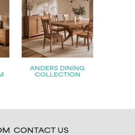
ANDERS DINING
M
COLLECTION
OM
CONTACT US