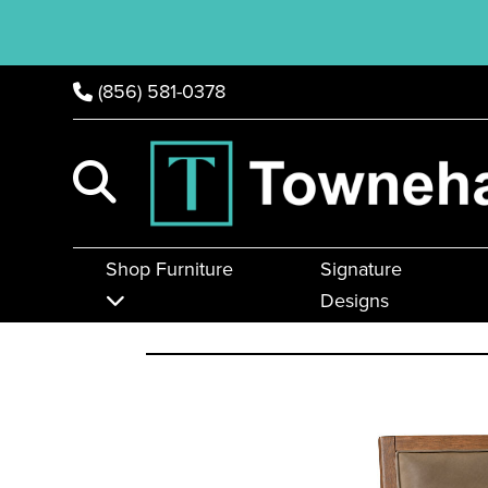
(856) 581-0378
Shop Furniture
Signature
Designs