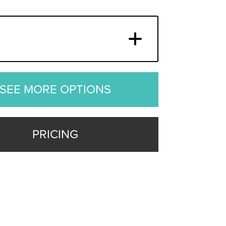
SEE MORE OPTIONS
PRICING