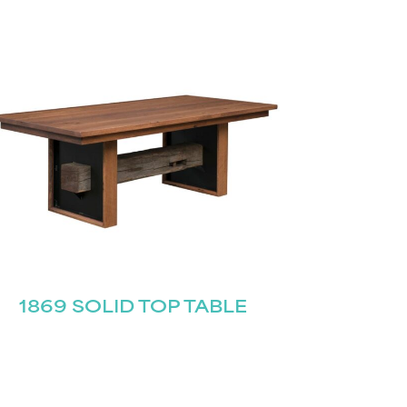
1869 SOLID TOP TABLE