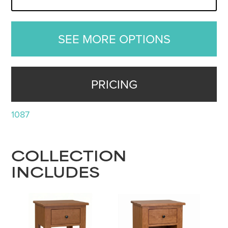
SEE MORE OPTIONS
PRICING
1087
COLLECTION
INCLUDES