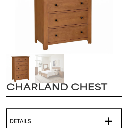
CHARLAND CHEST
DETAILS