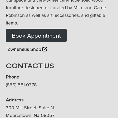
furniture designed or curated by Mike and Carrie
Robinson as well as art, accessories, and giftable
items.
Book Appointment
Townehaus Shop
CONTACT US
Phone
(856) 581-0378
Address
300 Mill Street, Suite N
Moorestown, NJ 08057