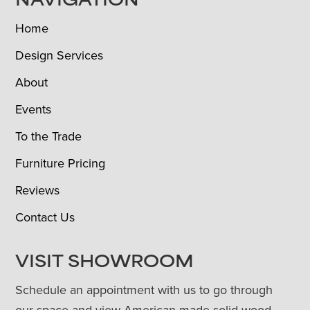
NAVIGATION
Home
Design Services
About
Events
To the Trade
Furniture Pricing
Reviews
Contact Us
VISIT SHOWROOM
Schedule an appointment with us to go through
our space and view American-made solid wood