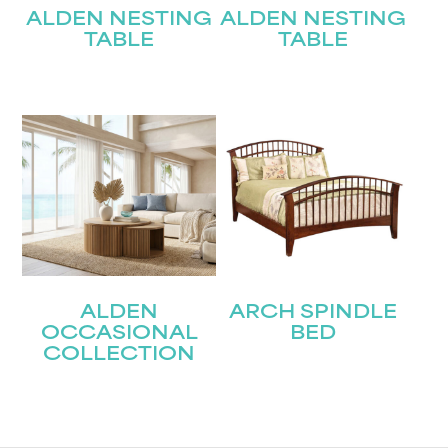
ALDEN NESTING
ALDEN NESTING
TABLE
TABLE
ALDEN
ARCH SPINDLE
OCCASIONAL
BED
COLLECTION