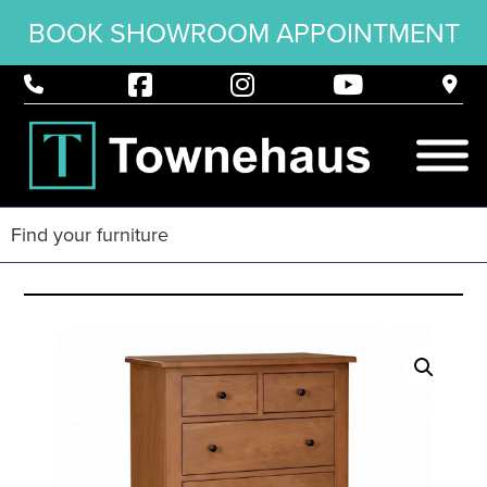
BOOK SHOWROOM APPOINTMENT