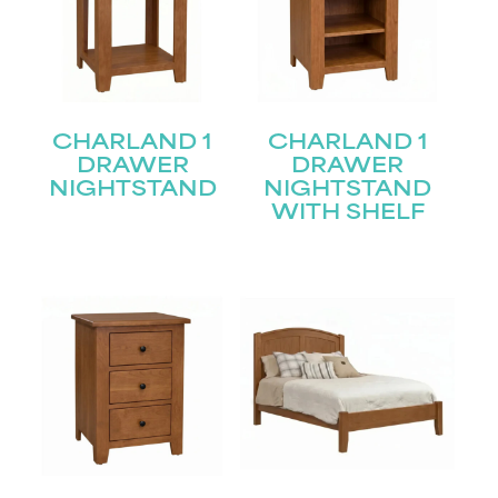
CHARLAND 1
CHARLAND 1
DRAWER
DRAWER
NIGHTSTAND
NIGHTSTAND
WITH SHELF