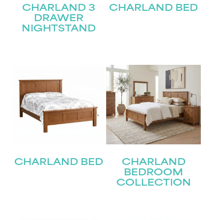
CHARLAND 3
CHARLAND BED
DRAWER
NIGHTSTAND
CHARLAND BED
CHARLAND
BEDROOM
COLLECTION