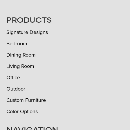
FOOTER
PRODUCTS
Signature Designs
Bedroom
Dining Room
Living Room
Office
Outdoor
Custom Furniture
Color Options