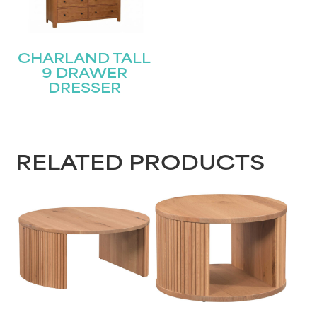
CHARLAND TALL
9 DRAWER
DRESSER
RELATED PRODUCTS