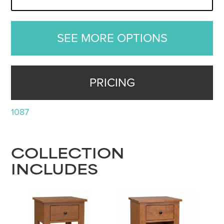
SEE MORE OPTIONS
PRICING
1087
COLLECTION
INCLUDES