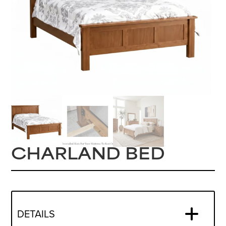
CHARLAND BED
DETAILS