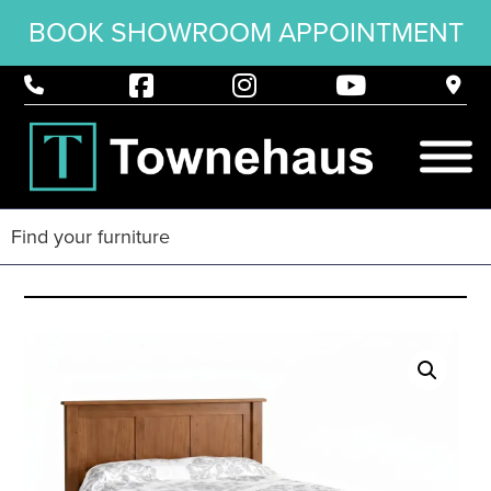
BOOK SHOWROOM APPOINTMENT