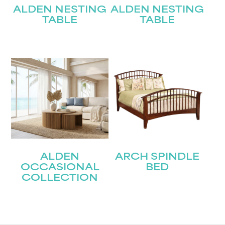
ALDEN NESTING
ALDEN NESTING
TABLE
TABLE
ALDEN
ARCH SPINDLE
OCCASIONAL
BED
COLLECTION