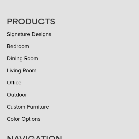
FOOTER
PRODUCTS
Signature Designs
Bedroom
Dining Room
Living Room
Office
Outdoor
Custom Furniture
Color Options