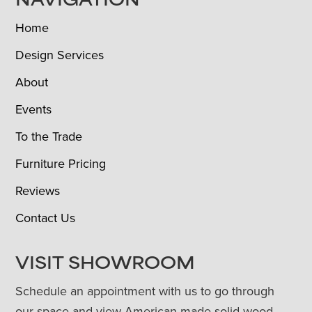
NAVIGATION
Home
Design Services
About
Events
To the Trade
Furniture Pricing
Reviews
Contact Us
VISIT SHOWROOM
Schedule an appointment with us to go through
our space and view American-made solid wood