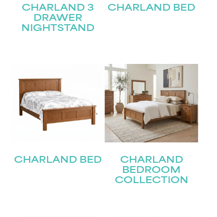
CHARLAND 3
CHARLAND BED
DRAWER
NIGHTSTAND
CHARLAND BED
CHARLAND
BEDROOM
COLLECTION