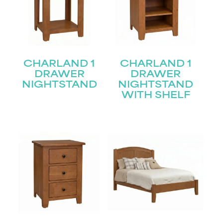
CHARLAND 1
CHARLAND 1
DRAWER
DRAWER
NIGHTSTAND
NIGHTSTAND
WITH SHELF