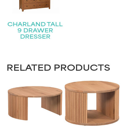
CHARLAND TALL
9 DRAWER
DRESSER
RELATED PRODUCTS