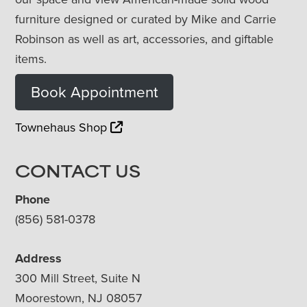
furniture designed or curated by Mike and Carrie
Robinson as well as art, accessories, and giftable
items.
Book Appointment
Townehaus Shop
CONTACT US
Phone
(856) 581-0378
Address
300 Mill Street, Suite N
Moorestown, NJ 08057