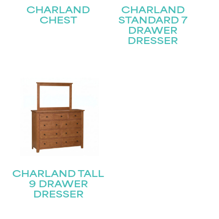
CHARLAND
CHARLAND
CHEST
STANDARD 7
Last
Email
(Required)
DRAWER
DRESSER
Submit
CHARLAND TALL
9 DRAWER
DRESSER