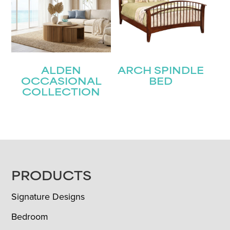
ALDEN
ARCH SPINDLE
OCCASIONAL
BED
COLLECTION
FOOTER
PRODUCTS
Signature Designs
Bedroom