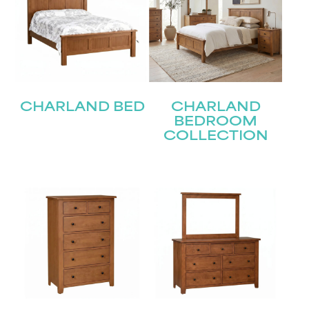
CHARLAND BED
CHARLAND
BEDROOM
COLLECTION
STAY UPDATED
Join our mailing list for the latest news!
Name
(Required)
First