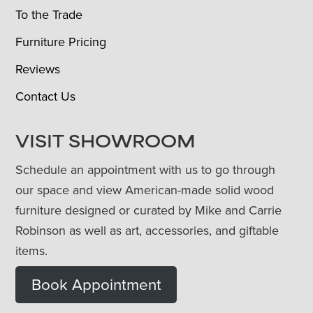
To the Trade
Furniture Pricing
Reviews
Contact Us
VISIT SHOWROOM
Schedule an appointment with us to go through
our space and view American-made solid wood
furniture designed or curated by Mike and Carrie
Robinson as well as art, accessories, and giftable
items.
Book Appointment