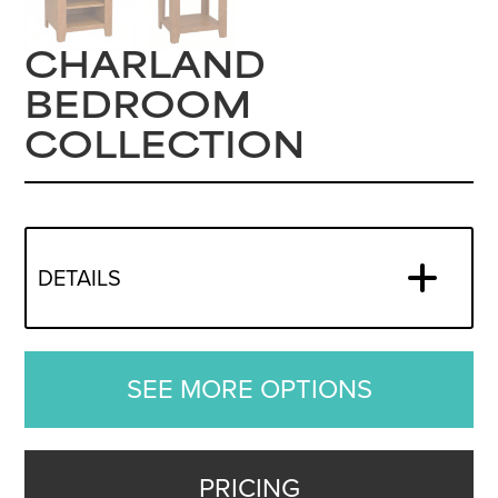
CHARLAND
BEDROOM
COLLECTION
DETAILS
SEE MORE OPTIONS
PRICING