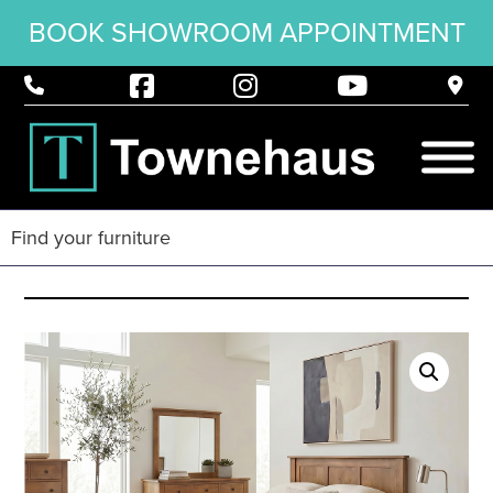
BOOK SHOWROOM APPOINTMENT