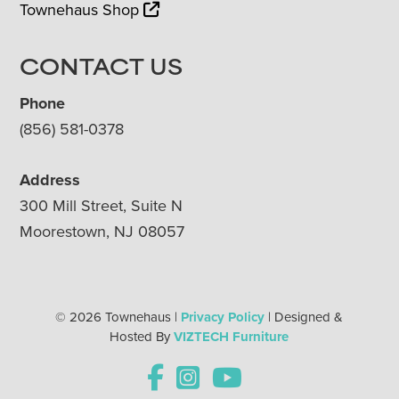
Townehaus Shop
CONTACT US
Phone
(856) 581-0378
Address
300 Mill Street, Suite N
Moorestown, NJ 08057
© 2026 Townehaus |
Privacy Policy
| Designed &
Hosted By
VIZTECH Furniture