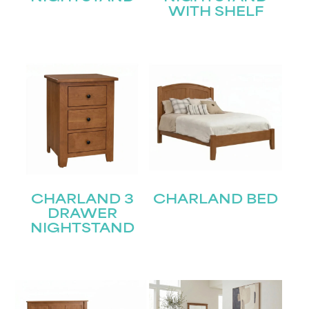
WITH SHELF
CHARLAND 3
CHARLAND BED
DRAWER
NIGHTSTAND