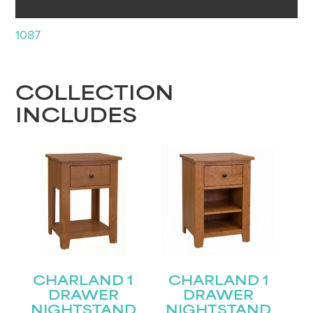
1087
COLLECTION
INCLUDES
CHARLAND 1
CHARLAND 1
DRAWER
DRAWER
NIGHTSTAND
NIGHTSTAND