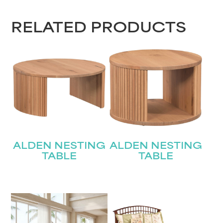
RELATED PRODUCTS
ALDEN NESTING
ALDEN NESTING
TABLE
TABLE