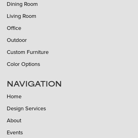
Dining Room
Living Room
Office
Outdoor
Custom Furniture
Color Options
NAVIGATION
Home
Design Services
About
Events