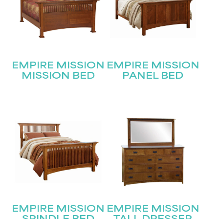
STAY UPDATED
Join our mailing list for the latest news!
Name
(Required)
EMPIRE MISSION
EMPIRE MISSION
MISSION BED
PANEL BED
First
Last
Email
(Required)
Submit
EMPIRE MISSION
EMPIRE MISSION