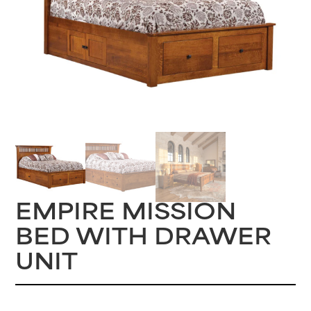
EMPIRE MISSION
BED WITH DRAWER
UNIT