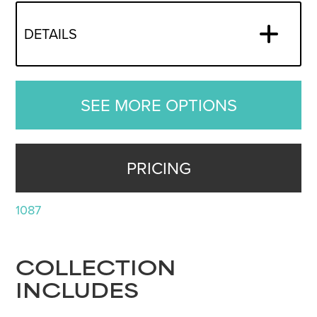
DETAILS
SEE MORE OPTIONS
PRICING
1087
COLLECTION
INCLUDES