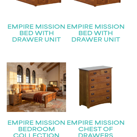
EMPIRE MISSION
EMPIRE MISSION
BED WITH
BED WITH
DRAWER UNIT
DRAWER UNIT
EMPIRE MISSION
EMPIRE MISSION
BEDROOM
CHEST OF
COLLECTION
DRAWERS