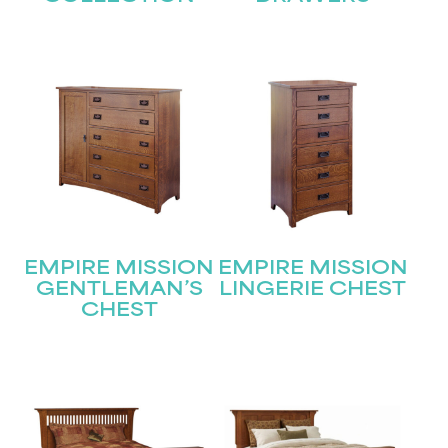
EMPIRE MISSION
EMPIRE MISSION
GENTLEMAN’S
LINGERIE CHEST
CHEST