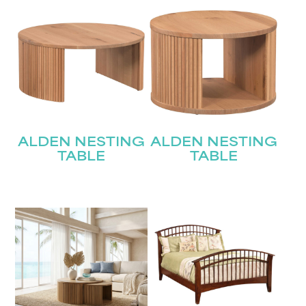
ALDEN NESTING
ALDEN NESTING
TABLE
TABLE