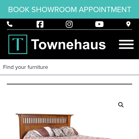
BOOK SHOWROOM APPOINTMENT