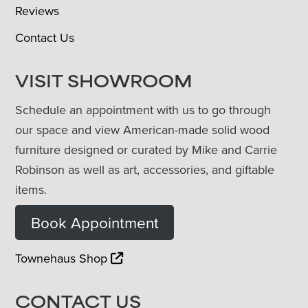
Reviews
Contact Us
VISIT SHOWROOM
Schedule an appointment with us to go through
our space and view American-made solid wood
furniture designed or curated by Mike and Carrie
Robinson as well as art, accessories, and giftable
items.
Book Appointment
Townehaus Shop
CONTACT US