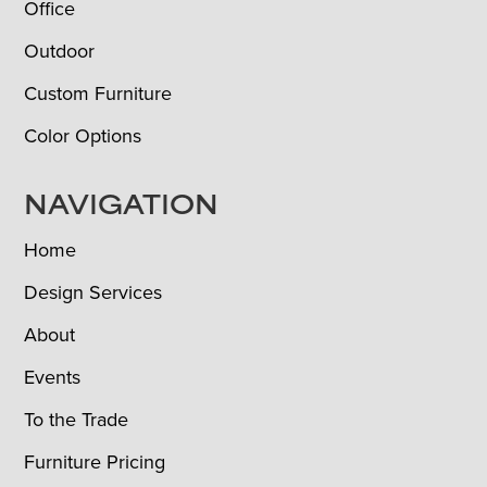
Office
Outdoor
Custom Furniture
Color Options
NAVIGATION
Home
Design Services
About
Events
To the Trade
Furniture Pricing