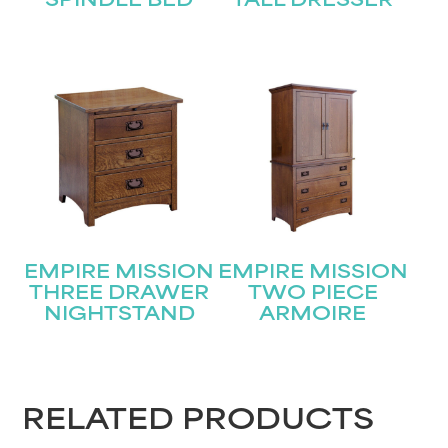
SPINDLE BED
TALL DRESSER
EMPIRE MISSION
EMPIRE MISSION
THREE DRAWER
TWO PIECE
NIGHTSTAND
ARMOIRE
RELATED PRODUCTS