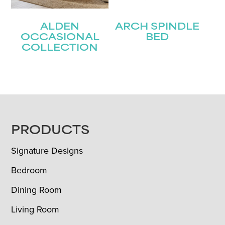
ALDEN
ARCH SPINDLE
OCCASIONAL
BED
COLLECTION
FOOTER
PRODUCTS
Signature Designs
Bedroom
Dining Room
Living Room