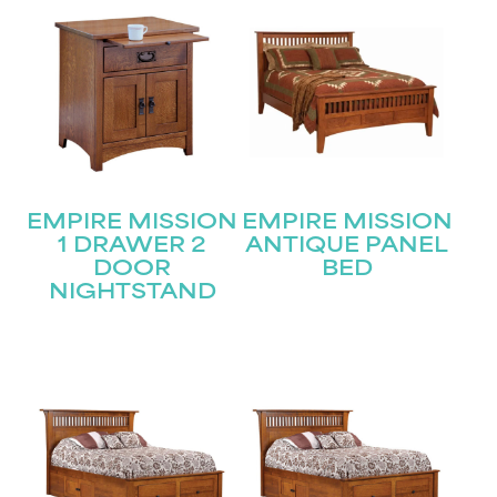
EMPIRE MISSION
EMPIRE MISSION
1 DRAWER 2
ANTIQUE PANEL
DOOR
BED
NIGHTSTAND