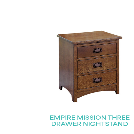
EMPIRE MISSION THREE
DRAWER NIGHTSTAND