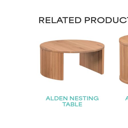
RELATED PRODUC
ALDEN NESTING
TABLE