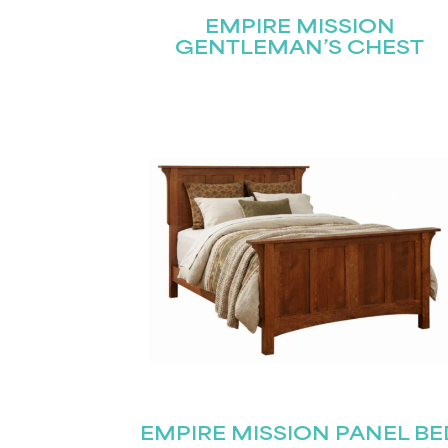
EMPIRE MISSION
GENTLEMAN’S CHEST
EMPIRE MISSION PANEL BE