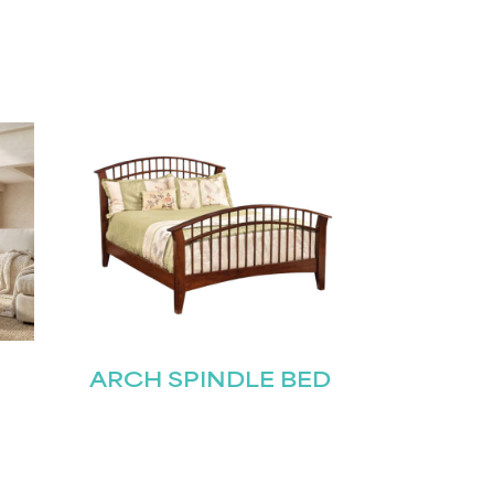
ARCH SPINDLE BED