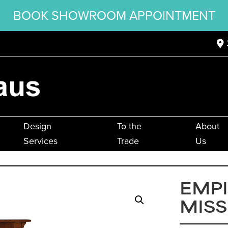
BOOK SHOWROOM APPOINTMENT
Design
To the
About
Services
Trade
Us
EMPI
MISS