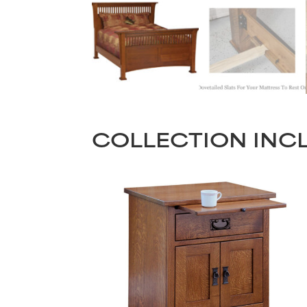
COLLECTION INC