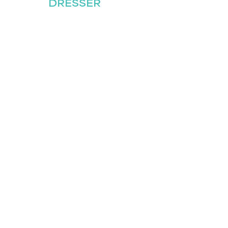
DRESSER