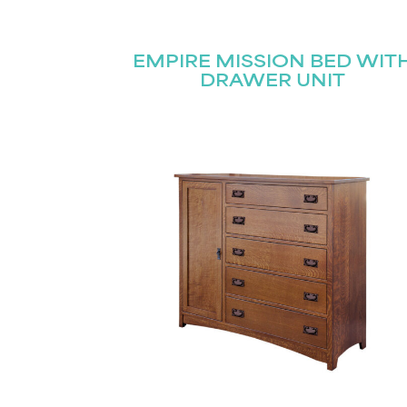
EMPIRE MISSION BED WIT
DRAWER UNIT
Name
(Required)
Email
(Required)
First