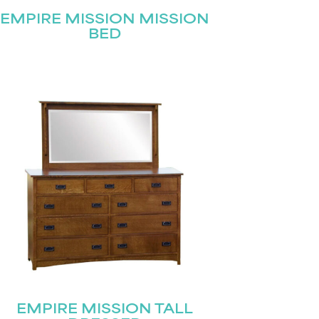
EMPIRE MISSION MISSION
BED
EMPIRE MISSION TALL