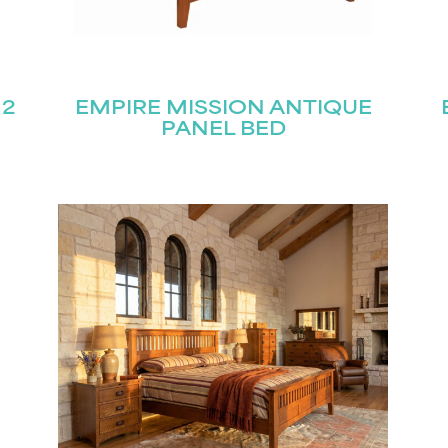
 2
EMPIRE MISSION ANTIQUE
PANEL BED