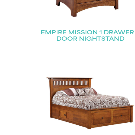
EMPIRE MISSION 1 DRAWER
DOOR NIGHTSTAND