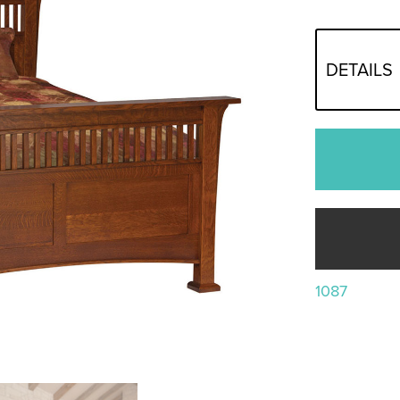
DETAILS
1087