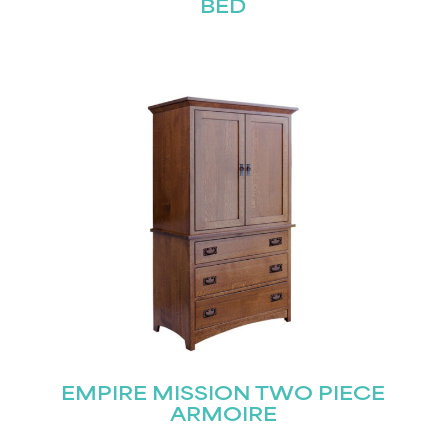
BED
EMPIRE MISSION TWO PIECE
ARMOIRE