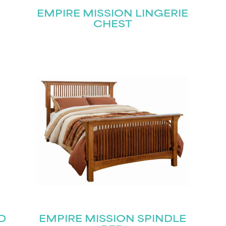
EMPIRE MISSION LINGERIE
CHEST
D
EMPIRE MISSION SPINDLE