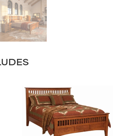
LUDES