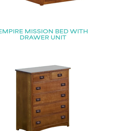
EMPIRE MISSION BED WITH
DRAWER UNIT