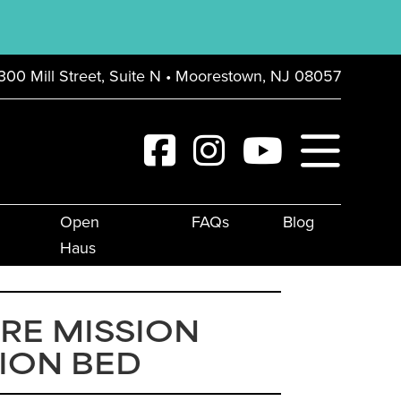
300 Mill Street, Suite N • Moorestown, NJ 08057
Open
FAQs
Blog
Haus
RE MISSION
ION BED