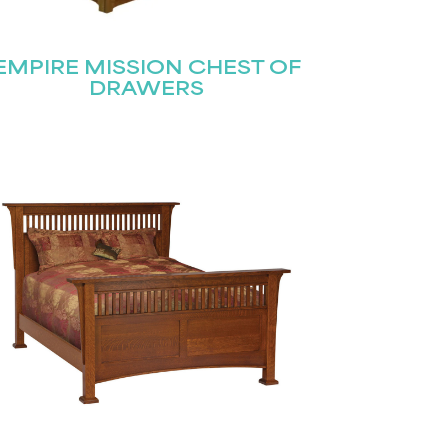
EMPIRE MISSION CHEST OF
DRAWERS