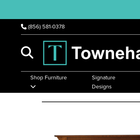
(856) 581-0378
Shop Furniture
Signature
Designs