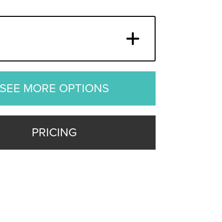
SEE MORE OPTIONS
PRICING