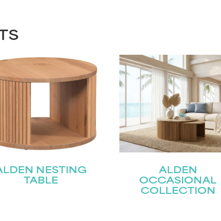
TS
ALDEN NESTING
ALDEN
TABLE
OCCASIONAL
COLLECTION