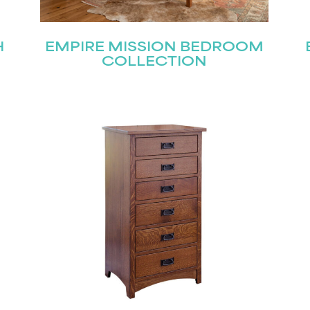
H
EMPIRE MISSION BEDROOM
COLLECTION
STAY UPDATED
Join our mailing list for the latest news!
Last
Submit