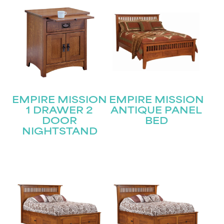
EMPIRE MISSION
EMPIRE MISSION
1 DRAWER 2
ANTIQUE PANEL
DOOR
BED
NIGHTSTAND