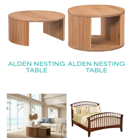
ALDEN NESTING
ALDEN NESTING
TABLE
TABLE