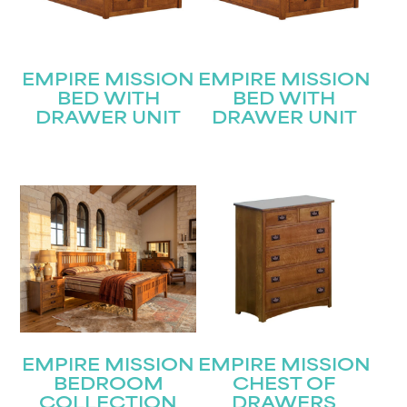
EMPIRE MISSION
EMPIRE MISSION
BED WITH
BED WITH
DRAWER UNIT
DRAWER UNIT
EMPIRE MISSION
EMPIRE MISSION
BEDROOM
CHEST OF
COLLECTION
DRAWERS