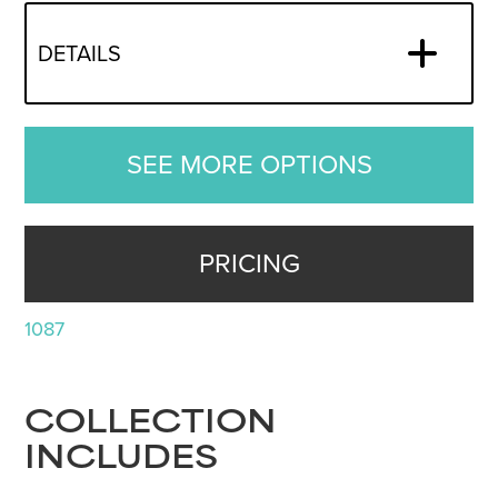
DETAILS
SEE MORE OPTIONS
PRICING
1087
COLLECTION
INCLUDES