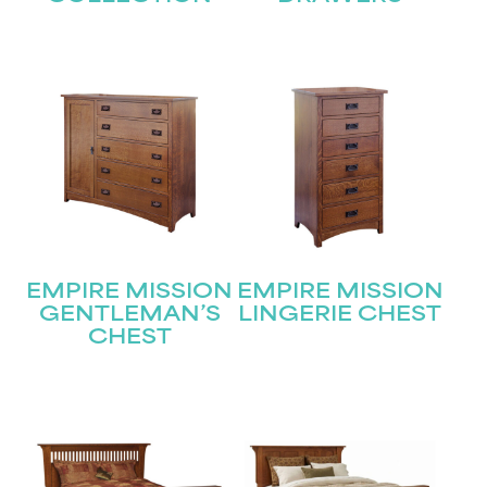
EMPIRE MISSION
EMPIRE MISSION
GENTLEMAN’S
LINGERIE CHEST
CHEST