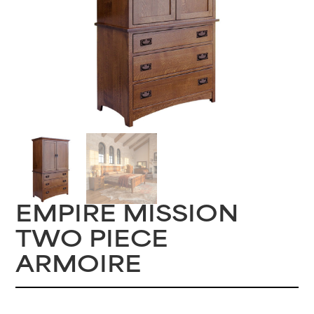
EMPIRE MISSION
TWO PIECE
ARMOIRE