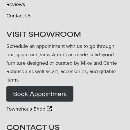
Reviews
Contact Us
VISIT SHOWROOM
Schedule an appointment with us to go through
our space and view American-made solid wood
furniture designed or curated by Mike and Carrie
Robinson as well as art, accessories, and giftable
items.
Book Appointment
Townehaus Shop
CONTACT US