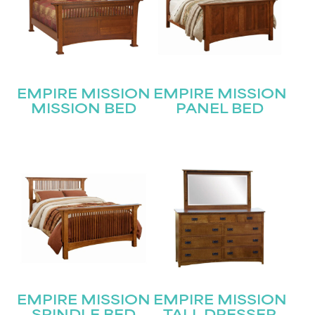
STAY UPDATED
Join our mailing list for the latest news!
Name
(Required)
EMPIRE MISSION
EMPIRE MISSION
MISSION BED
PANEL BED
First
Last
Email
(Required)
Submit
EMPIRE MISSION
EMPIRE MISSION