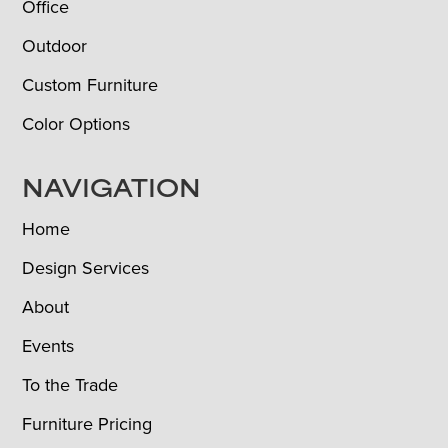
Office
Outdoor
Custom Furniture
Color Options
NAVIGATION
Home
Design Services
About
Events
To the Trade
Furniture Pricing