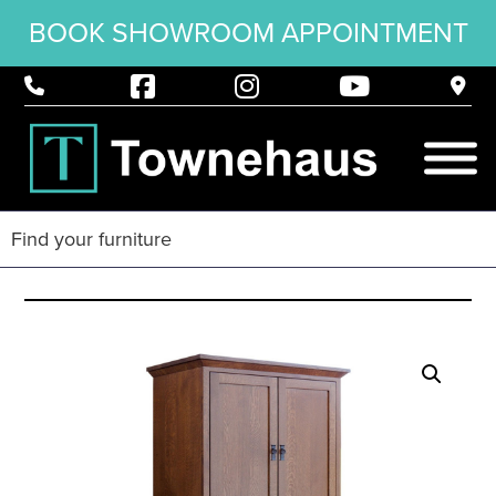
BOOK SHOWROOM APPOINTMENT