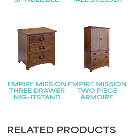
SPINDLE BED
TALL DRESSER
EMPIRE MISSION
EMPIRE MISSION
THREE DRAWER
TWO PIECE
NIGHTSTAND
ARMOIRE
RELATED PRODUCTS