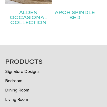
ALDEN
ARCH SPINDLE
OCCASIONAL
BED
COLLECTION
FOOTER
PRODUCTS
Signature Designs
Bedroom
Dining Room
Living Room