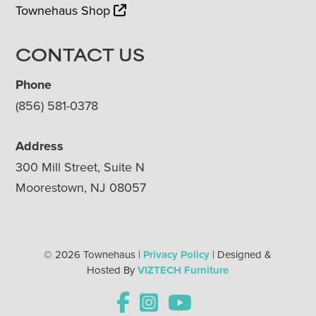
Townehaus Shop
CONTACT US
Phone
(856) 581-0378
Address
300 Mill Street, Suite N
Moorestown, NJ 08057
© 2026 Townehaus |
Privacy Policy
| Designed &
Hosted By
VIZTECH Furniture