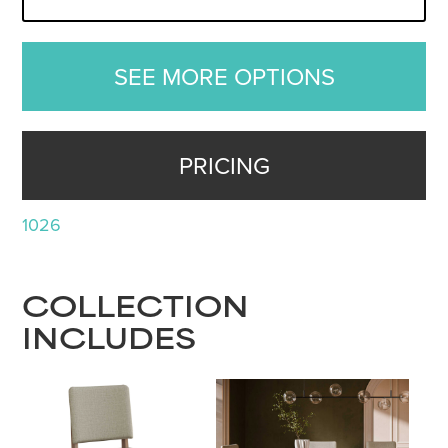
SEE MORE OPTIONS
PRICING
1026
COLLECTION
INCLUDES