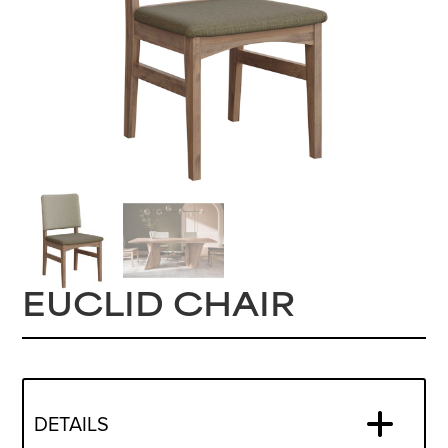
EUCLID CHAIR
DETAILS