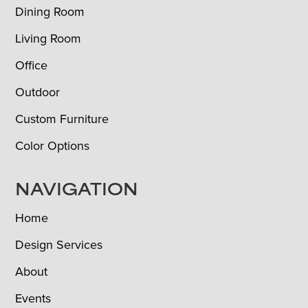
Dining Room
Living Room
Office
Outdoor
Custom Furniture
Color Options
NAVIGATION
Home
Design Services
About
Events