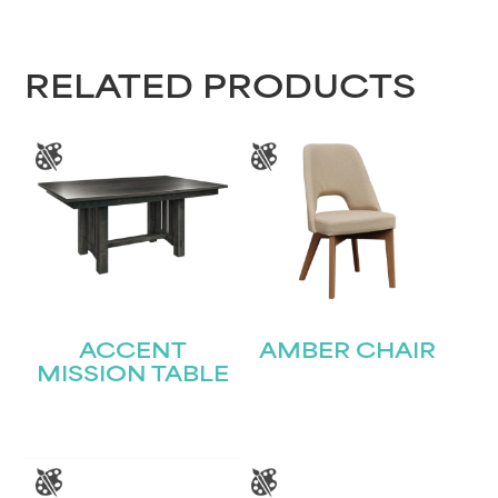
RELATED PRODUCTS
ACCENT
AMBER CHAIR
MISSION TABLE