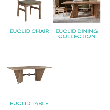
EUCLID CHAIR
EUCLID DINING
COLLECTION
EUCLID TABLE