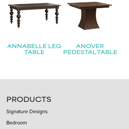
ANNABELLE LEG
ANOVER
TABLE
PEDESTAL TABLE
FOOTER
PRODUCTS
Signature Designs
Bedroom