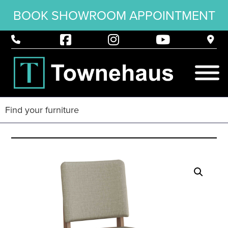
BOOK SHOWROOM APPOINTMENT