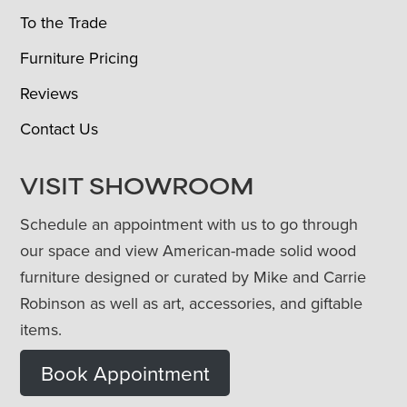
To the Trade
Furniture Pricing
Reviews
Contact Us
VISIT SHOWROOM
Schedule an appointment with us to go through
our space and view American-made solid wood
furniture designed or curated by Mike and Carrie
Robinson as well as art, accessories, and giftable
items.
Book Appointment