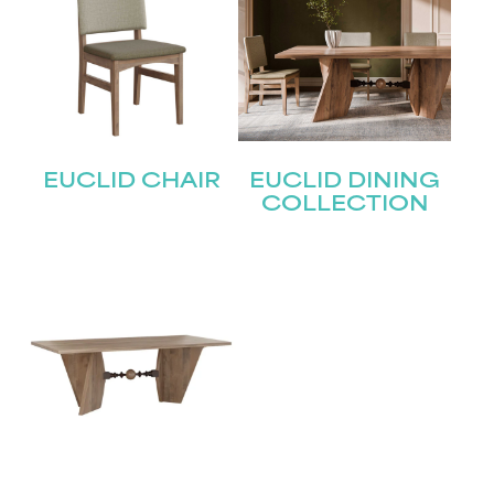
EUCLID CHAIR
EUCLID DINING
COLLECTION