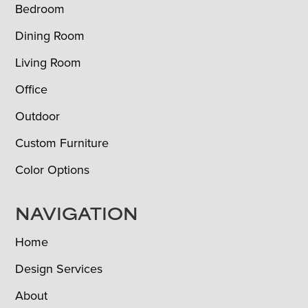
Bedroom
Dining Room
Living Room
Office
Outdoor
Custom Furniture
Color Options
NAVIGATION
Home
Design Services
About