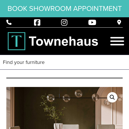
BOOK SHOWROOM APPOINTMENT