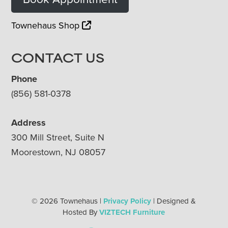
Townehaus Shop
CONTACT US
Phone
(856) 581-0378
Address
300 Mill Street, Suite N
Moorestown, NJ 08057
© 2026 Townehaus |
Privacy Policy
| Designed &
Hosted By
VIZTECH Furniture