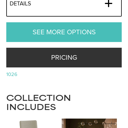
DETAILS
SEE MORE OPTIONS
PRICING
1026
COLLECTION
INCLUDES