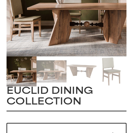
EUCLID DINING
COLLECTION