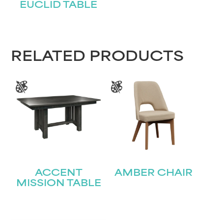
EUCLID TABLE
STAY UPDATED
RELATED PRODUCTS
Join our mailing list for the latest news!
Name
(Required)
First
Last
Email
(Required)
ACCENT
AMBER CHAIR
MISSION TABLE
Submit