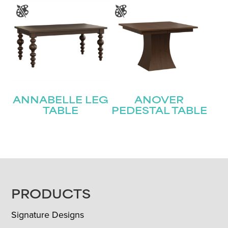
ANNABELLE LEG
ANOVER
TABLE
PEDESTAL TABLE
FOOTER
PRODUCTS
Signature Designs