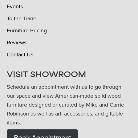
Events
To the Trade
Furniture Pricing
Reviews
Contact Us
VISIT SHOWROOM
Schedule an appointment with us to go through
our space and view American-made solid wood
furniture designed or curated by Mike and Carrie
Robinson as well as art, accessories, and giftable
items.
Book Appointment