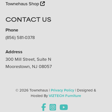
Townehaus Shop
CONTACT US
Phone
(856) 581-0378
Address
300 Mill Street, Suite N
Moorestown, NJ 08057
© 2026 Townehaus |
Privacy Policy
| Designed &
Hosted By
VIZTECH Furniture