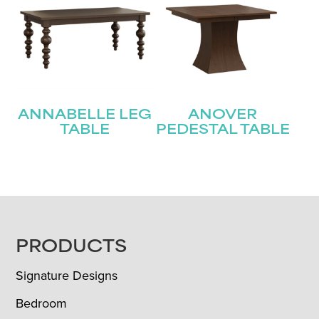
ANNABELLE LEG
ANOVER
TABLE
PEDESTAL TABLE
FOOTER
PRODUCTS
Signature Designs
Bedroom