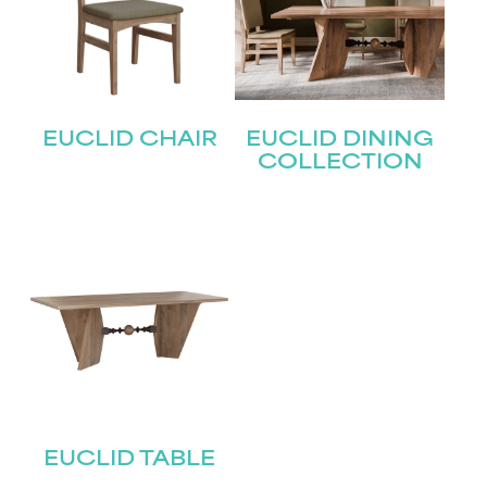
EUCLID CHAIR
EUCLID DINING
COLLECTION
EUCLID TABLE