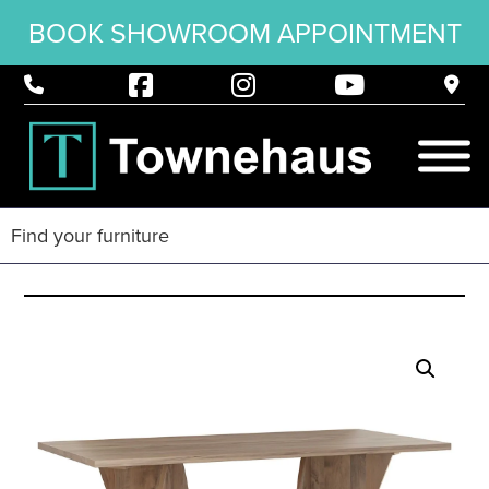
BOOK SHOWROOM APPOINTMENT