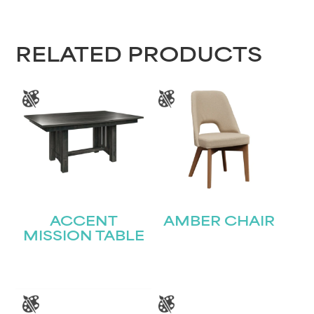
RELATED PRODUCTS
ACCENT
AMBER CHAIR
MISSION TABLE