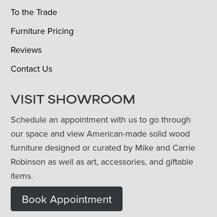
To the Trade
Furniture Pricing
Reviews
Contact Us
VISIT SHOWROOM
Schedule an appointment with us to go through
our space and view American-made solid wood
furniture designed or curated by Mike and Carrie
Robinson as well as art, accessories, and giftable
items.
Book Appointment