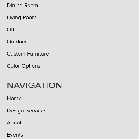
Dining Room
Living Room
Office
Outdoor
Custom Furniture
Color Options
NAVIGATION
Home
Design Services
About
Events