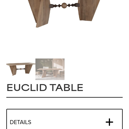
EUCLID TABLE
DETAILS