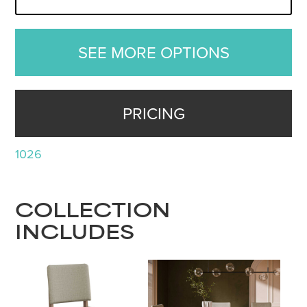
SEE MORE OPTIONS
PRICING
1026
COLLECTION
INCLUDES