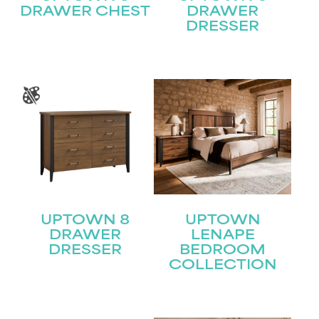
DRAWER CHEST
DRAWER
DRESSER
UPTOWN 8
UPTOWN
DRAWER
LENAPE
DRESSER
BEDROOM
COLLECTION