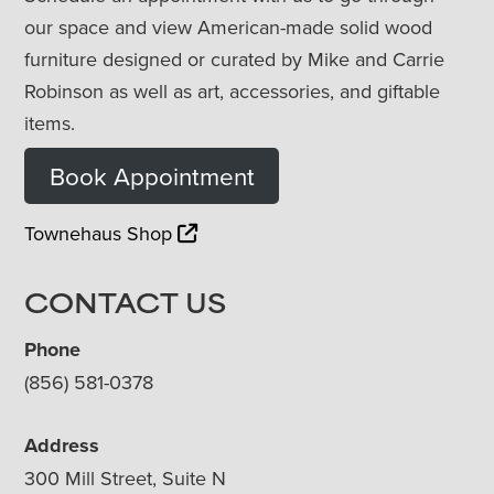
our space and view American-made solid wood
furniture designed or curated by Mike and Carrie
Robinson as well as art, accessories, and giftable
items.
Book Appointment
Townehaus Shop
CONTACT US
Phone
(856) 581-0378
Address
300 Mill Street, Suite N