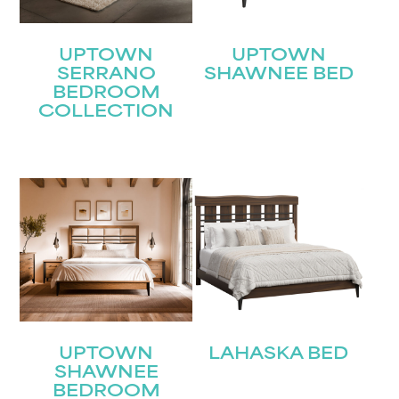
UPTOWN
UPTOWN
SERRANO
SHAWNEE BED
BEDROOM
COLLECTION
STAY UPDATED
Join our mailing list for the latest news!
Name
(Required)
First
Last
Email
(Required)
UPTOWN
LAHASKA BED
SHAWNEE
BEDROOM