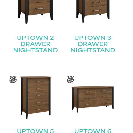
UPTOWN 2
UPTOWN 3
DRAWER
DRAWER
NIGHTSTAND
NIGHTSTAND
UPTOWN 5
UPTOWN 6