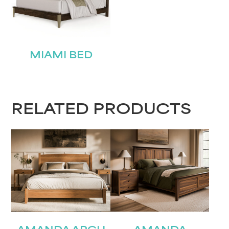
MIAMI BED
RELATED PRODUCTS