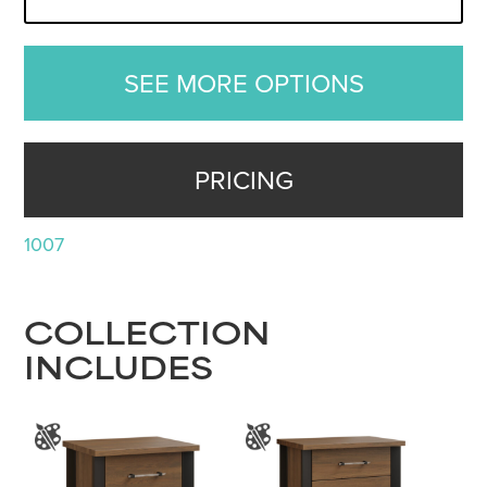
SEE MORE OPTIONS
PRICING
1007
COLLECTION
INCLUDES