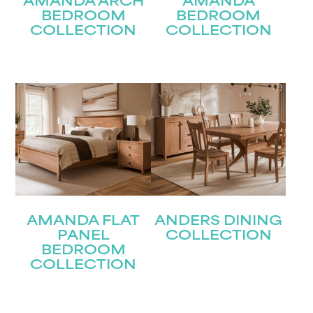
AMANDA ARCH
AMANDA
BEDROOM
BEDROOM
COLLECTION
COLLECTION
AMANDA FLAT
ANDERS DINING
PANEL
COLLECTION
BEDROOM
COLLECTION