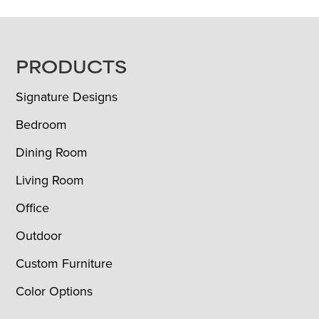
FOOTER
PRODUCTS
Signature Designs
Bedroom
Dining Room
Living Room
Office
Outdoor
Custom Furniture
Color Options