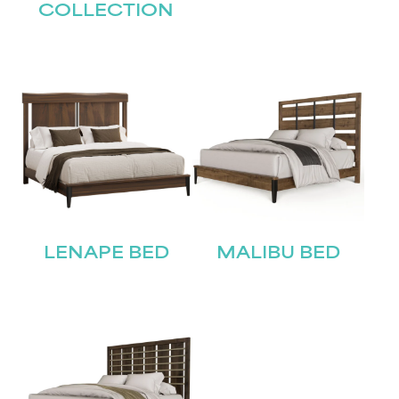
Submit
COLLECTION
LENAPE BED
MALIBU BED