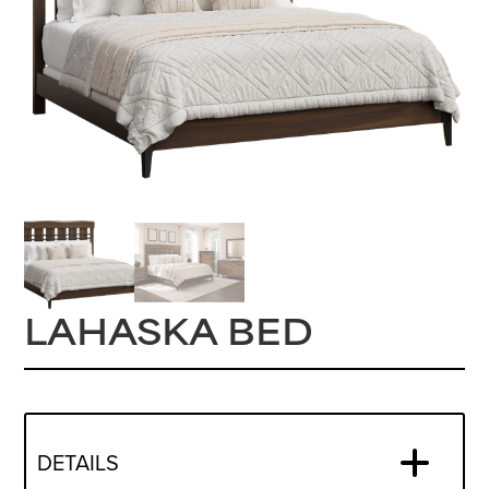
LAHASKA BED
DETAILS