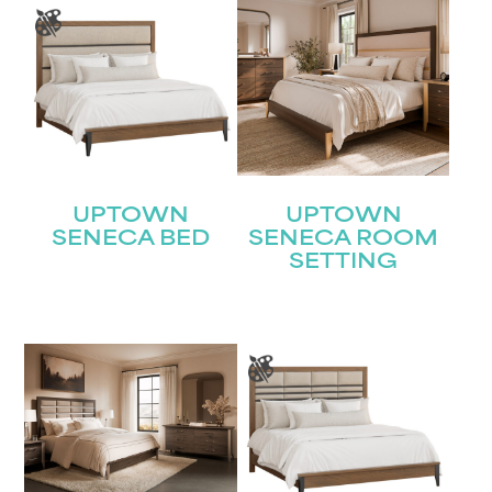
UPTOWN
UPTOWN
SENECA BED
SENECA ROOM
SETTING