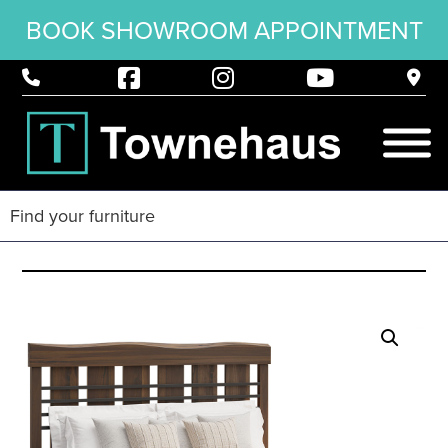
BOOK SHOWROOM APPOINTMENT