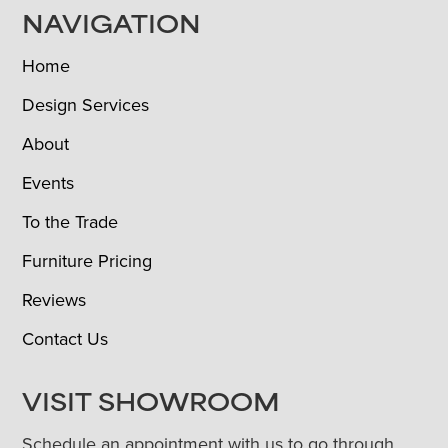
NAVIGATION
Home
Design Services
About
Events
To the Trade
Furniture Pricing
Reviews
Contact Us
VISIT SHOWROOM
Schedule an appointment with us to go through