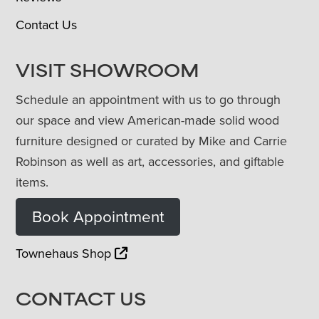
Contact Us
VISIT SHOWROOM
Schedule an appointment with us to go through
our space and view American-made solid wood
furniture designed or curated by Mike and Carrie
Robinson as well as art, accessories, and giftable
items.
Book Appointment
Townehaus Shop
CONTACT US