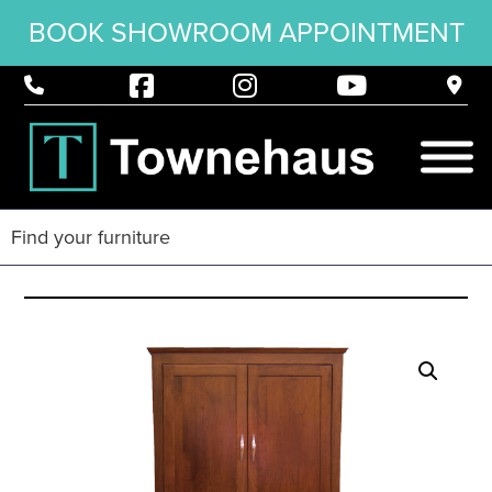
BOOK SHOWROOM APPOINTMENT