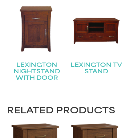
STAY UPDATED
Join our mailing list for the latest news!
Name
(Required)
First
LEXINGTON
LEXINGTON TV
Last
Email
(Required)
NIGHTSTAND
STAND
WITH DOOR
Submit
RELATED PRODUCTS