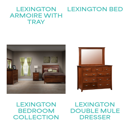
LEXINGTON
LEXINGTON BED
ARMOIRE WITH
TRAY
LEXINGTON
LEXINGTON
BEDROOM
DOUBLE MULE
COLLECTION
DRESSER