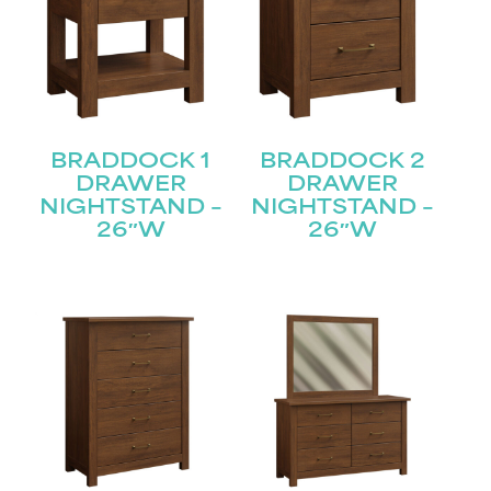
BRADDOCK 1
BRADDOCK 2
DRAWER
DRAWER
NIGHTSTAND –
NIGHTSTAND –
26″W
26″W