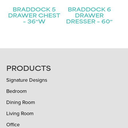
BRADDOCK 5
BRADDOCK 6
DRAWER CHEST
DRAWER
– 36″W
DRESSER – 60″
FOOTER
PRODUCTS
Signature Designs
Bedroom
Dining Room
Living Room
Office