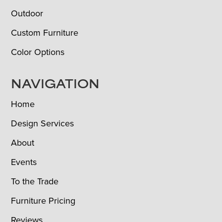
Outdoor
Custom Furniture
Color Options
NAVIGATION
Home
Design Services
About
Events
To the Trade
Furniture Pricing
Reviews