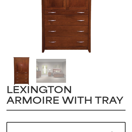
LEXINGTON
ARMOIRE WITH TRAY