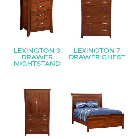
LEXINGTON 3
LEXINGTON 7
DRAWER
DRAWER CHEST
NIGHTSTAND