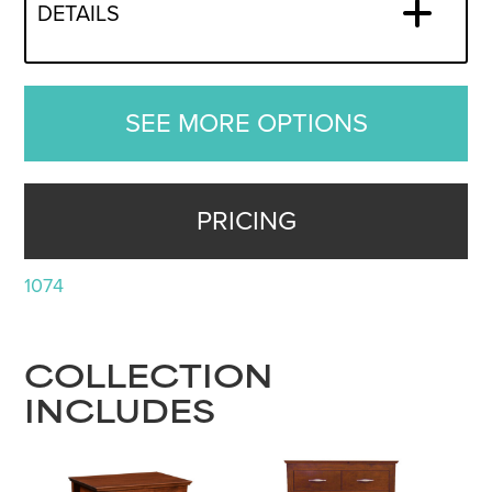
DETAILS
SEE MORE OPTIONS
PRICING
1074
COLLECTION
INCLUDES