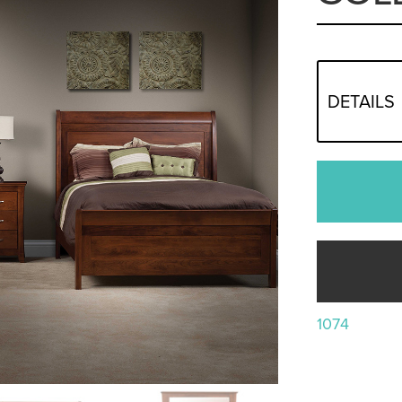
DETAILS
1074