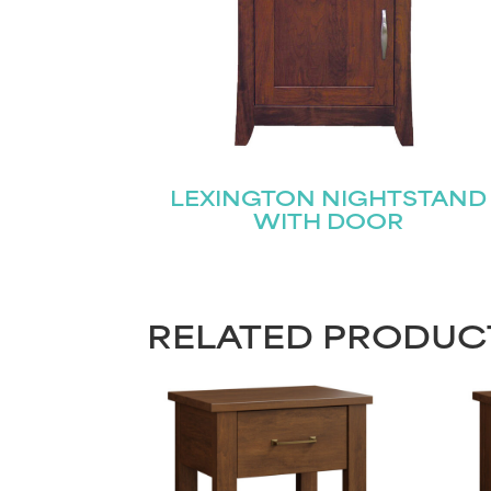
LEXINGTON NIGHTSTAND
WITH DOOR
RELATED PRODUC