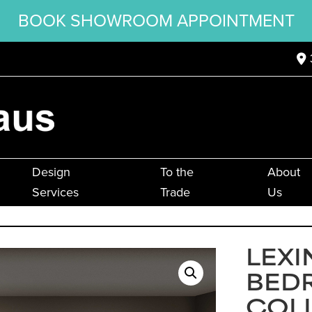
BOOK SHOWROOM APPOINTMENT
Design
To the
About
Services
Trade
Us
LEX
BED
COL