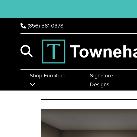
(856) 581-0378
Shop Furniture
Signature
Designs