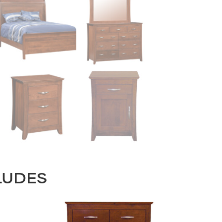
LUDES