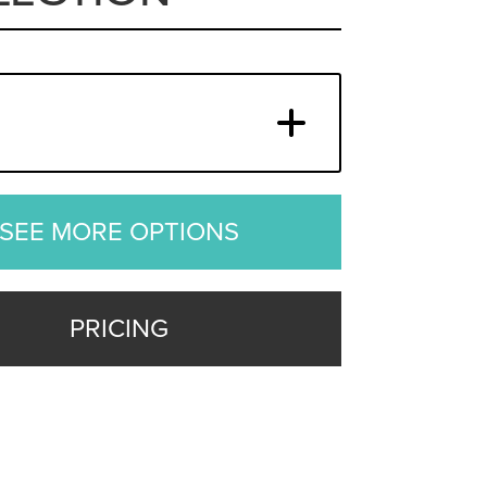
SEE MORE OPTIONS
PRICING