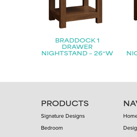
BRADDOCK 1
DRAWER
NIGHTSTAND – 26″W
NI
FOOTER
PRODUCTS
NA
Signature Designs
Hom
Bedroom
Desig