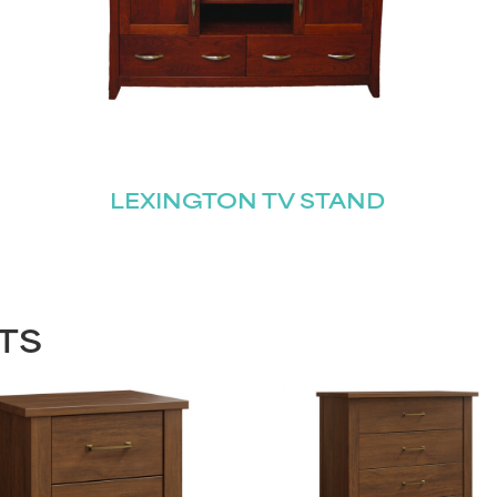
LEXINGTON TV STAND
TS