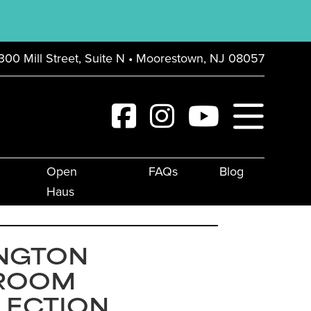
300 Mill Street, Suite N • Moorestown, NJ 08057
Open
FAQs
Blog
Haus
INGTON
ROOM
LECTION