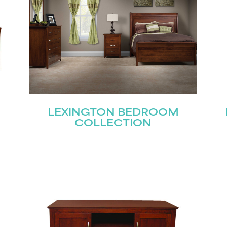
Submit
LEXINGTON BEDROOM
COLLECTION