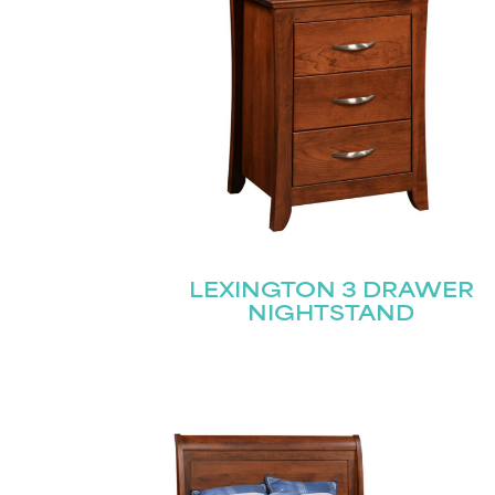
LEXINGTON 3 DRAWER
NIGHTSTAND
Name
(Required)
Email
First
(Required)