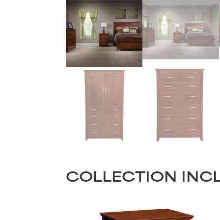
COLLECTION INC