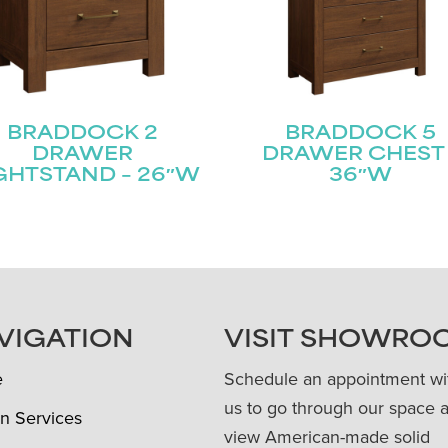
BRADDOCK 2
BRADDOCK 5
DRAWER
DRAWER CHEST 
GHTSTAND – 26″W
36″W
VIGATION
VISIT SHOWRO
e
Schedule an appointment wi
us to go through our space 
n Services
view American-made solid