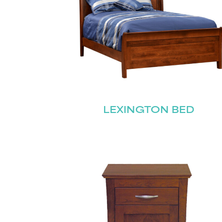
LEXINGTON BED