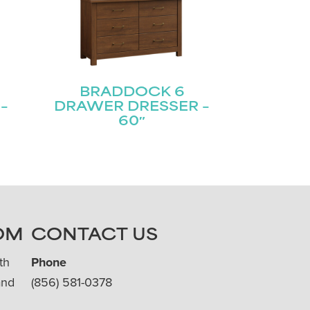
BRADDOCK 6
–
DRAWER DRESSER –
60″
OM
CONTACT US
th
Phone
and
(856) 581-0378