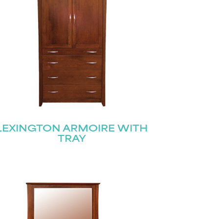
LEXINGTON ARMOIRE WITH
TRAY