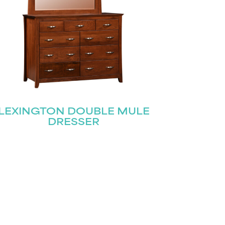
LEXINGTON DOUBLE MULE
DRESSER