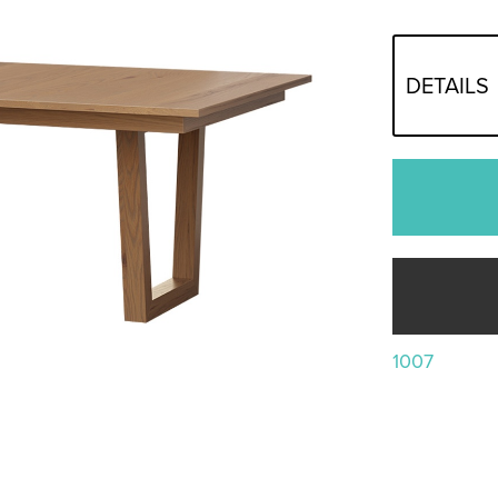
DETAILS
1007