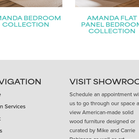
MANDA BEDROOM
AMANDA FLAT
COLLECTION
PANEL BEDROO
COLLECTION
VIGATION
VISIT SHOWRO
e
Schedule an appointment wi
us to go through our space 
n Services
view American-made solid
t
wood furniture designed or
curated by Mike and Carrie
s