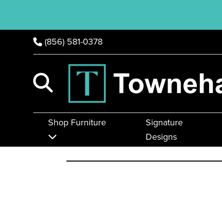
(856) 581-0378
Shop Furniture
Signature
Designs