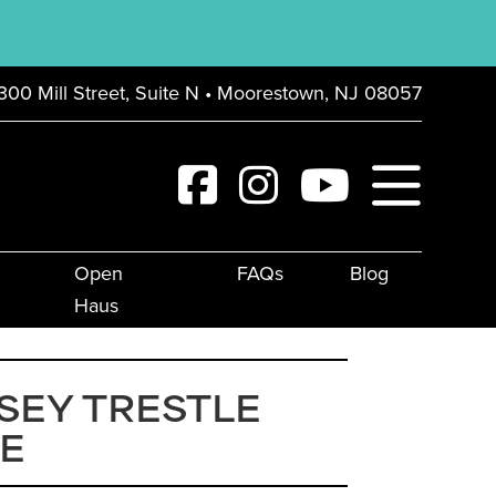
300 Mill Street, Suite N • Moorestown, NJ 08057
Open
FAQs
Blog
Haus
SEY TRESTLE
E