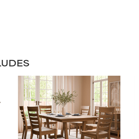
LUDES
STAY UPDATED
Join our mailing list for the latest news!
Last
Submit