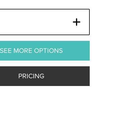
SEE MORE OPTIONS
PRICING