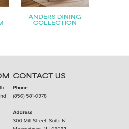
ANDERS DINING
M
COLLECTION
OM
CONTACT US
th
Phone
and
(856) 581-0378
Address
300 Mill Street, Suite N