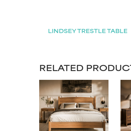
LINDSEY TRESTLE TABLE
RELATED PRODUC