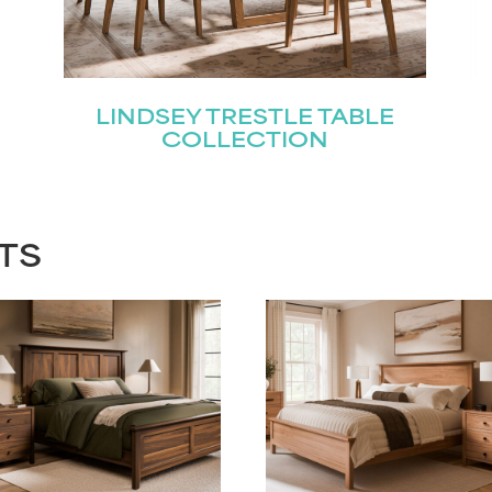
LINDSEY TRESTLE TABLE
COLLECTION
TS