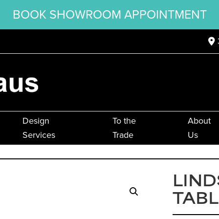
BOOK SHOWROOM APPOINTMENT
Design
To the
About
Services
Trade
Us
LIND
TABL