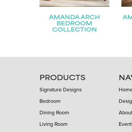
AMANDA ARCH
A
BEDROOM
COLLECTION
FOOTER
PRODUCTS
NA
Signature Designs
Hom
Bedroom
Desig
Dining Room
Abou
Living Room
Event