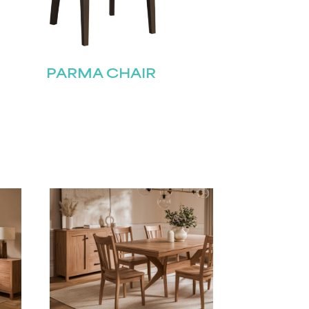
PARMA CHAIR