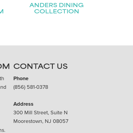
ANDERS DINING
M
COLLECTION
OM
CONTACT US
th
Phone
and
(856) 581-0378
Address
300 Mill Street, Suite N
Moorestown, NJ 08057
ms.