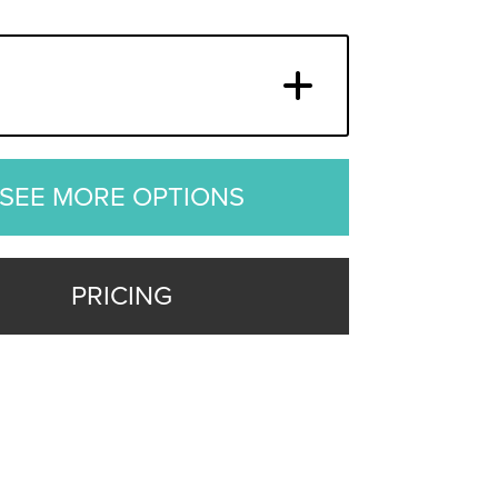
SEE MORE OPTIONS
PRICING