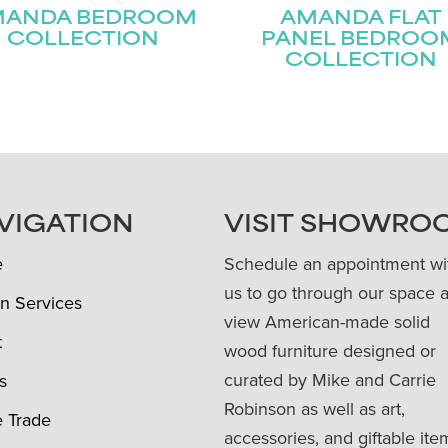
MANDA BEDROOM
AMANDA FLAT
COLLECTION
PANEL BEDROO
COLLECTION
VIGATION
VISIT SHOWRO
e
Schedule an appointment wi
us to go through our space 
n Services
view American-made solid
t
wood furniture designed or
curated by Mike and Carrie
s
Robinson as well as art,
e Trade
accessories, and giftable ite