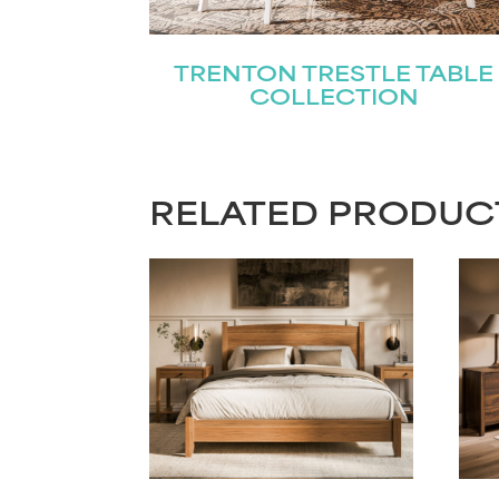
TRENTON TRESTLE TABLE
COLLECTION
RELATED PRODUC