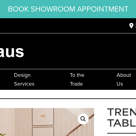
BOOK SHOWROOM APPOINTMENT
Design
To the
About
Services
Trade
Us
TREN
TABL