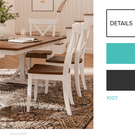
DETAILS
1007