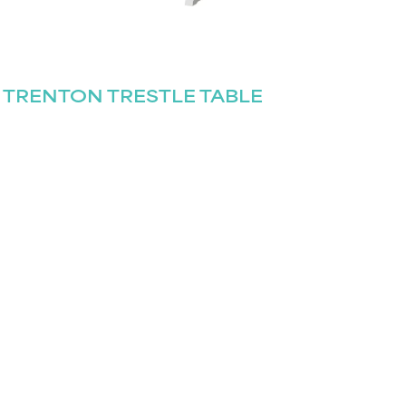
TRENTON TRESTLE TABLE