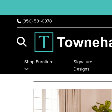
(856) 581-0378
Shop Furniture
Signature
Designs