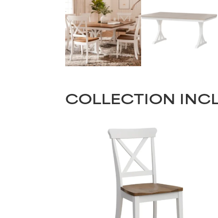
COLLECTION INC