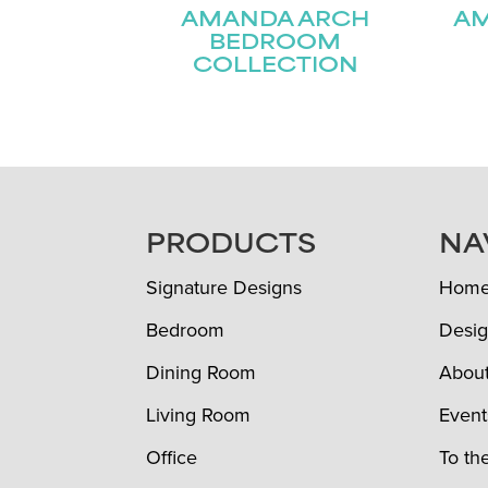
AMANDA ARCH
A
BEDROOM
COLLECTION
FOOTER
PRODUCTS
NA
Signature Designs
Hom
Bedroom
Desig
Dining Room
Abou
Living Room
Event
Office
To th