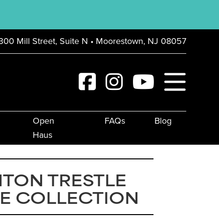
300 Mill Street, Suite N • Moorestown, NJ 08057
Open
FAQs
Blog
Haus
TON TRESTLE
E COLLECTION