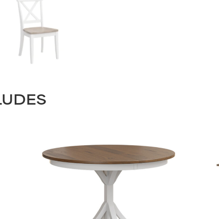
LUDES
STAY UPDATED