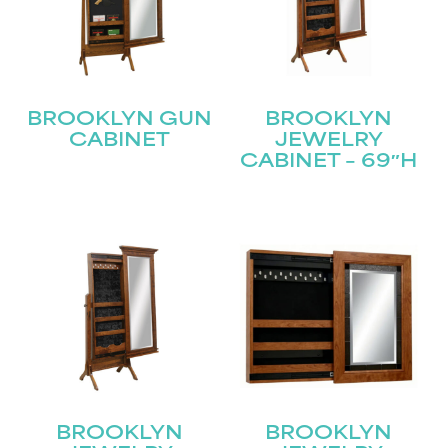
Join our mailing list for the latest news!
Name
(Required)
First
BROOKLYN GUN
BROOKLYN
CABINET
JEWELRY
CABINET – 69″H
Last
Email
(Required)
Submit
BROOKLYN
BROOKLYN