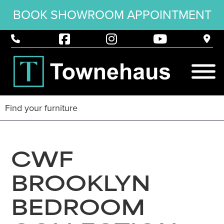
BOOK SHOWROOM APPOINTMENT
CWF
BROOKLYN
BEDROOM