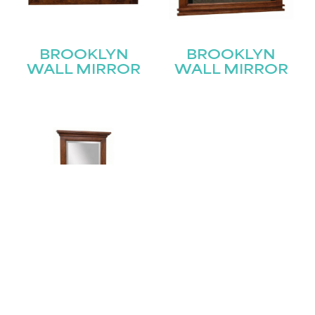
BROOKLYN
BROOKLYN
WALL MIRROR
WALL MIRROR
BROOKLYN
WALL MIRROR