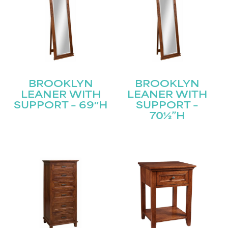
BROOKLYN
BROOKLYN
LEANER WITH
LEANER WITH
SUPPORT – 69″H
SUPPORT –
70½”H