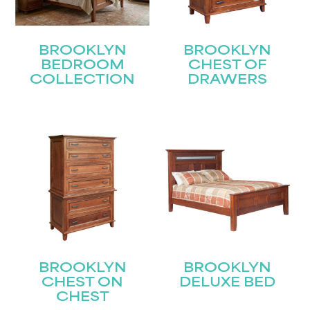
BROOKLYN
BROOKLYN
BEDROOM
CHEST OF
COLLECTION
DRAWERS
BROOKLYN
BROOKLYN
CHEST ON
DELUXE BED
CHEST