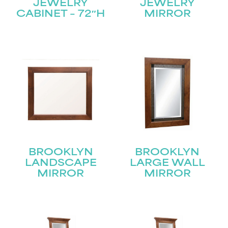
JEWELRY
JEWELRY
CABINET – 72″H
MIRROR
BROOKLYN
BROOKLYN
LANDSCAPE
LARGE WALL
MIRROR
MIRROR