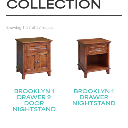
COLLECTION
Showing 1–27 of 27 results
BROOKLYN 1
BROOKLYN 1
DRAWER 2
DRAWER
DOOR
NIGHTSTAND
NIGHTSTAND