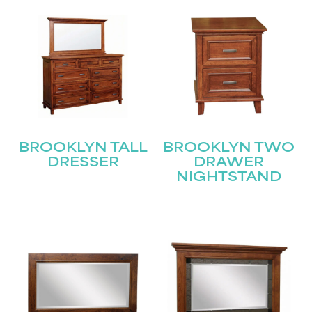
BROOKLYN TALL
BROOKLYN TWO
DRESSER
DRAWER
NIGHTSTAND