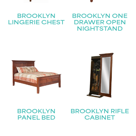
BROOKLYN
BROOKLYN ONE
LINGERIE CHEST
DRAWER OPEN
NIGHTSTAND
BROOKLYN
BROOKLYN RIFLE
PANEL BED
CABINET