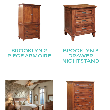
BROOKLYN 2
BROOKLYN 3
PIECE ARMOIRE
DRAWER
NIGHTSTAND