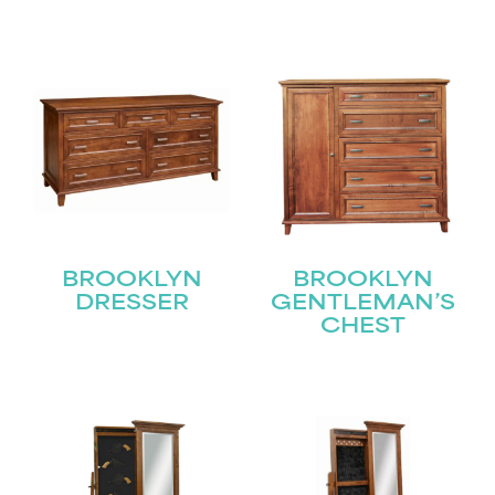
BROOKLYN
BROOKLYN
DRESSER
GENTLEMAN’S
CHEST
STAY UPDATED