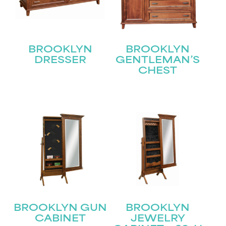
BROOKLYN
BROOKLYN
DRESSER
GENTLEMAN’S
CHEST
STAY UPDATED
Join our mailing list for the latest news!
Name
(Required)
First
Last
Email
(Required)
BROOKLYN GUN
BROOKLYN
CABINET
JEWELRY