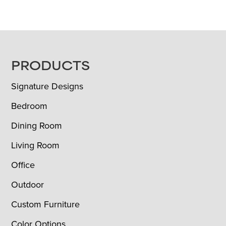
FOOTER
PRODUCTS
Signature Designs
Bedroom
Dining Room
Living Room
Office
Outdoor
Custom Furniture
Color Options