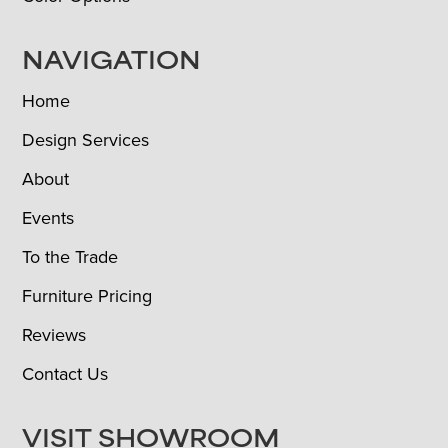
NAVIGATION
Home
Design Services
About
Events
To the Trade
Furniture Pricing
Reviews
Contact Us
VISIT SHOWROOM