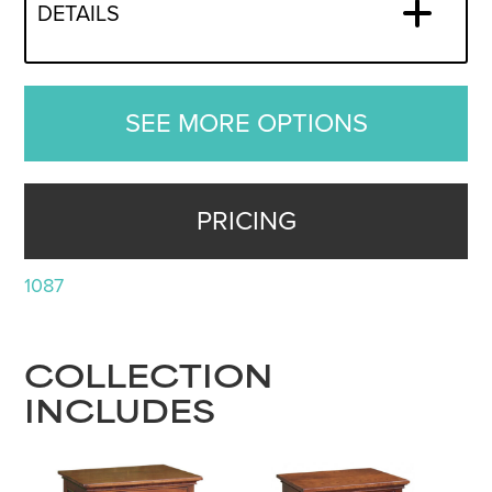
DETAILS
SEE MORE OPTIONS
PRICING
1087
COLLECTION
INCLUDES