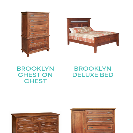
BROOKLYN
BROOKLYN
CHEST ON
DELUXE BED
CHEST