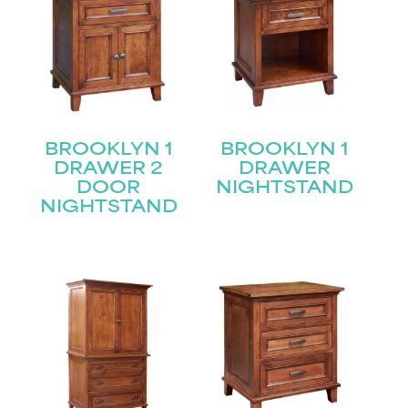
BROOKLYN 1
BROOKLYN 1
DRAWER 2
DRAWER
DOOR
NIGHTSTAND
NIGHTSTAND