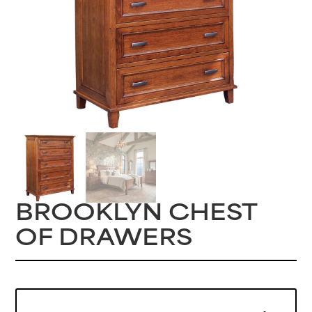
BROOKLYN CHEST
OF DRAWERS