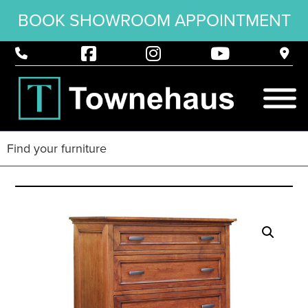
BOOK SHOWROOM APPOINTMENT