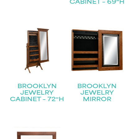
CABINET – 69″H
Submit
BROOKLYN
BROOKLYN
JEWELRY
JEWELRY
CABINET – 72″H
MIRROR