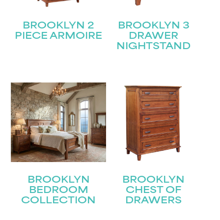
BROOKLYN 2
BROOKLYN 3
PIECE ARMOIRE
DRAWER
NIGHTSTAND
BROOKLYN
BROOKLYN
BEDROOM
CHEST OF
COLLECTION
DRAWERS