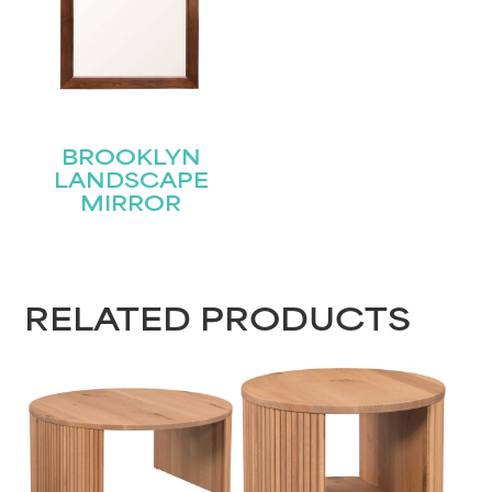
BROOKLYN
LANDSCAPE
MIRROR
RELATED PRODUCTS