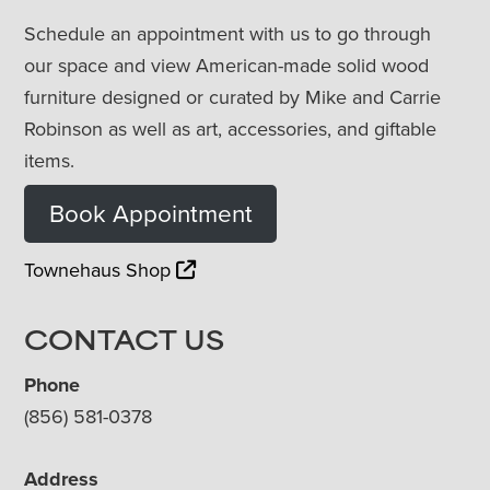
Schedule an appointment with us to go through
our space and view American-made solid wood
furniture designed or curated by Mike and Carrie
Robinson as well as art, accessories, and giftable
items.
Book Appointment
Townehaus Shop
CONTACT US
Phone
(856) 581-0378
Address