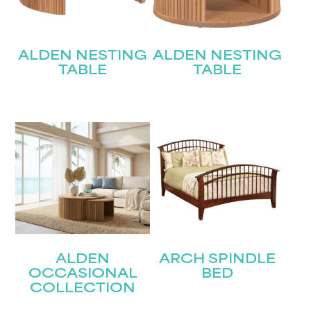
ALDEN NESTING
ALDEN NESTING
TABLE
TABLE
ALDEN
ARCH SPINDLE
OCCASIONAL
BED
COLLECTION