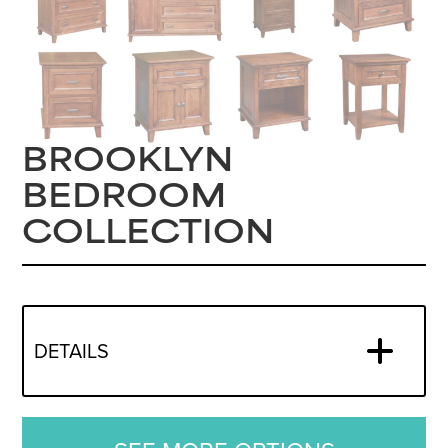
BROOKLYN
BEDROOM
COLLECTION
DETAILS