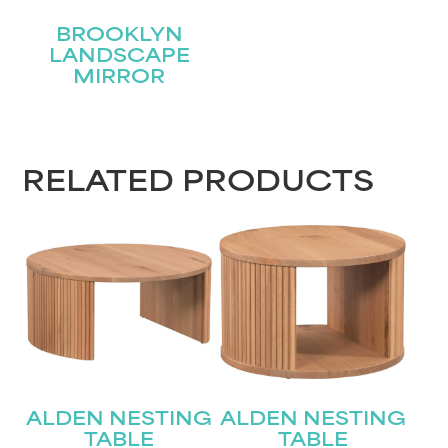
BROOKLYN
LANDSCAPE
MIRROR
RELATED PRODUCTS
ALDEN NESTING
ALDEN NESTING
TABLE
TABLE