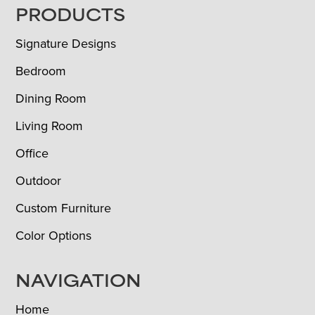
FOOTER
PRODUCTS
Signature Designs
Bedroom
Dining Room
Living Room
Office
Outdoor
Custom Furniture
Color Options
NAVIGATION
Home