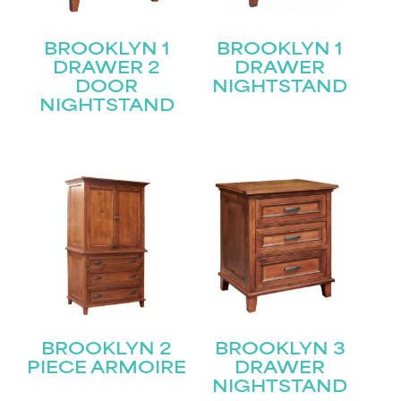
BROOKLYN 1
BROOKLYN 1
DRAWER 2
DRAWER
DOOR
NIGHTSTAND
NIGHTSTAND
BROOKLYN 2
BROOKLYN 3
PIECE ARMOIRE
DRAWER
NIGHTSTAND