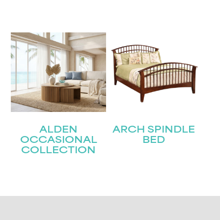
ALDEN
ARCH SPINDLE
OCCASIONAL
BED
COLLECTION