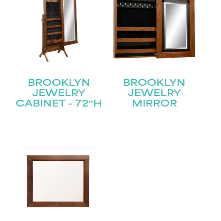
BROOKLYN
BROOKLYN
JEWELRY
JEWELRY
CABINET – 72″H
MIRROR