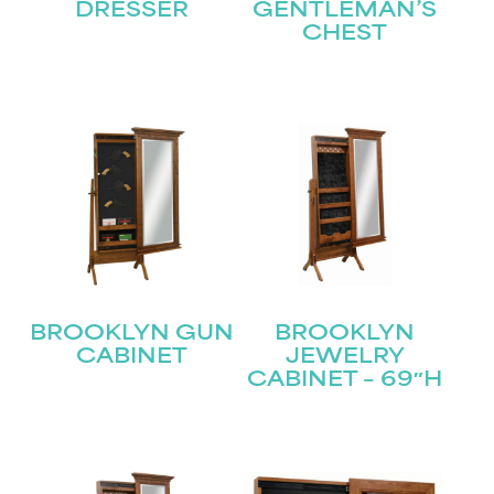
Name
(Required)
DRESSER
GENTLEMAN’S
CHEST
First
Last
Email
(Required)
Submit
BROOKLYN GUN
BROOKLYN
CABINET
JEWELRY
CABINET – 69″H