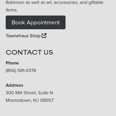
Robinson as well as art, accessories, and giftable
items.
Book Appointment
Townehaus Shop
CONTACT US
Phone
(856) 581-0378
Address
300 Mill Street, Suite N
Moorestown, NJ 08057