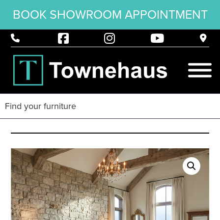
BOOK SHOWROOM APPOINTMENT