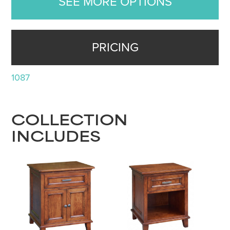
SEE MORE OPTIONS
PRICING
1087
COLLECTION
INCLUDES