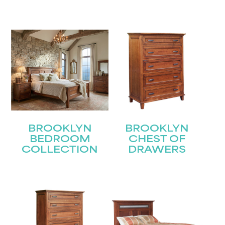
BROOKLYN
BROOKLYN
BEDROOM
CHEST OF
COLLECTION
DRAWERS