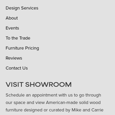
Design Services
About
Events
To the Trade
Furniture Pricing
Reviews
Contact Us
VISIT SHOWROOM
Schedule an appointment with us to go through
our space and view American-made solid wood
furniture designed or curated by Mike and Carrie