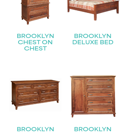
BROOKLYN
BROOKLYN
CHEST ON
DELUXE BED
CHEST
STAY UPDATED
Join our mailing list for the latest news!
BROOKLYN
BROOKLYN