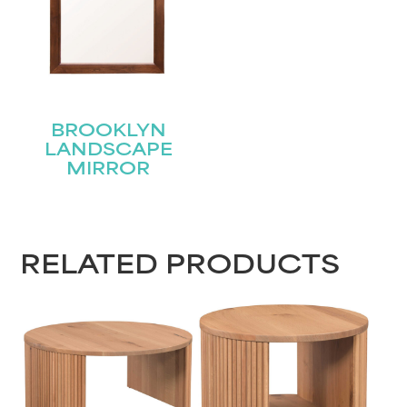
BROOKLYN
LANDSCAPE
MIRROR
RELATED PRODUCTS