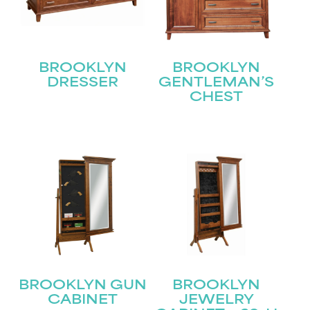
BROOKLYN
BROOKLYN
DRESSER
GENTLEMAN’S
CHEST
STAY UPDATED
Join our mailing list for the latest news!
Name
(Required)
First
Last
Email
(Required)
BROOKLYN GUN
BROOKLYN
CABINET
JEWELRY