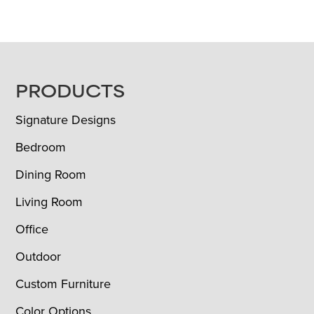
FOOTER
PRODUCTS
Signature Designs
Bedroom
Dining Room
Living Room
Office
Outdoor
Custom Furniture
Color Options