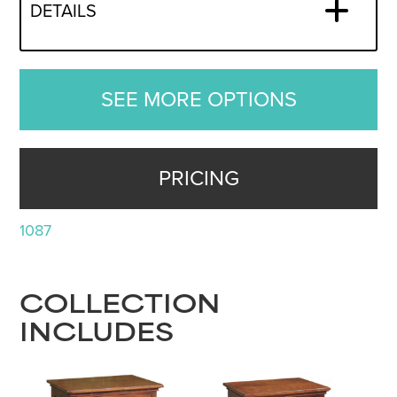
DETAILS
SEE MORE OPTIONS
PRICING
1087
COLLECTION
INCLUDES