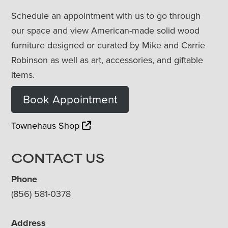
Schedule an appointment with us to go through
our space and view American-made solid wood
furniture designed or curated by Mike and Carrie
Robinson as well as art, accessories, and giftable
items.
Book Appointment
Townehaus Shop
CONTACT US
Phone
(856) 581-0378
Address