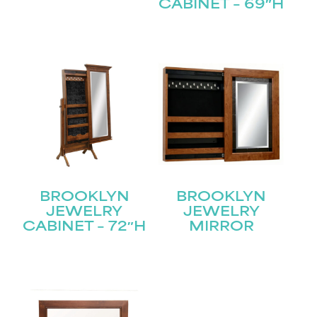
CABINET – 69″H
Submit
BROOKLYN
BROOKLYN
JEWELRY
JEWELRY
CABINET – 72″H
MIRROR