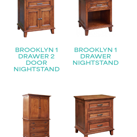
BROOKLYN 1
BROOKLYN 1
DRAWER 2
DRAWER
DOOR
NIGHTSTAND
NIGHTSTAND