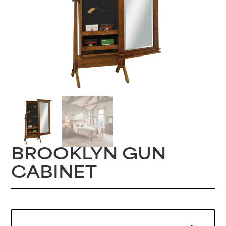
BROOKLYN GUN
CABINET