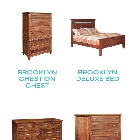
BROOKLYN
BROOKLYN
CHEST ON
DELUXE BED
CHEST