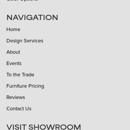
NAVIGATION
Home
Design Services
About
Events
To the Trade
Furniture Pricing
Reviews
Contact Us
VISIT SHOWROOM