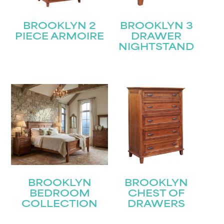
BROOKLYN 2
BROOKLYN 3
PIECE ARMOIRE
DRAWER
NIGHTSTAND
BROOKLYN
BROOKLYN
BEDROOM
CHEST OF
COLLECTION
DRAWERS