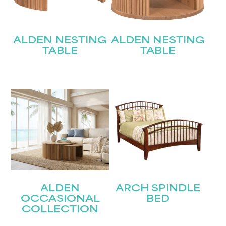
ALDEN NESTING
ALDEN NESTING
TABLE
TABLE
ALDEN
ARCH SPINDLE
OCCASIONAL
BED
COLLECTION