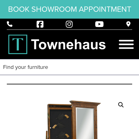
BOOK SHOWROOM APPOINTMENT