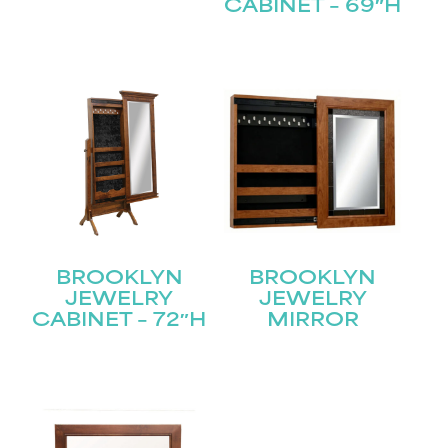
CABINET – 69″H
Submit
BROOKLYN
BROOKLYN
JEWELRY
JEWELRY
CABINET – 72″H
MIRROR