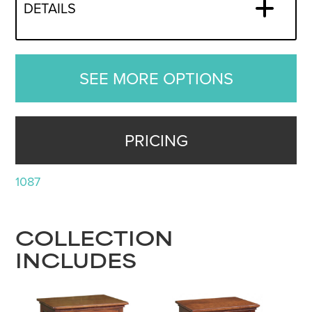
DETAILS
SEE MORE OPTIONS
PRICING
1087
COLLECTION
INCLUDES