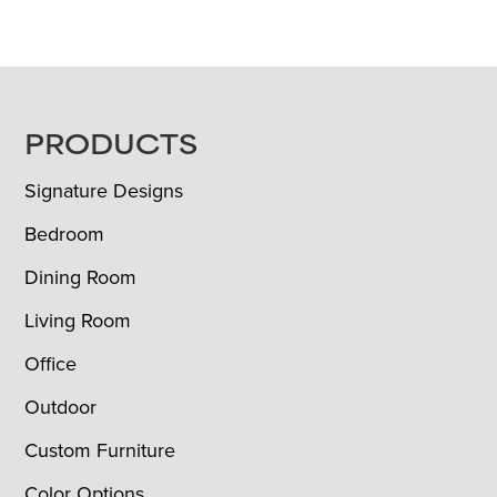
FOOTER
PRODUCTS
Signature Designs
Bedroom
Dining Room
Living Room
Office
Outdoor
Custom Furniture
Color Options