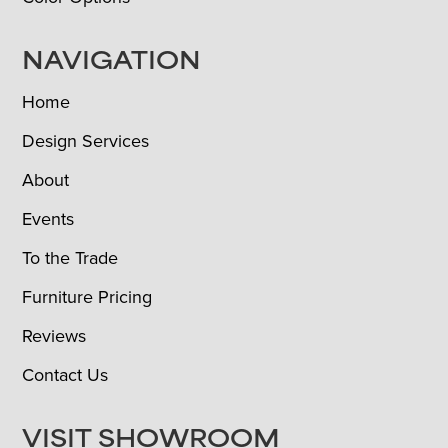
NAVIGATION
Home
Design Services
About
Events
To the Trade
Furniture Pricing
Reviews
Contact Us
VISIT SHOWROOM