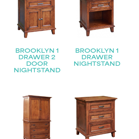
BROOKLYN 1
BROOKLYN 1
DRAWER 2
DRAWER
DOOR
NIGHTSTAND
NIGHTSTAND