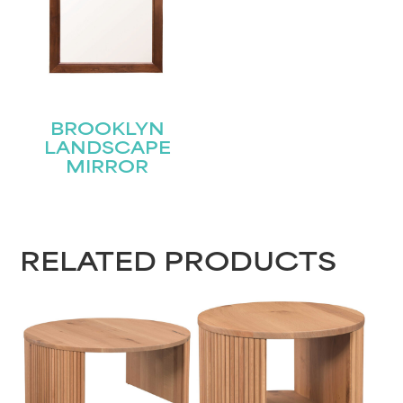
BROOKLYN
LANDSCAPE
MIRROR
RELATED PRODUCTS