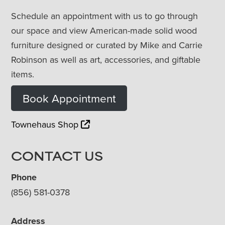
Schedule an appointment with us to go through
our space and view American-made solid wood
furniture designed or curated by Mike and Carrie
Robinson as well as art, accessories, and giftable
items.
Book Appointment
Townehaus Shop
CONTACT US
Phone
(856) 581-0378
Address