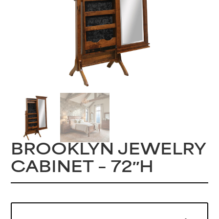
BROOKLYN JEWELRY
CABINET – 72″H