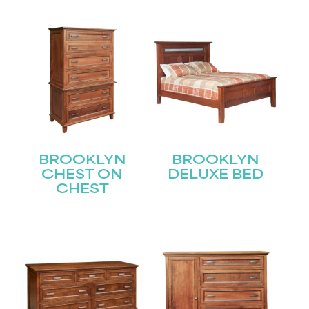
BROOKLYN
BROOKLYN
CHEST ON
DELUXE BED
CHEST