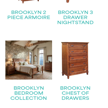
BROOKLYN 2
BROOKLYN 3
PIECE ARMOIRE
DRAWER
NIGHTSTAND
BROOKLYN
BROOKLYN
BEDROOM
CHEST OF
COLLECTION
DRAWERS