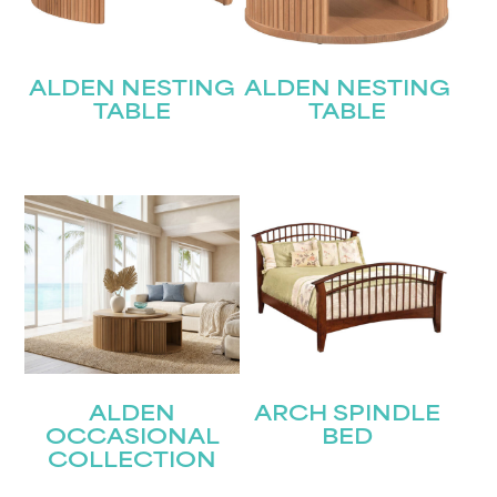
ALDEN NESTING
ALDEN NESTING
TABLE
TABLE
ALDEN
ARCH SPINDLE
OCCASIONAL
BED
COLLECTION