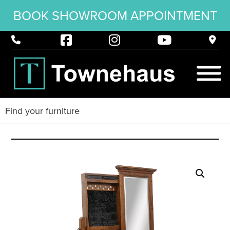
BOOK SHOWROOM APPOINTMENT