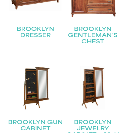
BROOKLYN
BROOKLYN
DRESSER
GENTLEMAN’S
CHEST
STAY UPDATED
Join our mailing list for the latest news!
Name
(Required)
First
Last
Email
(Required)
BROOKLYN GUN
BROOKLYN
CABINET
JEWELRY