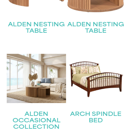
ALDEN NESTING
ALDEN NESTING
TABLE
TABLE
ALDEN
ARCH SPINDLE
OCCASIONAL
BED
COLLECTION