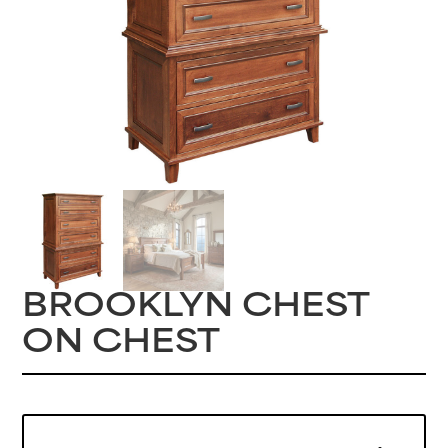
BROOKLYN CHEST
ON CHEST