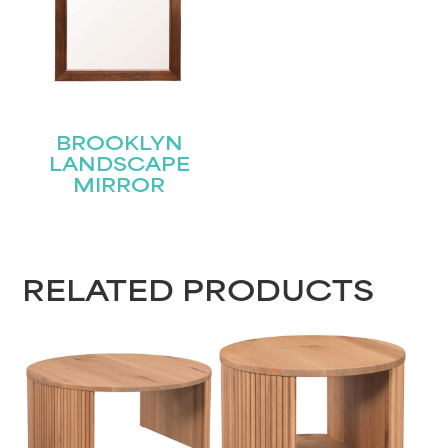
BROOKLYN
LANDSCAPE
MIRROR
RELATED PRODUCTS