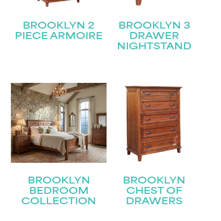
BROOKLYN 2
BROOKLYN 3
PIECE ARMOIRE
DRAWER
NIGHTSTAND
BROOKLYN
BROOKLYN
BEDROOM
CHEST OF
COLLECTION
DRAWERS