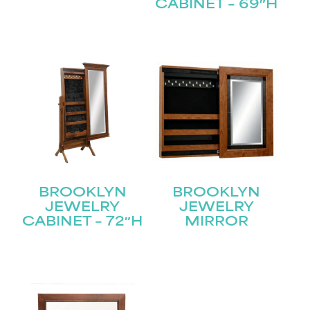
CABINET – 69″H
Submit
BROOKLYN
BROOKLYN
JEWELRY
JEWELRY
CABINET – 72″H
MIRROR