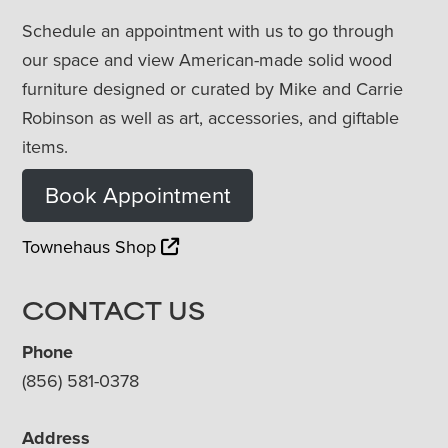
Schedule an appointment with us to go through
our space and view American-made solid wood
furniture designed or curated by Mike and Carrie
Robinson as well as art, accessories, and giftable
items.
Book Appointment
Townehaus Shop
CONTACT US
Phone
(856) 581-0378
Address