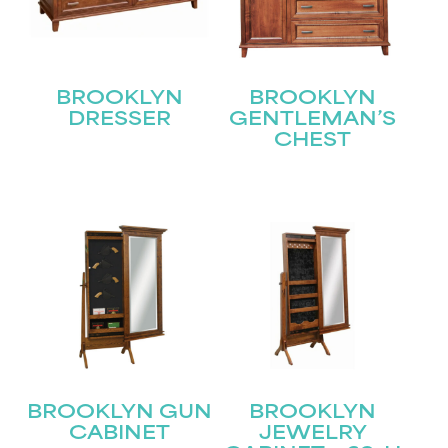
BROOKLYN
BROOKLYN
DRESSER
GENTLEMAN’S
CHEST
STAY UPDATED
Join our mailing list for the latest news!
Name
(Required)
First
Last
Email
(Required)
BROOKLYN GUN
BROOKLYN
CABINET
JEWELRY