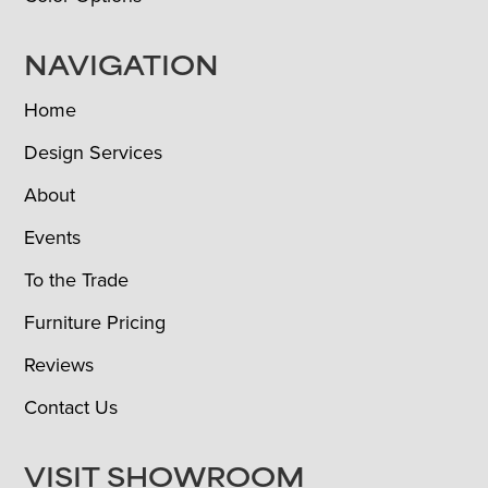
NAVIGATION
Home
Design Services
About
Events
To the Trade
Furniture Pricing
Reviews
Contact Us
VISIT SHOWROOM