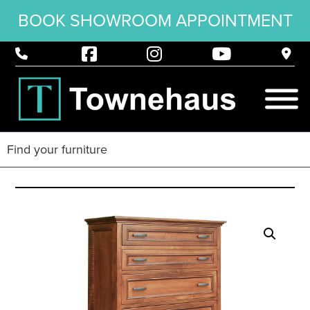
BOOK SHOWROOM APPOINTMENT