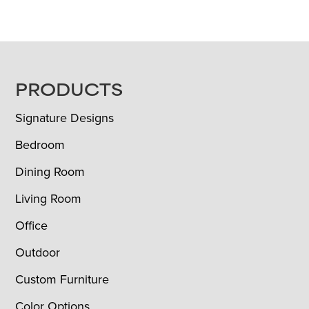
FOOTER
PRODUCTS
Signature Designs
Bedroom
Dining Room
Living Room
Office
Outdoor
Custom Furniture
Color Options