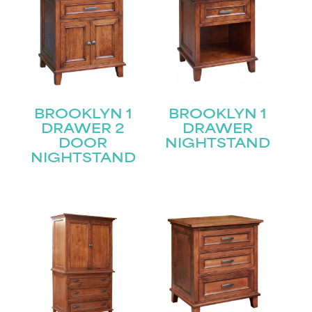
BROOKLYN 1
BROOKLYN 1
DRAWER 2
DRAWER
DOOR
NIGHTSTAND
NIGHTSTAND