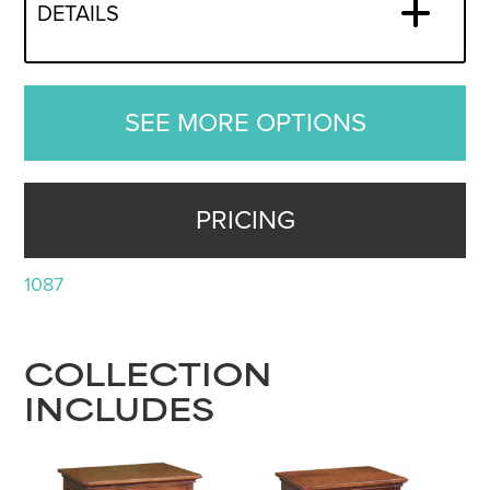
DETAILS
SEE MORE OPTIONS
PRICING
1087
COLLECTION
INCLUDES