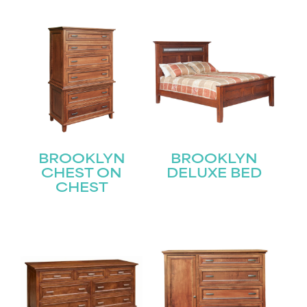
BROOKLYN
BROOKLYN
CHEST ON
DELUXE BED
CHEST