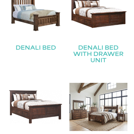
DENALI BED
DENALI BED
WITH DRAWER
UNIT