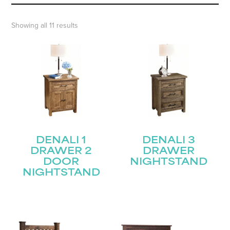
Showing all 11 results
DENALI 1
DENALI 3
DRAWER 2
DRAWER
DOOR
NIGHTSTAND
NIGHTSTAND