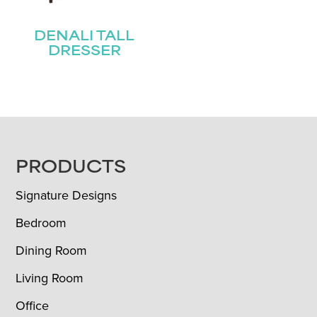
DENALI TALL
DRESSER
FOOTER
PRODUCTS
Signature Designs
Bedroom
Dining Room
Living Room
Office