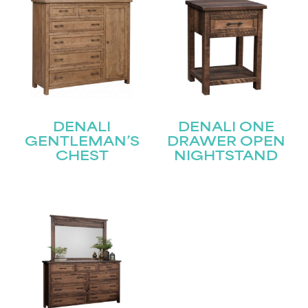
DENALI
DENALI ONE
GENTLEMAN’S
DRAWER OPEN
CHEST
NIGHTSTAND