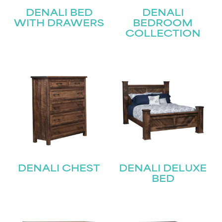
DENALI BED
DENALI
WITH DRAWERS
BEDROOM
COLLECTION
DENALI CHEST
DENALI DELUXE
BED