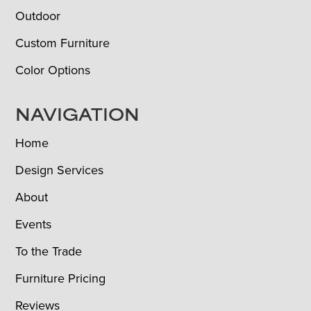
Outdoor
Custom Furniture
Color Options
NAVIGATION
Home
Design Services
About
Events
To the Trade
Furniture Pricing
Reviews