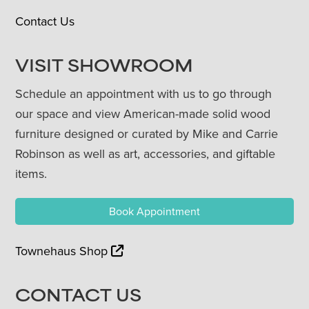
Contact Us
VISIT SHOWROOM
Schedule an appointment with us to go through
our space and view American-made solid wood
furniture designed or curated by Mike and Carrie
Robinson as well as art, accessories, and giftable
items.
Book Appointment
Townehaus Shop
CONTACT US