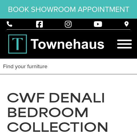
BOOK SHOWROOM APPOINTMENT
CWF DENALI
BEDROOM
COLLECTION