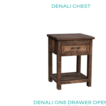
DENALI CHEST
DENALI ONE DRAWER OPE