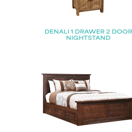
DENALI 1 DRAWER 2 DOO
NIGHTSTAND