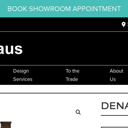
BOOK SHOWROOM APPOINTMENT
Design
To the
About
Services
Trade
Us
DENA