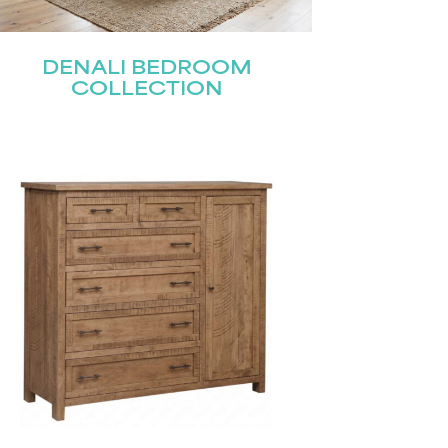
DENALI BEDROOM
COLLECTION