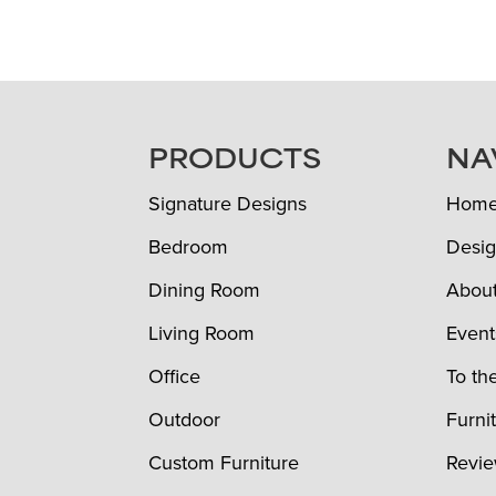
FOOTER
PRODUCTS
NA
Signature Designs
Hom
Bedroom
Desig
Dining Room
Abou
Living Room
Event
Office
To th
Outdoor
Furni
Custom Furniture
Revi