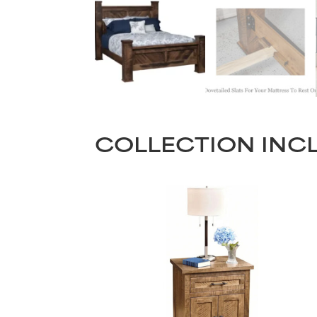
COLLECTION INC