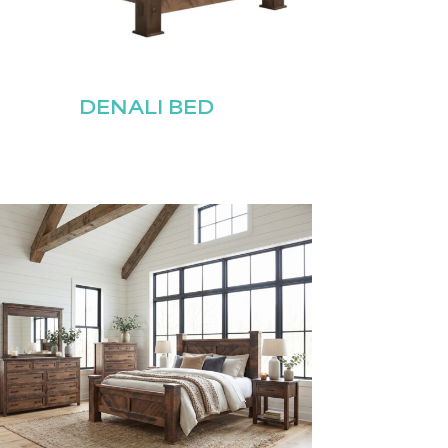
DENALI BED