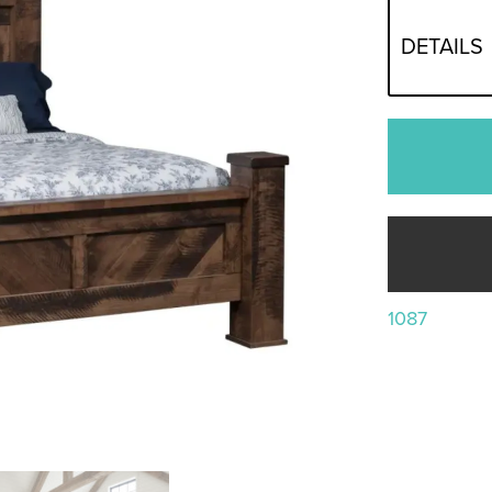
DETAILS
1087