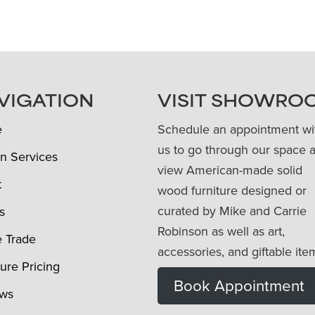
VIGATION
VISIT SHOWRO
e
Schedule an appointment wi
us to go through our space 
n Services
view American-made solid
t
wood furniture designed or
curated by Mike and Carrie
s
Robinson as well as art,
e Trade
accessories, and giftable ite
ture Pricing
Book Appointment
ews