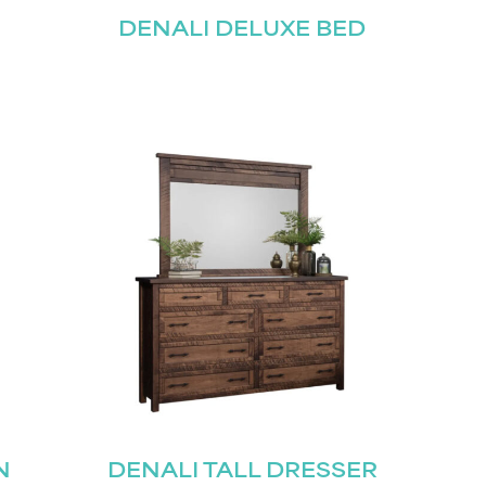
DENALI DELUXE BED
N
DENALI TALL DRESSER