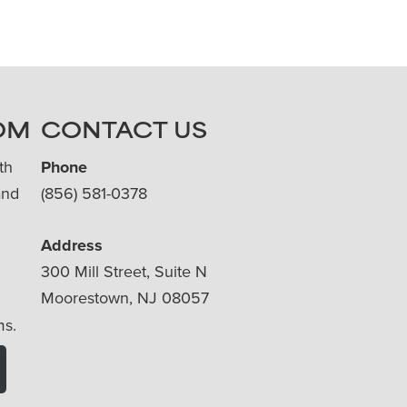
OM
CONTACT US
th
Phone
and
(856) 581-0378
Address
300 Mill Street, Suite N
Moorestown, NJ 08057
ms.