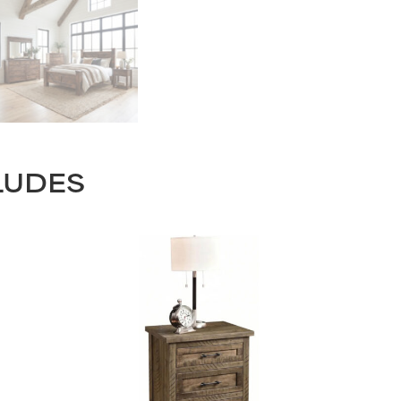
LUDES