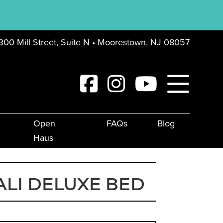
300 Mill Street, Suite N • Moorestown, NJ 08057
Open
FAQs
Blog
Haus
LI DELUXE BED