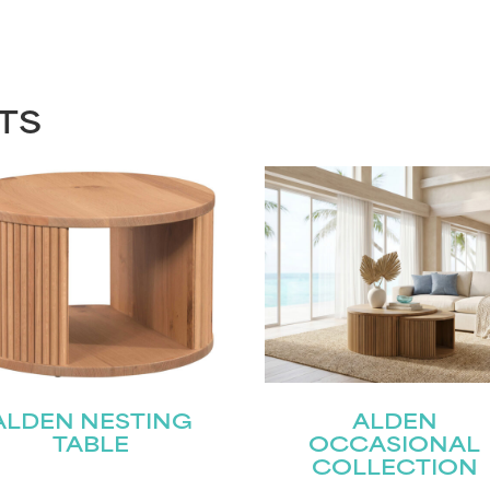
TS
ALDEN NESTING
ALDEN
TABLE
OCCASIONAL
COLLECTION