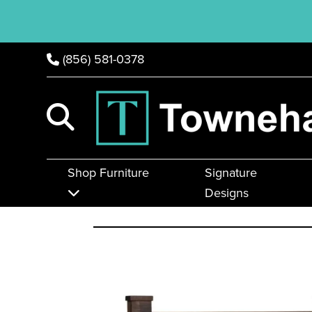
(856) 581-0378
Shop Furniture
Signature
Designs