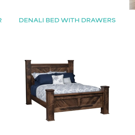
R
DENALI BED WITH DRAWERS
Last
Submit