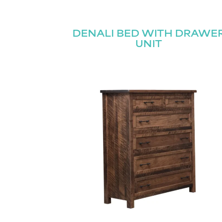
Name
(Required)
DENALI BED WITH DRAWE
Email
UNIT
First
(Required)