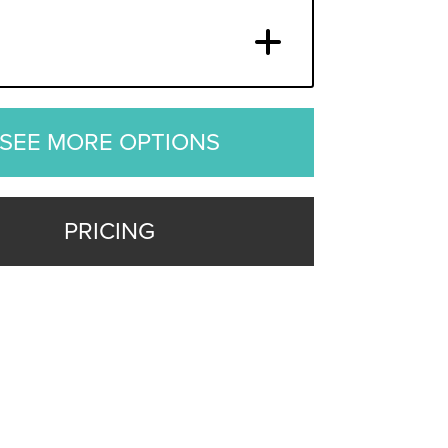
SEE MORE OPTIONS
PRICING