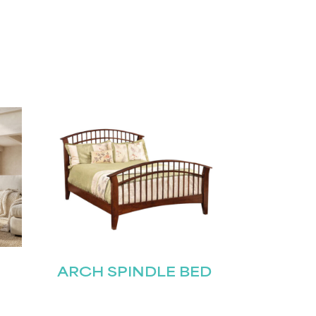
ARCH SPINDLE BED