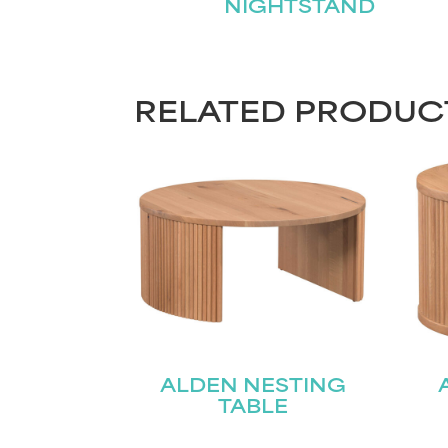
NIGHTSTAND
RELATED PRODUC
ALDEN NESTING
TABLE