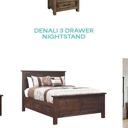
R
DENALI 3 DRAWER
NIGHTSTAND
STAY UPDATED
Join our mailing list for the latest news!