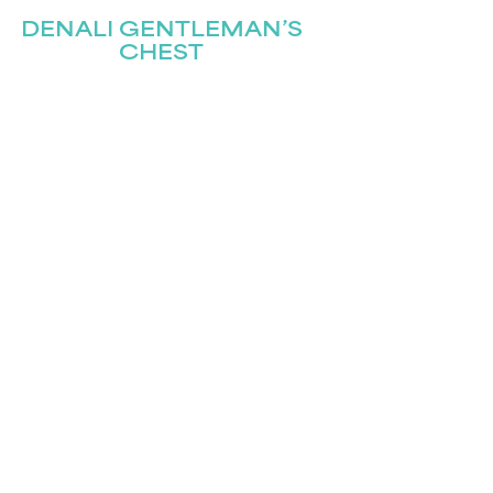
DENALI GENTLEMAN’S
CHEST