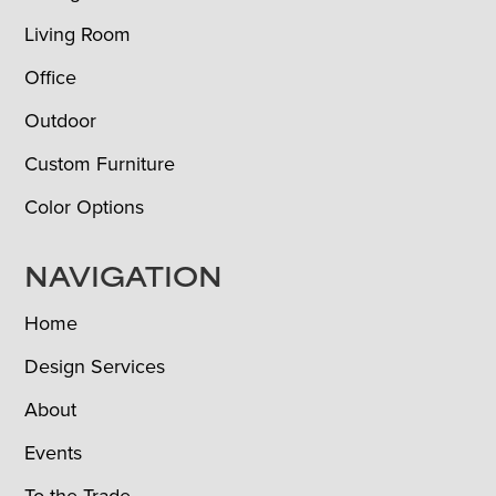
Living Room
Office
Outdoor
Custom Furniture
Color Options
NAVIGATION
Home
Design Services
About
Events
To the Trade