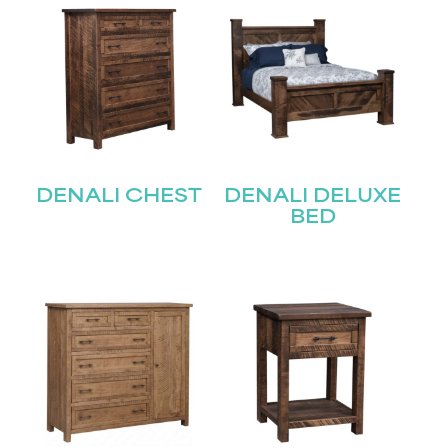
DENALI CHEST
DENALI DELUXE
BED
STAY UPDATED
Join our mailing list for the latest news!
Name
(Required)
First