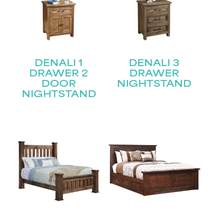
DENALI 1
DENALI 3
DRAWER 2
DRAWER
DOOR
NIGHTSTAND
NIGHTSTAND