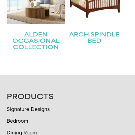
ALDEN
ARCH SPINDLE
OCCASIONAL
BED
COLLECTION
FOOTER
PRODUCTS
Signature Designs
Bedroom
Dining Room