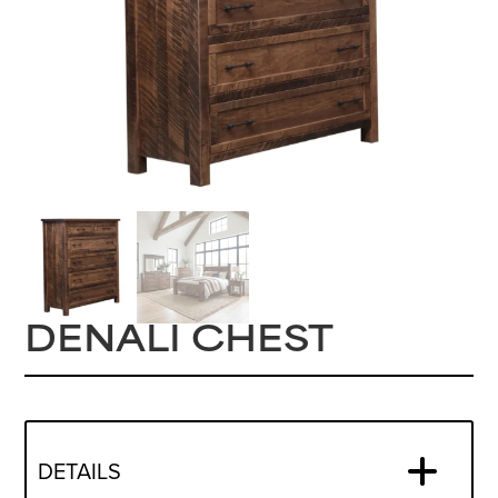
DENALI CHEST
DETAILS