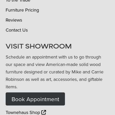
Furniture Pricing
Reviews
Contact Us
VISIT SHOWROOM
Schedule an appointment with us to go through
our space and view American-made solid wood
furniture designed or curated by Mike and Carrie
Robinson as well as art, accessories, and giftable
items.
Book Appointment
Townehaus Shop