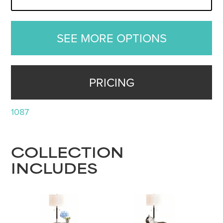
SEE MORE OPTIONS
PRICING
1087
COLLECTION
INCLUDES