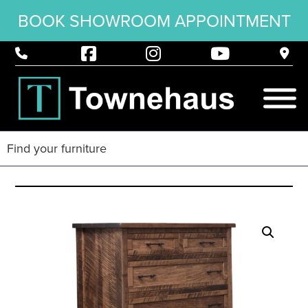
BOOK SHOWROOM APPOINTMENT