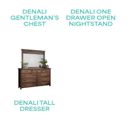
Last
DENALI
DENALI ONE
Email
(Required)
GENTLEMAN’S
DRAWER OPEN
CHEST
NIGHTSTAND
Submit
DENALI TALL
DRESSER