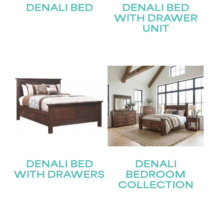
DENALI BED
DENALI BED
WITH DRAWER
UNIT
DENALI BED
DENALI
WITH DRAWERS
BEDROOM
COLLECTION