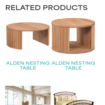
RELATED PRODUCTS
ALDEN NESTING
ALDEN NESTING
TABLE
TABLE